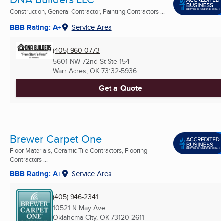
Construction, General Contractor, Painting Contractors ...
BBB Rating: A+
Service Area
(405) 960-0773
5601 NW 72nd St Ste 154
Warr Acres, OK
73132-5936
Get a Quote
Brewer Carpet One
Floor Materials, Ceramic Tile Contractors, Flooring
Contractors ...
BBB Rating: A+
Service Area
(405) 946-2341
10521 N May Ave
Oklahoma City, OK
73120-2611