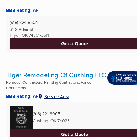
...
BBB Rating: A+
(918) 824-8504
31 S Adair St
Pryor, OK
74361-3611
Get a Quote
Tiger Remodeling Of Cushing LLC
Remodel Contractors, Painting Contractors, Fence
Contractors ...
BBB Rating: A+
Service Area
(918) 221-9005
Cushing, OK
74023
Get a Quote