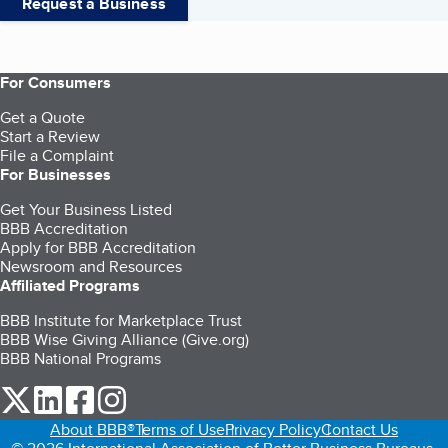
Request a Business
For Consumers
Get a Quote
Start a Review
File a Complaint
For Businesses
Get Your Business Listed
BBB Accreditation
Apply for BBB Accreditation
Newsroom and Resources
Affiliated Programs
BBB Institute for Marketplace Trust
BBB Wise Giving Alliance (Give.org)
BBB National Programs
our Twitter (opens in a new tab)
our LinkedIn (opens in a new tab)
our Facebook (opens in a new tab)
our Instagram (opens in a new tab)
About BBB®
Terms of Use
Privacy Policy
Contact Us