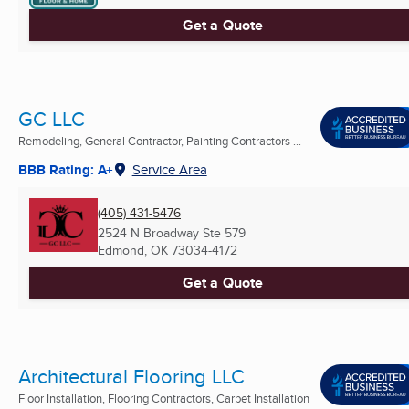
Get a Quote
GC LLC
Remodeling, General Contractor, Painting Contractors ...
BBB Rating: A+
Service Area
(405) 431-5476
2524 N Broadway Ste 579
Edmond, OK
73034-4172
Get a Quote
Architectural Flooring LLC
Floor Installation, Flooring Contractors, Carpet Installation