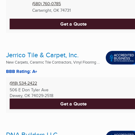
(580) 760-0785
Cartwright, OK
74731
Get a Quote
Jerrico Tile & Carpet, Inc.
New Carpets, Ceramic Tile Contractors, Vinyl Flooring ...
BBB Rating: A+
(918) 534-2422
506 E Don Tyler Ave
Dewey, OK
74029-2518
Get a Quote
DNA Builders LLC