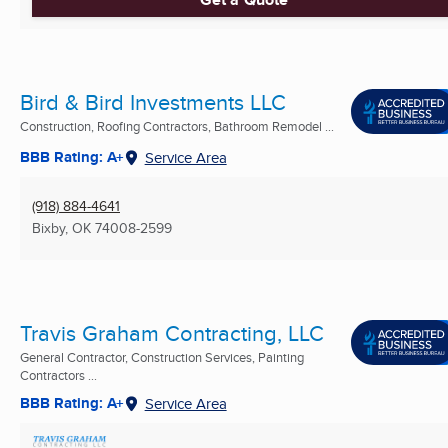
Bird & Bird Investments LLC
Construction, Roofing Contractors, Bathroom Remodel ...
BBB Rating: A+
Service Area
(918) 884-4641
Bixby, OK
74008-2599
Travis Graham Contracting, LLC
General Contractor, Construction Services, Painting
Contractors ...
BBB Rating: A+
Service Area