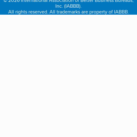
© 2026 International Association of Better Business Bureaus,
Inc. (IABBB).
All rights reserved. All trademarks are property of IABBB.