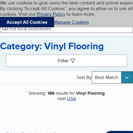
Cookies on BBB.org
We use cookies to give users the best content and online exper
My BBB
By clicking “Accept All Cookies”, you agree to allow us to use all
Skip to main content
Navigation menu
Menu
cookies. Visit our
Privacy Policy
to learn more.
Accept All Cookies
Manage Cookies
Find local businesses
Category: Vinyl Flooring
Search results
Filter
Sort By
Best Match
Showing:
186
results for
Vinyl Flooring
near
USA