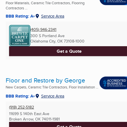
Floor Materials, Ceramic Tile Contractors, Flooring
Contractors ...
BBB Rating: A+
Service Area
(405) 946-2341
300 S Portland Ave
Oklahoma City, OK
73108-1000
Get a Quote
Floor and Restore by George
New Carpets, Ceramic Tile Contractors, Floor Installation ...
BBB Rating: A+
Service Area
(918) 252-5182
11699 S 140th East Ave
Broken Arrow, OK
74011-1981
Get a Quote