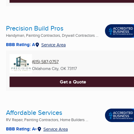
Precision Build Pros
Handyman, Painting Contractors, Drywall Contractors ...
BBB Rating: A
Service Area
(615) 587-0757
Oklahoma City, OK
73117
Get a Quote
Affordable Services
RV Repair, Painting Contractors, Home Builders ...
BBB Rating: A+
Service Area