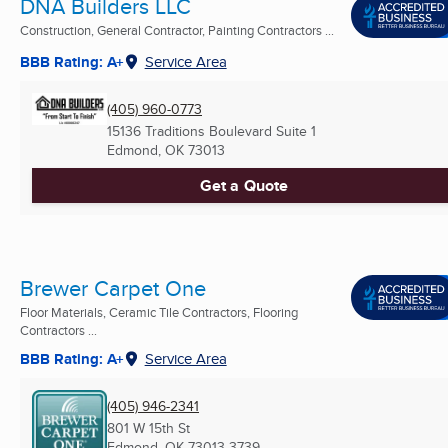
DNA Builders LLC
Construction, General Contractor, Painting Contractors ...
BBB Rating: A+
Service Area
(405) 960-0773
15136 Traditions Boulevard Suite 1
Edmond, OK
73013
Get a Quote
Brewer Carpet One
Floor Materials, Ceramic Tile Contractors, Flooring
Contractors ...
BBB Rating: A+
Service Area
(405) 946-2341
801 W 15th St
Edmond, OK
73013-3739