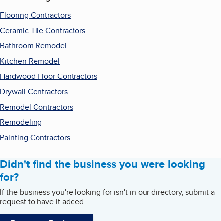
Flooring Contractors
Ceramic Tile Contractors
Bathroom Remodel
Kitchen Remodel
Hardwood Floor Contractors
Drywall Contractors
Remodel Contractors
Remodeling
Painting Contractors
Didn't find the business you were looking
for?
If the business you're looking for isn't in our directory, submit a
request to have it added.