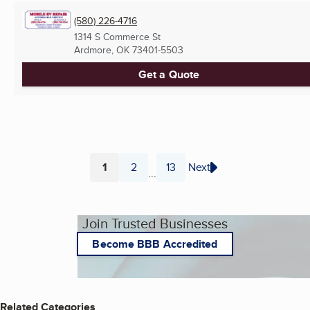
(580) 226-4716
1314 S Commerce St
Ardmore, OK
73401-5503
Get a Quote
1
2
13
Next
...
Page
Page
Page
Join Trusted Businesses
Become BBB Accredited
Related Categories