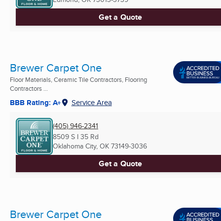
Get a Quote
Brewer Carpet One
Floor Materials, Ceramic Tile Contractors, Flooring
Contractors ...
BBB Rating: A+
Service Area
(405) 946-2341
8509 S I 35 Rd
Oklahoma City, OK
73149-3036
Get a Quote
Brewer Carpet One