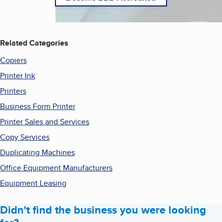
Related Categories
Copiers
Printer Ink
Printers
Business Form Printer
Printer Sales and Services
Copy Services
Duplicating Machines
Office Equipment Manufacturers
Equipment Leasing
Didn't find the business you were looking