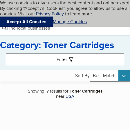
Cookies on BBB.org
We use cookies to give users the best content and online exper
My BBB
By clicking “Accept All Cookies”, you agree to allow us to use all
Skip to main content
Navigation menu
Menu
cookies. Visit our
Privacy Policy
to learn more.
Accept All Cookies
Manage Cookies
Find local businesses
Category: Toner Cartridges
Search results
Filter
Sort By
Best Match
Showing:
7
results for
Toner Cartridges
near
USA