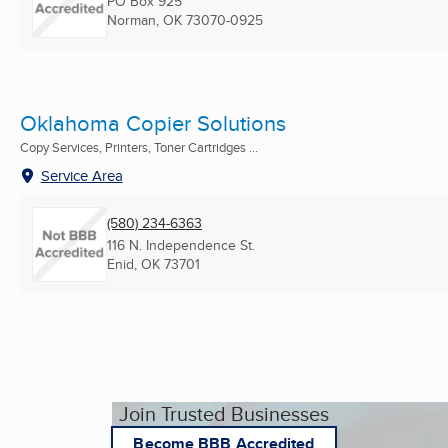
PO Box 925
Norman, OK
73070-0925
Oklahoma Copier Solutions
Copy Services, Printers, Toner Cartridges ...
Service Area
(580) 234-6363
116 N. Independence St.
Enid, OK
73701
Join Trusted Businesses
Become BBB Accredited