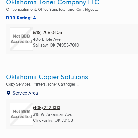
Oklahoma Toner Company LLC
Office Equipment, Office Supplies, Toner Cartridges ...
BBB Rating: A+
(918) 208-0406
406 E Iola Ave
Sallisaw, OK
74955-7010
Oklahoma Copier Solutions
Copy Services, Printers, Toner Cartridges ...
Service Area
(405) 222-1313
315 W. Arkansas Ave.
Chickasha, OK
73108