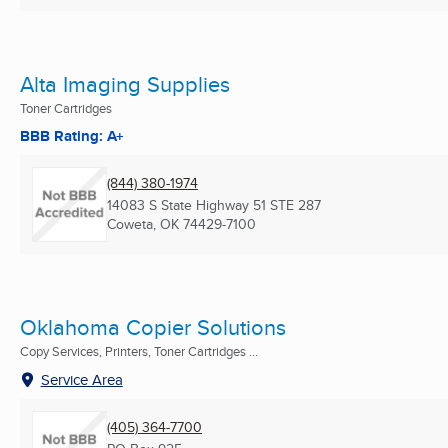
Alta Imaging Supplies
Toner Cartridges
BBB Rating: A+
(844) 380-1974
14083 S State Highway 51 STE 287
Coweta, OK
74429-7100
Oklahoma Copier Solutions
Copy Services, Printers, Toner Cartridges ...
Service Area
(405) 364-7700