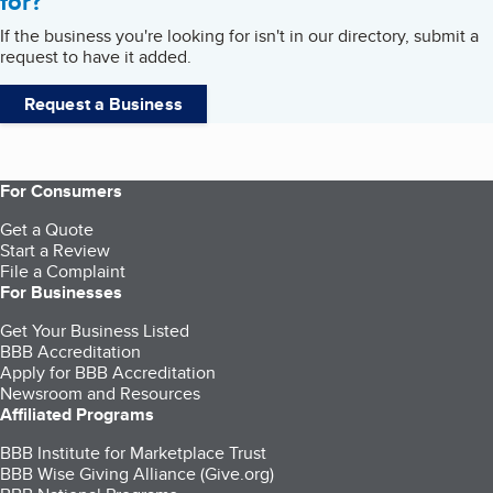
for?
If the business you're looking for isn't in our directory, submit a
request to have it added.
Request a Business
For Consumers
Get a Quote
Start a Review
File a Complaint
For Businesses
Get Your Business Listed
BBB Accreditation
Apply for BBB Accreditation
Newsroom and Resources
Affiliated Programs
BBB Institute for Marketplace Trust
BBB Wise Giving Alliance (Give.org)