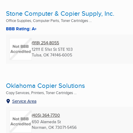
Stone Computer & Copier Supply, Inc.
Office Supplies, Computer Parts, Toner Cartridges ...
BBB Rating: A+
(918) 254-8055
12111 E 51st St STE 103
Tulsa, OK
74146-6005
Oklahoma Copier Solutions
Copy Services, Printers, Toner Cartridges ...
Service Area
(405) 364-7700
650 Alameda St
Norman, OK
73071-5456