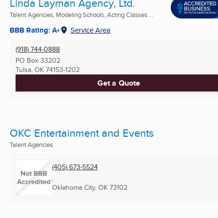
Linda Layman Agency, Ltd.
Talent Agencies, Modeling Schools, Acting Classes ...
BBB Rating: A+
Service Area
(918) 744-0888
PO Box 33202
Tulsa, OK
74153-1202
Get a Quote
OKC Entertainment and Events
Talent Agencies
(405) 673-5524
,
Oklahoma City, OK
73102