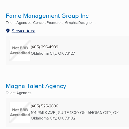
Fame Management Group Inc
Talent Agencies, Concert Promoters, Graphic Designer ...
Service Area
(405) 296-4999
Oklahoma City, OK
73127
Magna Talent Agency
Talent Agencies
(405) 525-2896
101 PARK AVE., SUITE 1300 OKLAHOMA CITY, OK
Oklahoma City, OK
73102