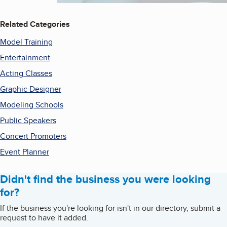
Related Categories
Model Training
Entertainment
Acting Classes
Graphic Designer
Modeling Schools
Public Speakers
Concert Promoters
Event Planner
Didn't find the business you were looking
for?
If the business you're looking for isn't in our directory, submit a
request to have it added.