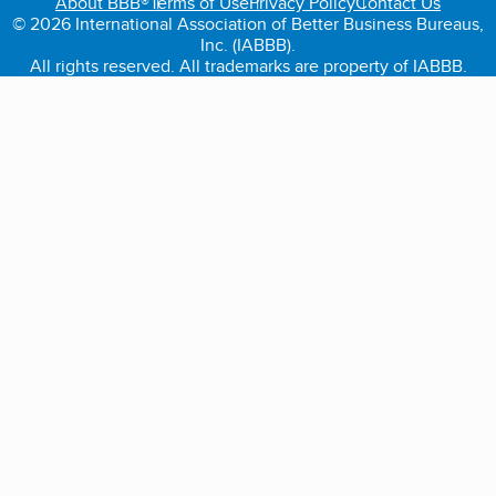
About BBB®
Terms of Use
Privacy Policy
Contact Us
© 2026 International Association of Better Business Bureaus,
Inc. (IABBB).
All rights reserved. All trademarks are property of IABBB.