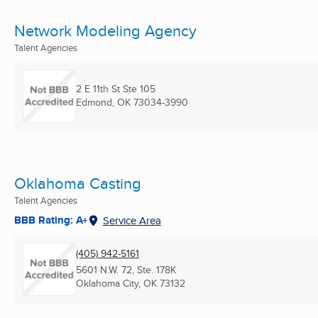
Network Modeling Agency
Talent Agencies
2 E 11th St Ste 105
Edmond, OK
73034-3990
Oklahoma Casting
Talent Agencies
BBB Rating: A+
Service Area
(405) 942-5161
5601 N.W. 72, Ste. 178K
Oklahoma City, OK
73132