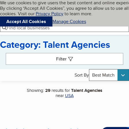
Cookies on BBB.org
We use cookies to give users the best content and online exper
My BBB
By clicking “Accept All Cookies”, you agree to allow us to use all
Skip to main content
Navigation menu
Menu
cookies. Visit our
Privacy Policy
to learn more.
Accept All Cookies
Manage Cookies
Find local businesses
Category: Talent Agencies
Search results
Filter
Sort By
Best Match
Showing:
29
results for
Talent Agencies
near
USA