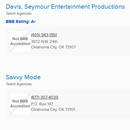
Davis, Seymour Entertainment Productions
Talent Agencies
BBB Rating: A+
(405) 943-1951
3012 N.W. 24th
Oklahoma City, OK
73107
Savvy Mode
Talent Agencies
(877) 307-4039
P.O. Box 147
Oklahoma City, OK
73101