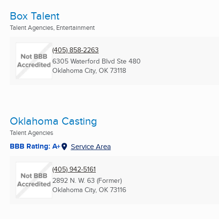
Box Talent
Talent Agencies, Entertainment
(405) 858-2263
6305 Waterford Blvd Ste 480
Oklahoma City, OK
73118
Oklahoma Casting
Talent Agencies
BBB Rating: A+
Service Area
(405) 942-5161
2892 N. W. 63 (Former)
Oklahoma City, OK
73116