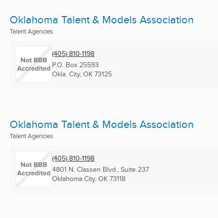
Oklahoma Talent & Models Association
Talent Agencies
(405) 810-1198
P.O. Box 25593
Okla. City, OK
73125
Oklahoma Talent & Models Association
Talent Agencies
(405) 810-1198
4801 N. Classen Blvd., Suite 237
Oklahoma City, OK
73118