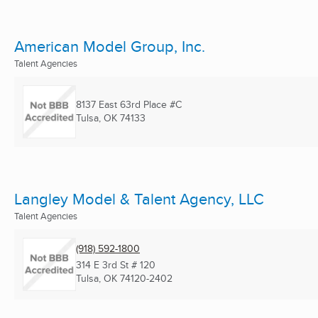
American Model Group, Inc.
Talent Agencies
8137 East 63rd Place #C
Tulsa, OK
74133
Langley Model & Talent Agency, LLC
Talent Agencies
(918) 592-1800
314 E 3rd St # 120
Tulsa, OK
74120-2402