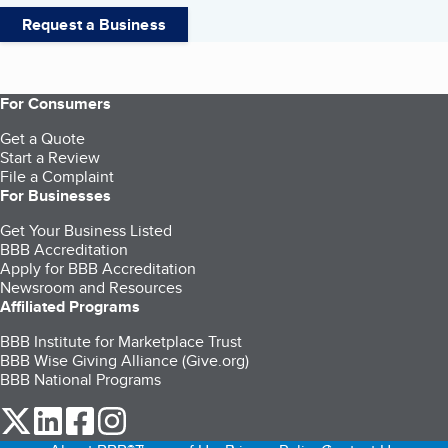
Request a Business
For Consumers
Get a Quote
Start a Review
File a Complaint
For Businesses
Get Your Business Listed
BBB Accreditation
Apply for BBB Accreditation
Newsroom and Resources
Affiliated Programs
BBB Institute for Marketplace Trust
BBB Wise Giving Alliance (Give.org)
BBB National Programs
our Twitter (opens in a new tab)
our LinkedIn (opens in a new tab)
our Facebook (opens in a new tab)
our Instagram (opens in a new tab)