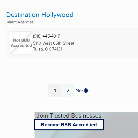
Destination Hollywood
Talent Agencies
(918) 445-4917
5110 West 65th Street
Tulsa, OK
74131
1
2
Next
Page
Page
Join Trusted Businesses
Become BBB Accredited