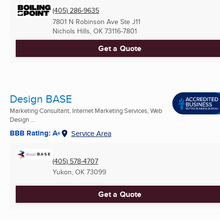
(405) 286-9635
7801 N Robinson Ave Ste J11
Nichols Hills, OK
73116-7801
Get a Quote
Design BASE
Marketing Consultant, Internet Marketing Services, Web
Design ...
BBB Rating: A+
Service Area
(405) 578-4707
Yukon, OK
73099
Get a Quote