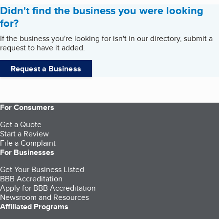
Didn't find the business you were looking
for?
If the business you're looking for isn't in our directory, submit a
request to have it added.
Request a Business
For Consumers
Get a Quote
Start a Review
File a Complaint
For Businesses
Get Your Business Listed
BBB Accreditation
Apply for BBB Accreditation
Newsroom and Resources
Affiliated Programs