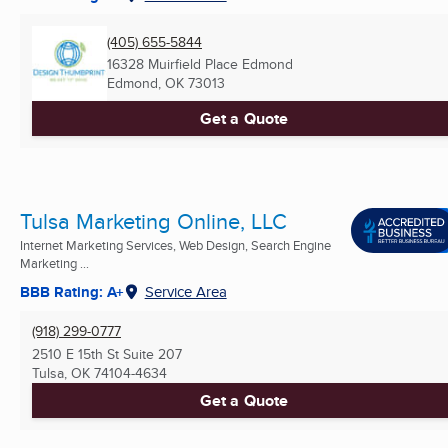
(405) 655-5844
16328 Muirfield Place Edmond
Edmond, OK
73013
Get a Quote
Tulsa Marketing Online, LLC
Internet Marketing Services, Web Design, Search Engine
Marketing ...
BBB Rating: A+
Service Area
(918) 299-0777
2510 E 15th St Suite 207
Tulsa, OK
74104-4634
Get a Quote