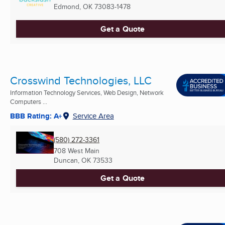
Edmond, OK
73083-1478
Get a Quote
Crosswind Technologies, LLC
Information Technology Services, Web Design, Network
Computers ...
BBB Rating: A+
Service Area
(580) 272-3361
708 West Main
Duncan, OK
73533
Get a Quote