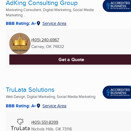
AdKing Consulting Group
Marketing Consultant, Digital Marketing, Social Media
Marketing ...
BBB Rating: A+
Service Area
(405) 240-6967
Carney, OK
74832
Get a Quote
TruLata Solutions
Web Design, Digital Marketing, Social Media Marketing
BBB Rating: A+
Service Area
(405) 551-8399
Nichols Hills, OK
73116