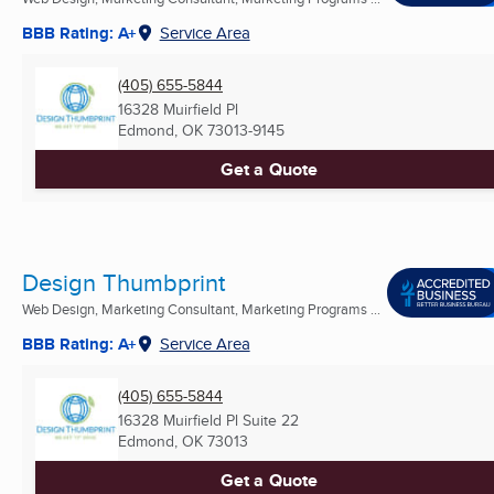
BBB Rating: A+
Service Area
(405) 655-5844
16328 Muirfield Pl
Edmond, OK
73013-9145
Get a Quote
Design Thumbprint
Web Design, Marketing Consultant, Marketing Programs ...
BBB Rating: A+
Service Area
(405) 655-5844
16328 Muirfield Pl Suite 22
Edmond, OK
73013
Get a Quote