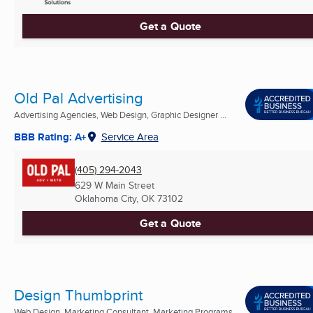
Get a Quote
Old Pal Advertising
Advertising Agencies, Web Design, Graphic Designer ...
BBB Rating: A+
Service Area
(405) 294-2043
629 W Main Street
Oklahoma City, OK
73102
Get a Quote
Design Thumbprint
Web Design, Marketing Consultant, Marketing Programs ...