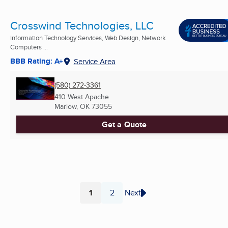
Crosswind Technologies, LLC
Information Technology Services, Web Design, Network
Computers ...
BBB Rating: A+
Service Area
(580) 272-3361
410 West Apache
Marlow, OK
73055
Get a Quote
1
2
Next
Page
Page