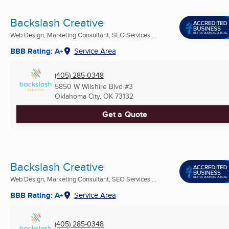
Backslash Creative
Web Design, Marketing Consultant, SEO Services ...
BBB Rating: A+
Service Area
(405) 285-0348
5850 W Wilshire Blvd #3
Oklahoma City, OK
73132
Get a Quote
Backslash Creative
Web Design, Marketing Consultant, SEO Services ...
BBB Rating: A+
Service Area
(405) 285-0348