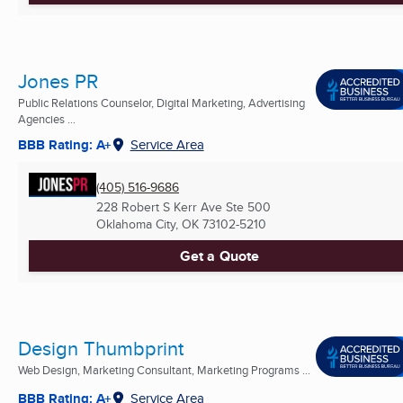
Jones PR
Public Relations Counselor, Digital Marketing, Advertising
Agencies ...
BBB Rating: A+
Service Area
(405) 516-9686
228 Robert S Kerr Ave Ste 500
Oklahoma City, OK
73102-5210
Get a Quote
Design Thumbprint
Web Design, Marketing Consultant, Marketing Programs ...
BBB Rating: A+
Service Area