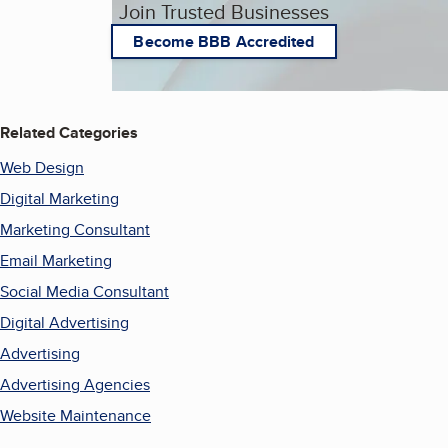
Join Trusted Businesses
Become BBB Accredited
Related Categories
Web Design
Digital Marketing
Marketing Consultant
Email Marketing
Social Media Consultant
Digital Advertising
Advertising
Advertising Agencies
Website Maintenance