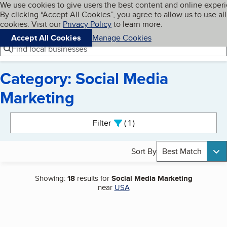
Cookies on BBB.org
We use cookies to give users the best content and online exper
My BBB
By clicking “Accept All Cookies”, you agree to allow us to use all
Skip to main content
Navigation menu
Menu
cookies. Visit our
Privacy Policy
to learn more.
Accept All Cookies
Manage Cookies
Find local businesses
Category: Social Media
Marketing
Search results
Filter
1
active
Sort By
Best Match
Showing:
18
results for
Social Media Marketing
near
USA