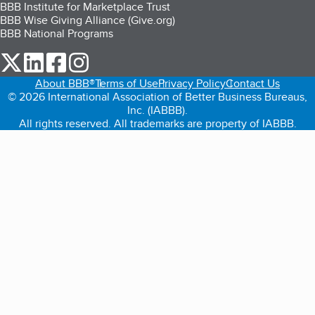
BBB Institute for Marketplace Trust
BBB Wise Giving Alliance (Give.org)
BBB National Programs
our Twitter (opens in a new tab)
our LinkedIn (opens in a new tab)
our Facebook (opens in a new tab)
our Instagram (opens in a new tab)
About BBB®
Terms of Use
Privacy Policy
Contact Us
© 2026 International Association of Better Business Bureaus,
Inc. (IABBB).
All rights reserved. All trademarks are property of IABBB.