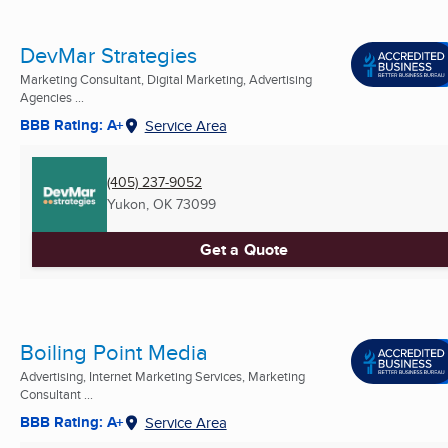
DevMar Strategies
Marketing Consultant, Digital Marketing, Advertising
Agencies ...
BBB Rating: A+
Service Area
(405) 237-9052
Yukon, OK
73099
Get a Quote
Boiling Point Media
Advertising, Internet Marketing Services, Marketing
Consultant ...
BBB Rating: A+
Service Area