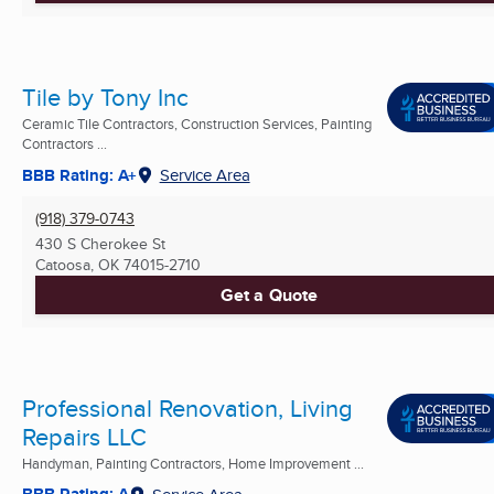
Tile by Tony Inc
Ceramic Tile Contractors, Construction Services, Painting
Contractors ...
BBB Rating: A+
Service Area
(918) 379-0743
430 S Cherokee St
Catoosa, OK
74015-2710
Get a Quote
Professional Renovation, Living
Repairs LLC
Handyman, Painting Contractors, Home Improvement ...