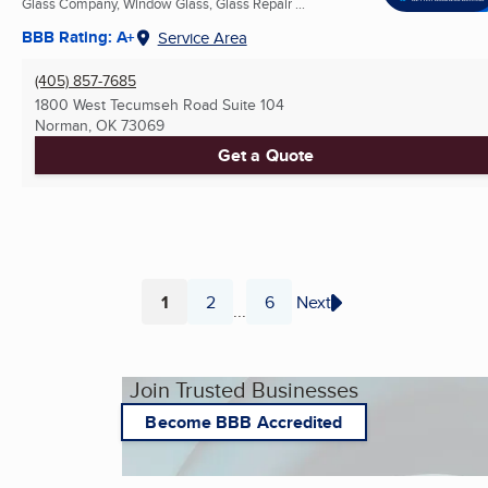
Glass Company, Window Glass, Glass Repair ...
BBB Rating: A+
Service Area
(405) 857-7685
1800 West Tecumseh Road Suite 104
Norman, OK
73069
Get a Quote
1
2
6
Next
...
Page
Page
Page
Join Trusted Businesses
Become BBB Accredited