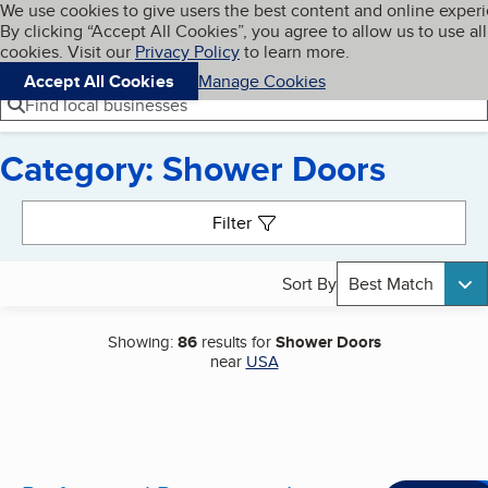
Cookies on BBB.org
We use cookies to give users the best content and online exper
My BBB
By clicking “Accept All Cookies”, you agree to allow us to use all
Skip to main content
Navigation menu
Menu
cookies. Visit our
Privacy Policy
to learn more.
Accept All Cookies
Manage Cookies
Find local businesses
Category: Shower Doors
Search results
Filter
Sort By
Best Match
Showing:
86
results for
Shower Doors
near
USA