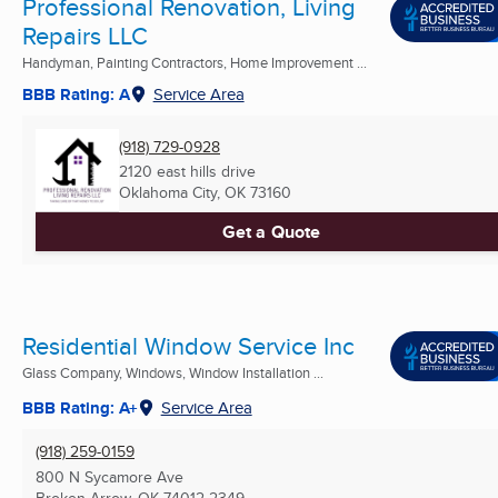
Professional Renovation, Living
Repairs LLC
Handyman, Painting Contractors, Home Improvement ...
BBB Rating: A
Service Area
(918) 729-0928
2120 east hills drive
Oklahoma City, OK
73160
Get a Quote
Residential Window Service Inc
Glass Company, Windows, Window Installation ...
BBB Rating: A+
Service Area
(918) 259-0159
800 N Sycamore Ave
Broken Arrow, OK
74012-2349