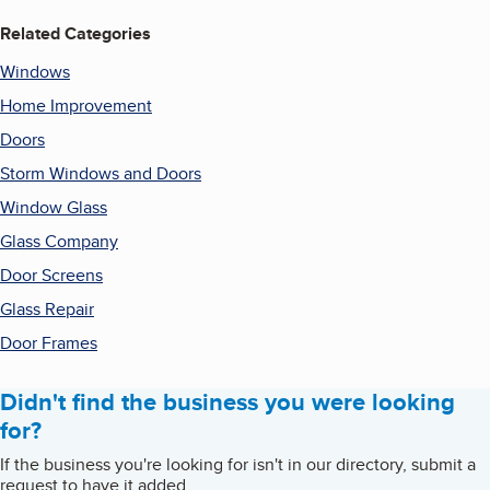
Related Categories
Windows
Home Improvement
Doors
Storm Windows and Doors
Window Glass
Glass Company
Door Screens
Glass Repair
Door Frames
Didn't find the business you were looking
for?
If the business you're looking for isn't in our directory, submit a
request to have it added.