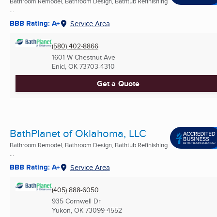
Bathroom Remodel, Bathroom Design, Bathtub Refinishing
...
BBB Rating: A+
Service Area
(580) 402-8866
1601 W Chestnut Ave
Enid, OK
73703-4310
Get a Quote
BathPlanet of Oklahoma, LLC
Bathroom Remodel, Bathroom Design, Bathtub Refinishing
...
BBB Rating: A+
Service Area
(405) 888-6050
935 Cornwell Dr
Yukon, OK
73099-4552