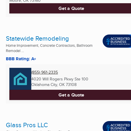
Moore, OK
73160
Get a Quote
Statewide Remodeling
Home Improvement, Concrete Contractors, Bathroom
Remodel ...
BBB Rating: A+
(855) 961-2335
4020 Will Rogers Pkwy Ste 100
Oklahoma City, OK
73108
Get a Quote
Glass Pros LLC