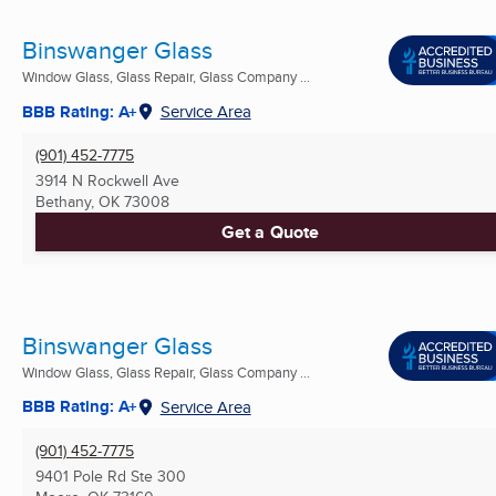
Binswanger Glass
Window Glass, Glass Repair, Glass Company ...
BBB Rating: A+
Service Area
(901) 452-7775
3914 N Rockwell Ave
Bethany, OK
73008
Get a Quote
Binswanger Glass
Window Glass, Glass Repair, Glass Company ...
BBB Rating: A+
Service Area
(901) 452-7775
9401 Pole Rd Ste 300