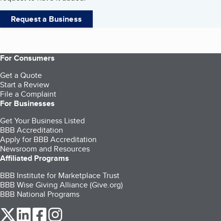
Request a Business
For Consumers
Get a Quote
Start a Review
File a Complaint
For Businesses
Get Your Business Listed
BBB Accreditation
Apply for BBB Accreditation
Newsroom and Resources
Affiliated Programs
BBB Institute for Marketplace Trust
BBB Wise Giving Alliance (Give.org)
BBB National Programs
our Twitter (opens in a new tab)
our LinkedIn (opens in a new tab)
our Facebook (opens in a new tab)
our Instagram (opens in a new tab)