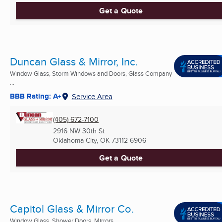
Get a Quote
Duncan Glass & Mirror, Inc.
Window Glass, Storm Windows and Doors, Glass Company
...
BBB Rating: A+
Service Area
(405) 672-7100
2916 NW 30th St
Oklahoma City, OK
73112-6906
Get a Quote
Capitol Glass & Mirror Co.
Window Glass, Shower Doors, Mirrors