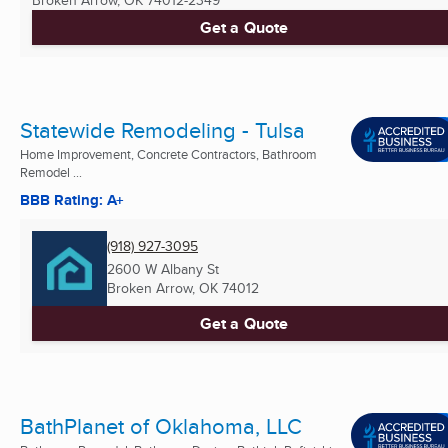
Get a Quote
Statewide Remodeling - Tulsa
Home Improvement, Concrete Contractors, Bathroom
Remodel ...
BBB Rating: A+
(918) 927-3095
2600 W Albany St
Broken Arrow, OK
74012
Get a Quote
BathPlanet of Oklahoma, LLC