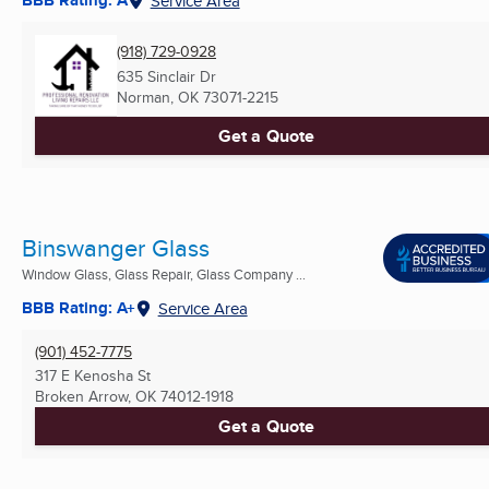
BBB Rating: A
Service Area
(918) 729-0928
635 Sinclair Dr
Norman, OK
73071-2215
Get a Quote
Binswanger Glass
Window Glass, Glass Repair, Glass Company ...
BBB Rating: A+
Service Area
(901) 452-7775
317 E Kenosha St
Broken Arrow, OK
74012-1918
Get a Quote