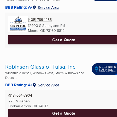
BBB Rating: A+
Service Area
(405) 789-1485
12400 S Sunnylane Rd
Moore, OK
73160-8812
Get a Quote
Robinson Glass of Tulsa, Inc
Windshield Repair, Window Glass, Storm Windows and
Doors ...
BBB Rating: A+
Service Area
(918) 664-7904
223 N Aspen
Broken Arrow, OK
74012
Get a Quote