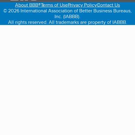
About BBB®
Terms of Use
Privacy Policy
Contact Us
© 2026 International Association of Better Business Bureaus,
Inc. (IABBB).
All rights reserved. All trademarks are property of IABBB.