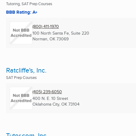
Tutoring, SAT Prep Courses
BBB Rating: A+
(800) 411-1970
100 North Santa Fe, Suite 220
Norman, OK
73069
Ratcliffe's, Inc.
SAT Prep Courses
(405) 239-6050
400 N. E. 10 Street
Oklahoma City, OK
73104
Tutor.com, Inc.