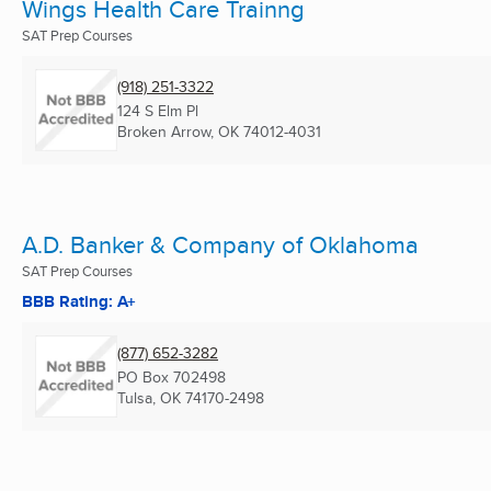
Wings Health Care Trainng
SAT Prep Courses
(918) 251-3322
124 S Elm Pl
Broken Arrow, OK
74012-4031
A.D. Banker & Company of Oklahoma
SAT Prep Courses
BBB Rating: A+
(877) 652-3282
PO Box 702498
Tulsa, OK
74170-2498