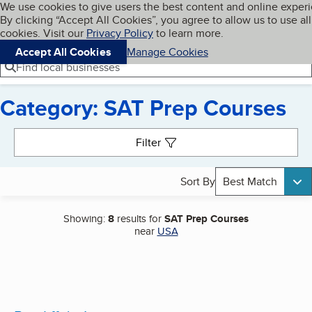
Cookies on BBB.org
We use cookies to give users the best content and online exper
My BBB
By clicking “Accept All Cookies”, you agree to allow us to use all
Skip to main content
Navigation menu
Menu
cookies. Visit our
Privacy Policy
to learn more.
Accept All Cookies
Manage Cookies
Find local businesses
Category: SAT Prep Courses
Search results
Filter
Sort By
Best Match
Showing:
8
results for
SAT Prep Courses
near
USA