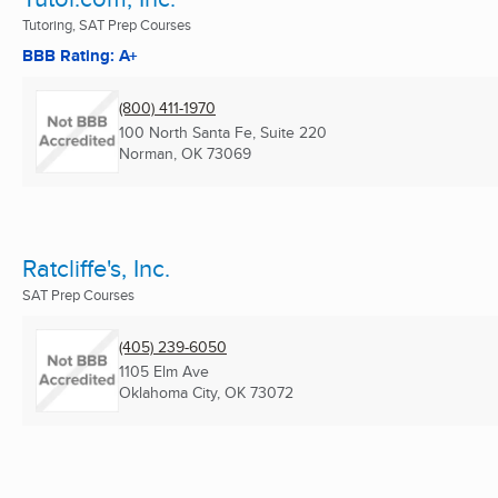
Tutoring, SAT Prep Courses
BBB Rating: A+
(800) 411-1970
100 North Santa Fe, Suite 220
Norman, OK
73069
Ratcliffe's, Inc.
SAT Prep Courses
(405) 239-6050
1105 Elm Ave
Oklahoma City, OK
73072