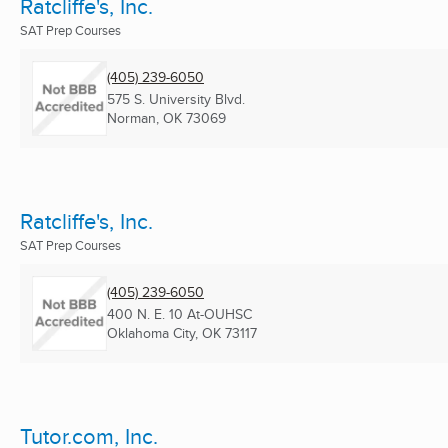
Ratcliffe's, Inc.
SAT Prep Courses
(405) 239-6050
575 S. University Blvd.
Norman, OK
73069
Ratcliffe's, Inc.
SAT Prep Courses
(405) 239-6050
400 N. E. 10 At-OUHSC
Oklahoma City, OK
73117
Tutor.com, Inc.