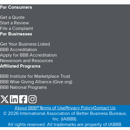
For Consumers
Get a Quote
Start a Review
File a Complaint
For Businesses
Get Your Business Listed
BBB Accreditation
Apply for BBB Accreditation
Newsroom and Resources
Affiliated Programs
BBB Institute for Marketplace Trust
BBB Wise Giving Alliance (Give.org)
BBB National Programs
our Twitter (opens in a new tab)
our LinkedIn (opens in a new tab)
our Facebook (opens in a new tab)
our Instagram (opens in a new tab)
About BBB®
Terms of Use
Privacy Policy
Contact Us
© 2026 International Association of Better Business Bureaus,
Inc. (IABBB).
All rights reserved. All trademarks are property of IABBB.