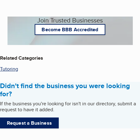
Join Trusted Businesses
Become BBB Accredited
Related Categories
Tutoring
Didn't find the business you were looking
for?
If the business you're looking for isn't in our directory, submit a
request to have it added.
Request a Business