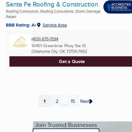
Santa Fe Roofing & Construction
Roofing Contractors, Roofing Consultants, Storm Damage
Repair
BBB Rating: A+
Service Area
(405) 675-1594
10401 Greenbriar Pkwy Ste 10
Oklahoma City, OK
73159-7662
Get a Quote
1
2
15
Next
...
Page
Page
Page
Join Trusted Businesses