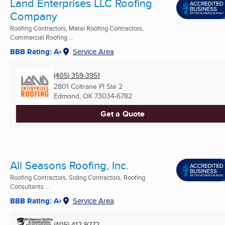
Land Enterprises LLC Roofing
Company
Roofing Contractors, Metal Roofing Contractors,
Commercial Roofing ...
BBB Rating: A+
Service Area
(405) 359-3951
2801 Coltrane Pl Ste 2
Edmond, OK
73034-6782
Get a Quote
All Seasons Roofing, Inc.
Roofing Contractors, Siding Contractors, Roofing
Consultants ...
BBB Rating: A+
Service Area
(405) 412-9272