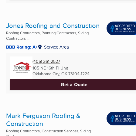
Jones Roofing and Construction
Roofing Contractors, Painting Contractors, Siding
Contractors ...
BBB Rating: A+
Service Area
(405) 261-2527
105 NE 16th Pl Unit
Oklahoma City, OK
73104-1224
Get a Quote
Mark Ferguson Roofing &
Construction
Roofing Contractors, Construction Services, Siding