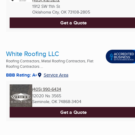
1912 SW 11th St
Oklahoma City, OK
73108-2805
Get a Quote
White Roofing LLC
Roofing Contractors, Metal Roofing Contractors, Flat
Roofing Contractors ...
BBB Rating: A+
Service Area
(405) 990-6434
12020 Ns 3565
Seminole, OK
74868-3404
Get a Quote