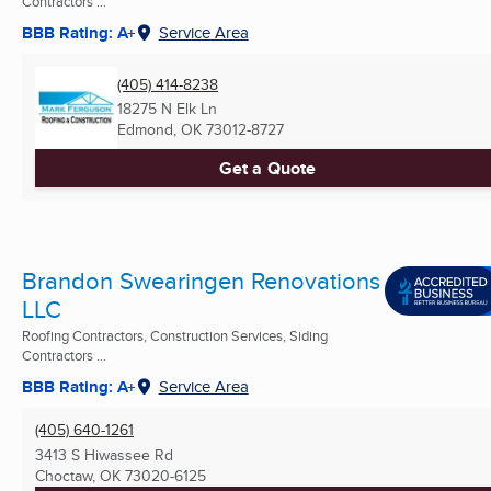
Contractors ...
BBB Rating: A+
Service Area
(405) 414-8238
18275 N Elk Ln
Edmond, OK
73012-8727
Get a Quote
Brandon Swearingen Renovations
LLC
Roofing Contractors, Construction Services, Siding
Contractors ...
BBB Rating: A+
Service Area
(405) 640-1261
3413 S Hiwassee Rd
Choctaw, OK
73020-6125