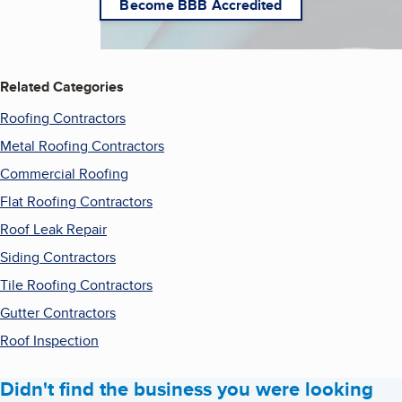
Become BBB Accredited
Related Categories
Roofing Contractors
Metal Roofing Contractors
Commercial Roofing
Flat Roofing Contractors
Roof Leak Repair
Siding Contractors
Tile Roofing Contractors
Gutter Contractors
Roof Inspection
Didn't find the business you were looking