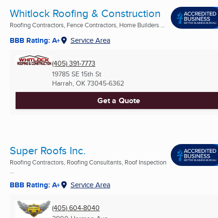
Whitlock Roofing & Construction
Roofing Contractors, Fence Contractors, Home Builders ...
BBB Rating: A+
Service Area
(405) 391-7773
19785 SE 15th St
Harrah, OK
73045-6362
Get a Quote
Super Roofs Inc.
Roofing Contractors, Roofing Consultants, Roof Inspection
...
BBB Rating: A+
Service Area
(405) 604-8040