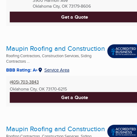
3900 Harmon Ave
Oklahoma City, OK
73179-8606
Get a Quote
Maupin Roofing and Construction
Roofing Contractors, Construction Services, Siding
Contractors ...
BBB Rating: A+
Service Area
(405) 703-3843
Oklahoma City, OK
73170-6215
Get a Quote
Maupin Roofing and Construction
Roofing Contractors, Construction Services, Siding