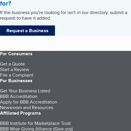
for?
If the business you're looking for isn't in our directory, submit a
request to have it added.
Request a Business
For Consumers
Get a Quote
Start a Review
File a Complaint
For Businesses
Get Your Business Listed
BBB Accreditation
Apply for BBB Accreditation
Newsroom and Resources
Affiliated Programs
BBB Institute for Marketplace Trust
BBB Wise Giving Alliance (Give.org)