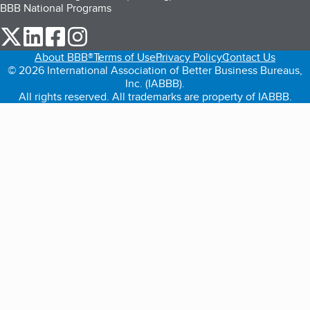
BBB National Programs
our Twitter (opens in a new tab)
our LinkedIn (opens in a new tab)
our Facebook (opens in a new tab)
our Instagram (opens in a new tab)
About BBB®
Terms of Use
Privacy Policy
Contact Us
© 2026 International Association of Better Business Bureaus,
Inc. (IABBB).
All rights reserved. All trademarks are property of IABBB.