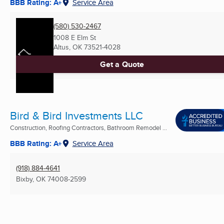
BBB Rating: A+
Service Area
(580) 530-2467
1008 E Elm St
Altus, OK
73521-4028
Get a Quote
Bird & Bird Investments LLC
Construction, Roofing Contractors, Bathroom Remodel ...
BBB Rating: A+
Service Area
(918) 884-4641
Bixby, OK
74008-2599