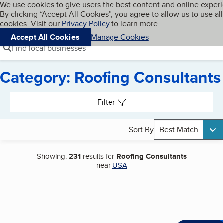
Cookies on BBB.org
We use cookies to give users the best content and online exper
My BBB
By clicking “Accept All Cookies”, you agree to allow us to use all
Skip to main content
Navigation menu
Menu
cookies. Visit our
Privacy Policy
to learn more.
Accept All Cookies
Manage Cookies
Find local businesses
Category: Roofing Consultants
Search results
Filter
Sort By
Best Match
Showing:
231
results for
Roofing Consultants
near
USA