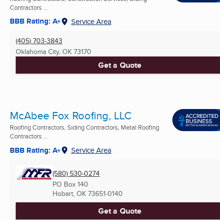
Contractors ...
BBB Rating: A+
Service Area
(405) 703-3843
Oklahoma City, OK
73170
Get a Quote
McAbee Fox Roofing, LLC
Roofing Contractors, Siding Contractors, Metal Roofing
Contractors ...
BBB Rating: A+
Service Area
(580) 530-0274
PO Box 140
Hobart, OK
73651-0140
Get a Quote