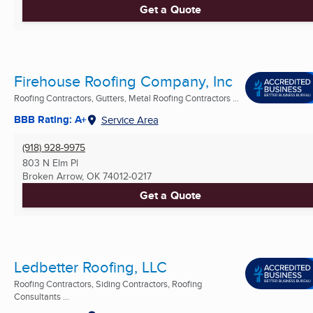
Get a Quote
Firehouse Roofing Company, Inc
Roofing Contractors, Gutters, Metal Roofing Contractors ...
BBB Rating: A+
Service Area
(918) 928-9975
803 N Elm Pl
Broken Arrow, OK
74012-0217
Get a Quote
Ledbetter Roofing, LLC
Roofing Contractors, Siding Contractors, Roofing
Consultants ...