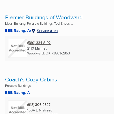
Premier Buildings of Woodward
Metal Building, Portable Buildings, Tool Sheds ...
BBB Rating: A+
Service Area
(580) 334-8192
2110 Main St
Woodward, OK
73801-2853
Coach's Cozy Cabins
Portable Buildings
BBB Rating: A
(918) 306-2627
1604 E N street