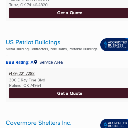
Tulsa, OK
74146-4820
Get a Quote
US Patriot Buildings
Metal Building Contractors, Pole Barns, Portable Buildings
...
BBB Rating: A
Service Area
(479) 221-7288
306 E Ray Fine Blvd
Roland, OK
74954
Get a Quote
Covermore Shelters Inc.