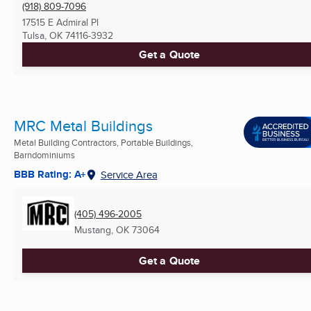
(918) 809-7096
17515 E Admiral Pl
Tulsa, OK
74116-3932
Get a Quote
MRC Metal Buildings
Metal Building Contractors, Portable Buildings,
Barndominiums
BBB Rating: A+
Service Area
(405) 496-2005
Mustang, OK
73064
Get a Quote