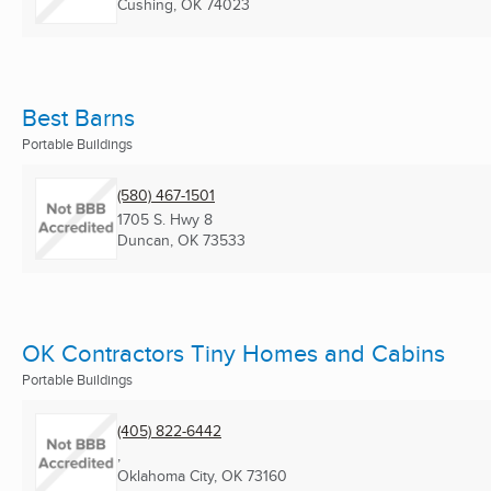
Cushing, OK
74023
Best Barns
Portable Buildings
(580) 467-1501
1705 S. Hwy 8
Duncan, OK
73533
OK Contractors Tiny Homes and Cabins
Portable Buildings
(405) 822-6442
,
Oklahoma City, OK
73160