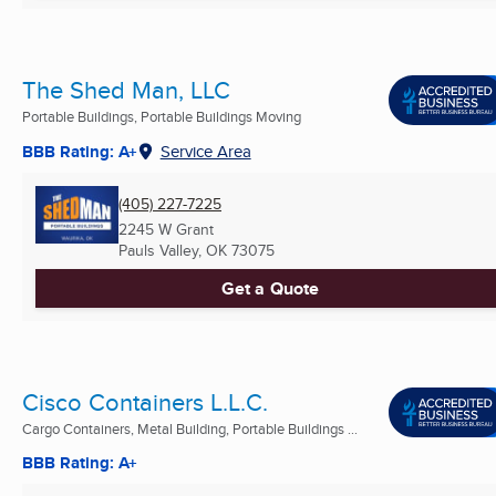
The Shed Man, LLC
Portable Buildings, Portable Buildings Moving
BBB Rating: A+
Service Area
(405) 227-7225
2245 W Grant
Pauls Valley, OK
73075
Get a Quote
Cisco Containers L.L.C.
Cargo Containers, Metal Building, Portable Buildings ...
BBB Rating: A+