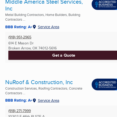
Middle America Steel Services,
Inc
Metal Building Contractors, Home Builders, Building
Contractors ...
BBB Rating: A+
Service Area
(918) 951-2965
614 E Mason Dr
Broken Arrow, OK
74012-5616
Get a Quote
NuRoof & Construction, Inc
Construction Services, Roofing Contractors, Concrete
Contractors ...
BBB Rating: A+
Service Area
(918) 271-7999
10302 E 46th Pl STE A