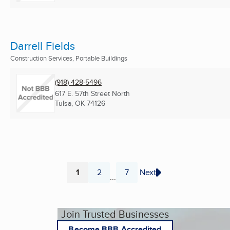
Darrell Fields
Construction Services, Portable Buildings
(918) 428-5496
617 E. 57th Street North
Tulsa, OK
74126
1
2
7
Next
...
Page
Page
Page
Join Trusted Businesses
Become BBB Accredited