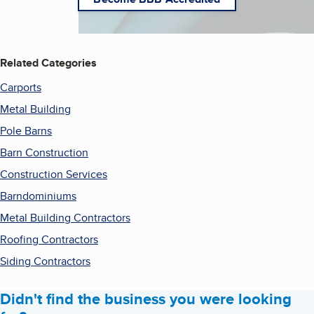
Related Categories
Carports
Metal Building
Pole Barns
Barn Construction
Construction Services
Barndominiums
Metal Building Contractors
Roofing Contractors
Siding Contractors
Didn't find the business you were looking