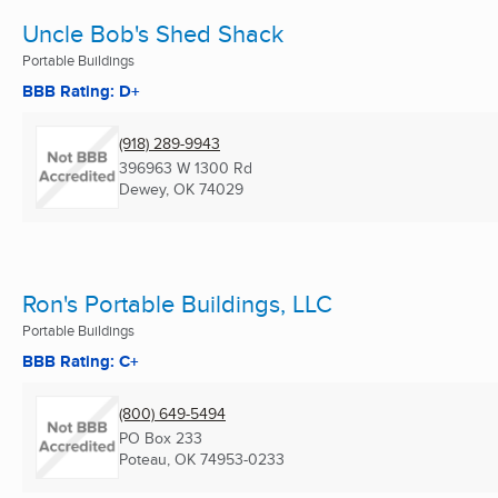
Uncle Bob's Shed Shack
Portable Buildings
BBB Rating: D+
(918) 289-9943
396963 W 1300 Rd
Dewey, OK
74029
Ron's Portable Buildings, LLC
Portable Buildings
BBB Rating: C+
(800) 649-5494
PO Box 233
Poteau, OK
74953-0233