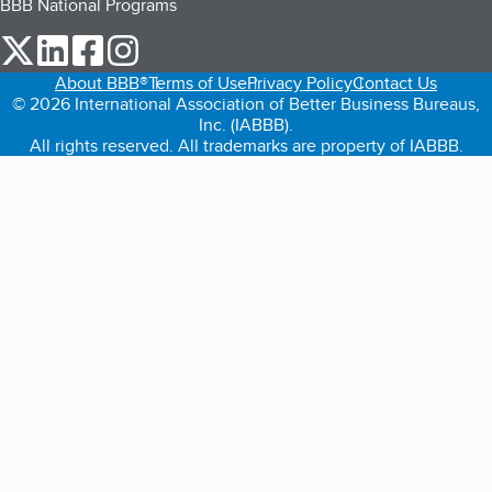
BBB National Programs
our Twitter (opens in a new tab)
our LinkedIn (opens in a new tab)
our Facebook (opens in a new tab)
our Instagram (opens in a new tab)
About BBB®
Terms of Use
Privacy Policy
Contact Us
© 2026 International Association of Better Business Bureaus,
Inc. (IABBB).
All rights reserved. All trademarks are property of IABBB.