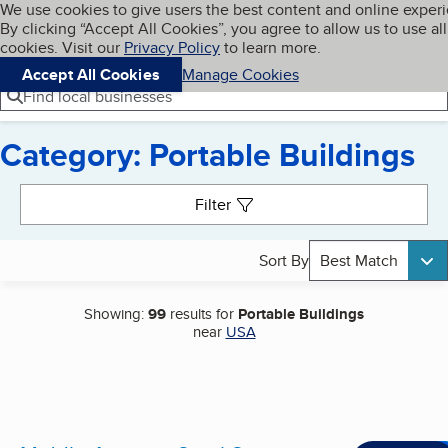
Cookies on BBB.org
We use cookies to give users the best content and online exper
My BBB
By clicking “Accept All Cookies”, you agree to allow us to use all
Skip to main content
Navigation menu
Menu
cookies. Visit our
Privacy Policy
to learn more.
Accept All Cookies
Manage Cookies
Find local businesses
Category: Portable Buildings
Search results
Filter
Sort By
Best Match
Showing:
99
results for
Portable Buildings
near
USA