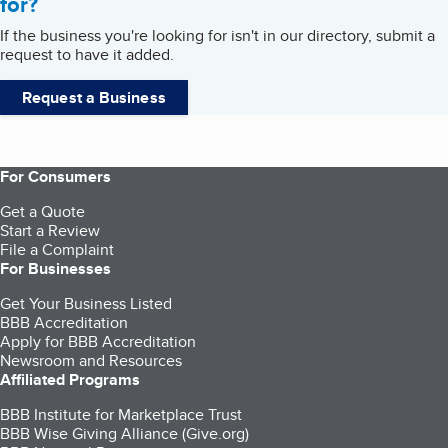
for?
If the business you're looking for isn't in our directory, submit a
request to have it added.
Request a Business
For Consumers
Get a Quote
Start a Review
File a Complaint
For Businesses
Get Your Business Listed
BBB Accreditation
Apply for BBB Accreditation
Newsroom and Resources
Affiliated Programs
BBB Institute for Marketplace Trust
BBB Wise Giving Alliance (Give.org)