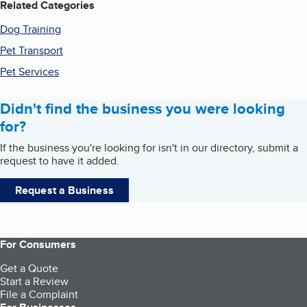
Related Categories
Dog Training
Pet Transport
Pet Services
Didn't find the business you were looking
for?
If the business you're looking for isn't in our directory, submit a
request to have it added.
Request a Business
For Consumers
Get a Quote
Start a Review
File a Complaint