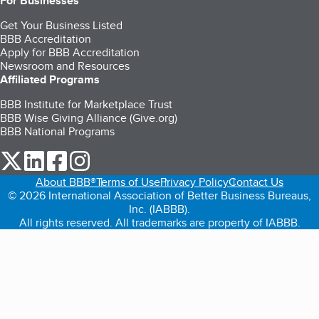
For Businesses
Get Your Business Listed
BBB Accreditation
Apply for BBB Accreditation
Newsroom and Resources
Affiliated Programs
BBB Institute for Marketplace Trust
BBB Wise Giving Alliance (Give.org)
BBB National Programs
our Twitter (opens in a new tab)
our LinkedIn (opens in a new tab)
our Facebook (opens in a new tab)
our Instagram (opens in a new tab)
About BBB®
Terms of Use
Privacy Policy
Contact Us
© 2026 International Association of Better Business Bureaus,
Inc. (IABBB).
All rights reserved. All trademarks are property of IABBB.