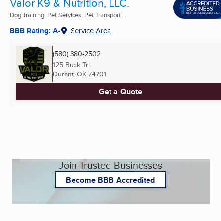
Valor K9 & Nutrition, LLC.
Dog Training, Pet Services, Pet Transport ...
BBB Rating: A-
Service Area
(580) 380-2502
125 Buck Trl.
Durant, OK
74701
Get a Quote
Join Trusted Businesses
Become BBB Accredited