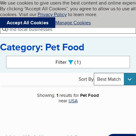
Cookies on BBB.org
We use cookies to give users the best content and online exper
My BBB
By clicking “Accept All Cookies”, you agree to allow us to use all
Skip to main content
Navigation menu
Menu
cookies. Visit our
Privacy Policy
to learn more.
Accept All Cookies
Manage Cookies
Find local businesses
Category: Pet Food
Search results
Filter
1
active
Sort By
Best Match
Showing:
1
results for
Pet Food
near
USA