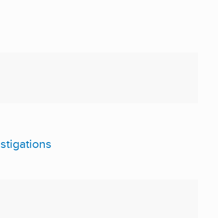
stigations