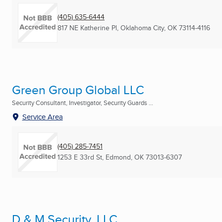
(405) 635-6444
817 NE Katherine Pl
,
Oklahoma City, OK
73114-4116
Green Group Global LLC
Security Consultant, Investigator, Security Guards ...
Service Area
(405) 285-7451
1253 E 33rd St
,
Edmond, OK
73013-6307
D & M Security, LLC