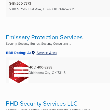
(918) 200-7373
5310 S 75th East Ave
,
Tulsa, OK
74145-7731
Emissary Protection Services
Security, Security Guards, Security Consultant ...
BBB Rating: A+
Service Area
(405) 400-8288
Oklahoma City, OK
73118
PHD Security Services LLC
Security Guards, Security Consultant, Personal Security Guard ...