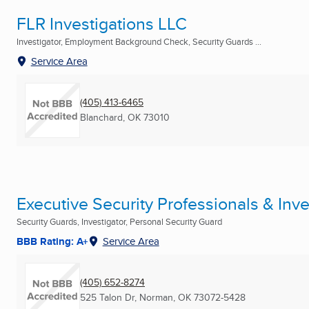
FLR Investigations LLC
Investigator, Employment Background Check, Security Guards ...
Service Area
(405) 413-6465
Blanchard, OK
73010
Executive Security Professionals & Inve
Security Guards, Investigator, Personal Security Guard
BBB Rating: A+
Service Area
(405) 652-8274
525 Talon Dr
,
Norman, OK
73072-5428