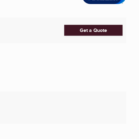
Get a Quote