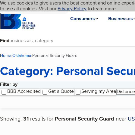
Cookies on BBB.org
We use cookies to give users the best content and online experi
My BBB
Language
to use all cookies. Visit our
Skip to main content
Privacy Policy
to learn more.
Homepage
Consumers
Businesses
Find
Home
Oklahoma
Personal Security Guard
(current page)
Category: Personal Secu
Filter by
Search results
BBB Accredited
Get a Quote
Serving my Area
Distance
Showing:
31
results for
Personal Security Guard
near
US