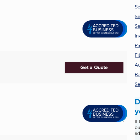
Se
Se
Se
In
Pr
Fi
Au
Get a Quote
Ba
Se
D
y
If
ou
ad