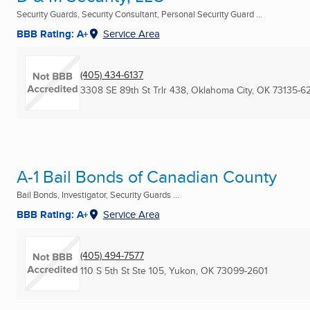
Security Guards, Security Consultant, Personal Security Guard ...
BBB Rating: A+
Service Area
(405) 434-6137
3308 SE 89th St Trlr 438
,
Oklahoma City, OK
73135-62
A-1 Bail Bonds of Canadian County
Bail Bonds, Investigator, Security Guards ...
BBB Rating: A+
Service Area
(405) 494-7577
110 S 5th St Ste 105
,
Yukon, OK
73099-2601