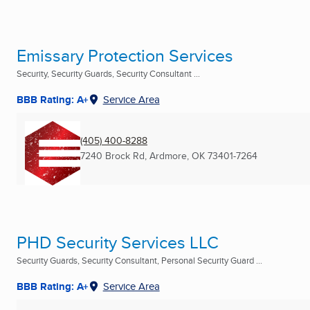
Emissary Protection Services
Security, Security Guards, Security Consultant ...
BBB Rating: A+
Service Area
(405) 400-8288
7240 Brock Rd
,
Ardmore, OK
73401-7264
PHD Security Services LLC
Security Guards, Security Consultant, Personal Security Guard ...
BBB Rating: A+
Service Area