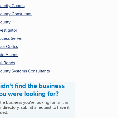
curity Guards
curity Consultant
curity
vestigator
ocess Server
ber Optics
to Alarms
il Bonds
curity Systems Consultants
idn't find the business
ou were looking for?
 the business you're looking for isn't in
r directory, submit a request to have it
ded.