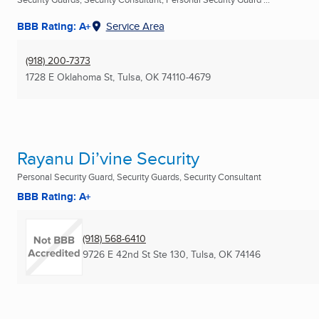
BBB Rating: A+
Service Area
(918) 200-7373
1728 E Oklahoma St
,
Tulsa, OK
74110-4679
Rayanu Di’vine Security
Personal Security Guard, Security Guards, Security Consultant
BBB Rating: A+
(918) 568-6410
9726 E 42nd St Ste 130
,
Tulsa, OK
74146