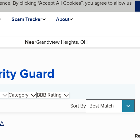
ence. By clicking “Accept All Cookies”, you agree to allow us
Scam Tracker
About
Near
rity Guard
Category
BBB Rating
Sort By
Best Match
A
Re