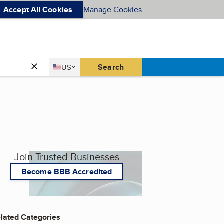
Accept All Cookies
Manage Cookies
Country
Search
US
United States
Join Trusted Businesses
Become BBB Accredited
lated Categories