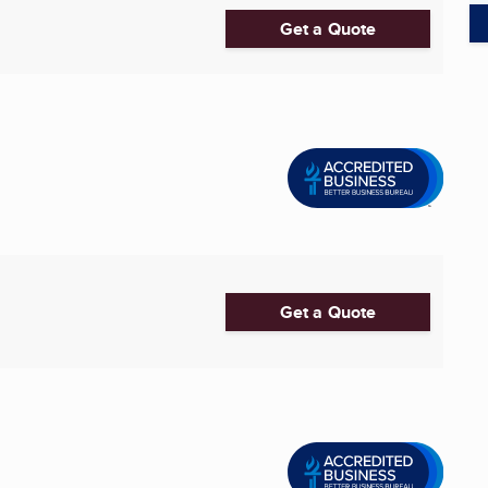
Get a Quote
Get a Quote