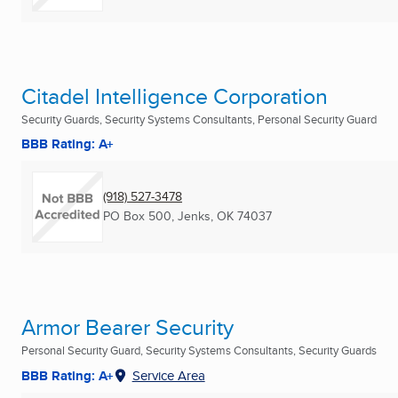
Citadel Intelligence Corporation
Security Guards, Security Systems Consultants, Personal Security Guard
BBB Rating: A+
(918) 527-3478
PO Box 500
,
Jenks, OK
74037
Armor Bearer Security
Personal Security Guard, Security Systems Consultants, Security Guards
BBB Rating: A+
Service Area