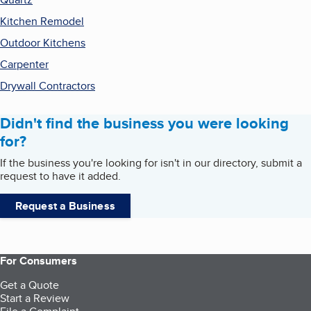
Kitchen Remodel
Outdoor Kitchens
Carpenter
Drywall Contractors
Didn't find the business you were looking
for?
If the business you're looking for isn't in our directory, submit a
request to have it added.
Request a Business
For Consumers
Get a Quote
Start a Review