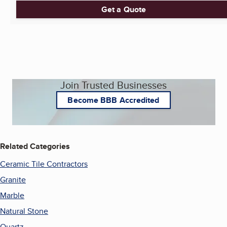
Get a Quote
Join Trusted Businesses
Become BBB Accredited
Related Categories
Ceramic Tile Contractors
Granite
Marble
Natural Stone
Quartz