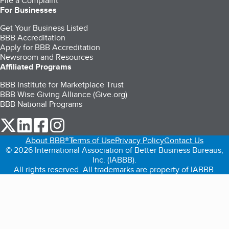
File a Complaint
For Businesses
Get Your Business Listed
BBB Accreditation
Apply for BBB Accreditation
Newsroom and Resources
Affiliated Programs
BBB Institute for Marketplace Trust
BBB Wise Giving Alliance (Give.org)
BBB National Programs
our Twitter (opens in a new tab)
our LinkedIn (opens in a new tab)
our Facebook (opens in a new tab)
our Instagram (opens in a new tab)
About BBB®
Terms of Use
Privacy Policy
Contact Us
© 2026 International Association of Better Business Bureaus,
Inc. (IABBB).
All rights reserved. All trademarks are property of IABBB.