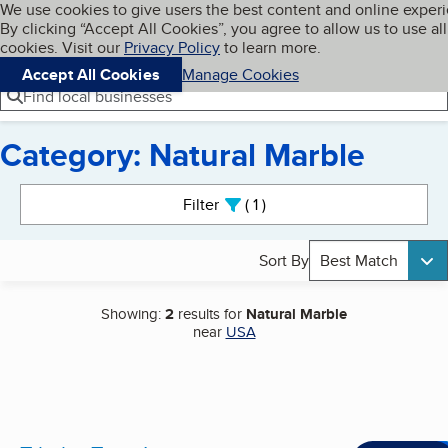
Cookies on BBB.org
We use cookies to give users the best content and online exper
My BBB
By clicking “Accept All Cookies”, you agree to allow us to use all
Skip to main content
Navigation menu
Menu
cookies. Visit our
Privacy Policy
to learn more.
Accept All Cookies
Manage Cookies
Find local businesses
Category: Natural Marble
Search results
Filter
1
active
Sort By
Best Match
Showing:
2
results for
Natural Marble
near
USA