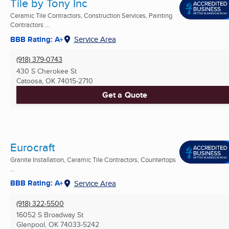
Tile by Tony Inc
Ceramic Tile Contractors, Construction Services, Painting
Contractors ...
BBB Rating: A+
Service Area
(918) 379-0743
430 S Cherokee St
Catoosa, OK
74015-2710
Get a Quote
Eurocraft
Granite Installation, Ceramic Tile Contractors, Countertops
...
BBB Rating: A+
Service Area
(918) 322-5500
16052 S Broadway St
Glenpool, OK
74033-5242