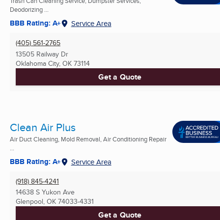
Trash Can Cleaning Service, Dumpster Services,
Deodorizing ...
BBB Rating: A+
Service Area
(405) 561-2765
13505 Railway Dr
Oklahoma City, OK
73114
Get a Quote
Clean Air Plus
Air Duct Cleaning, Mold Removal, Air Conditioning Repair
...
BBB Rating: A+
Service Area
(918) 845-4241
14638 S Yukon Ave
Glenpool, OK
74033-4331
Get a Quote