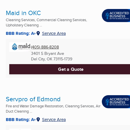
Maid in OKC
Cleaning Services, Commercial Cleaning Services,
Upholstery Cleaning ...
BBB Rating: A+
Service Area
(405) 886-8208
3401 S Bryant Ave
Del City, OK
73115-1739
Get a Quote
Servpro of Edmond
Fire and Water Damage Restoration, Cleaning Services, Air
Duct Cleaning ...
BBB Rating: A+
Service Area