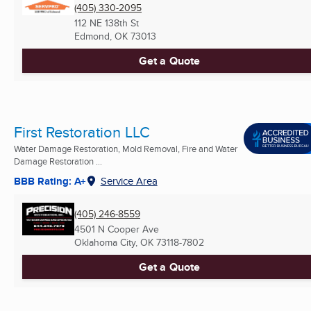
(405) 330-2095
112 NE 138th St
Edmond, OK
73013
Get a Quote
First Restoration LLC
Water Damage Restoration, Mold Removal, Fire and Water
Damage Restoration ...
BBB Rating: A+
Service Area
(405) 246-8559
4501 N Cooper Ave
Oklahoma City, OK
73118-7802
Get a Quote