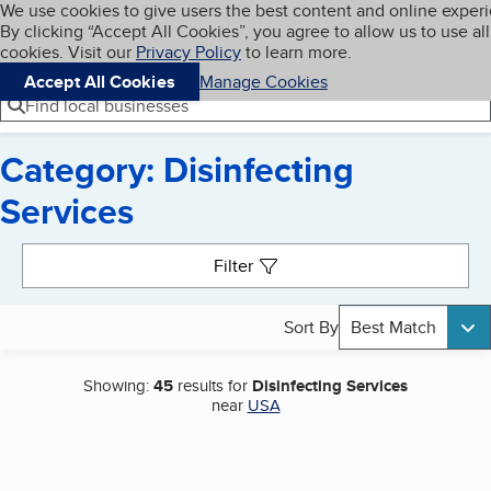
Cookies on BBB.org
We use cookies to give users the best content and online exper
My BBB
By clicking “Accept All Cookies”, you agree to allow us to use all
Skip to main content
Navigation menu
Menu
cookies. Visit our
Privacy Policy
to learn more.
Accept All Cookies
Manage Cookies
Find local businesses
Category: Disinfecting
Services
Search results
Filter
Sort By
Best Match
Showing:
45
results for
Disinfecting Services
near
USA