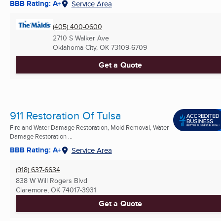
BBB Rating: A+
Service Area
(405) 400-0600
2710 S Walker Ave
Oklahoma City, OK
73109-6709
Get a Quote
911 Restoration Of Tulsa
Fire and Water Damage Restoration, Mold Removal, Water
Damage Restoration ...
BBB Rating: A+
Service Area
(918) 637-6634
838 W Will Rogers Blvd
Claremore, OK
74017-3931
Get a Quote