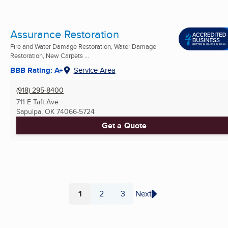
Assurance Restoration
Fire and Water Damage Restoration, Water Damage
Restoration, New Carpets ...
BBB Rating: A+
Service Area
(918) 295-8400
711 E Taft Ave
Sapulpa, OK
74066-5724
Get a Quote
1
2
3
Next
Page
Page
Page