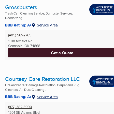
Grossbusters
Trash Can Cleaning Service, Dumpster Services,
Deodorizing ...
BBB Rating: A+
Service Area
(405) 561-2765
1018 fox trot Rd
Seminole, OK
74868
Get a Quote
Courtesy Care Restoration LLC
Fire and Water Damage Restoration, Carpet and Rug
Cleaners, Air Duct Cleaning ...
BBB Rating: A+
Service Area
(877) 382-3900
1201 SE Adams Blvd