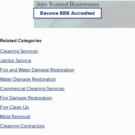
Join Trusted Businesses
Become BBB Accredited
Related Categories
Cleaning Services
Janitor Service
Fire and Water Damage Restoration
Water Damage Restoration
Commercial Cleaning Services
Fire Damage Restoration
Fire Clean Up
Mold Removal
Cleaning Contractors