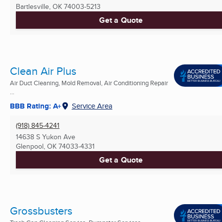
Bartlesville, OK
74003-5213
Get a Quote
Clean Air Plus
Air Duct Cleaning, Mold Removal, Air Conditioning Repair
...
BBB Rating: A+
Service Area
(918) 845-4241
14638 S Yukon Ave
Glenpool, OK
74033-4331
Get a Quote
Grossbusters