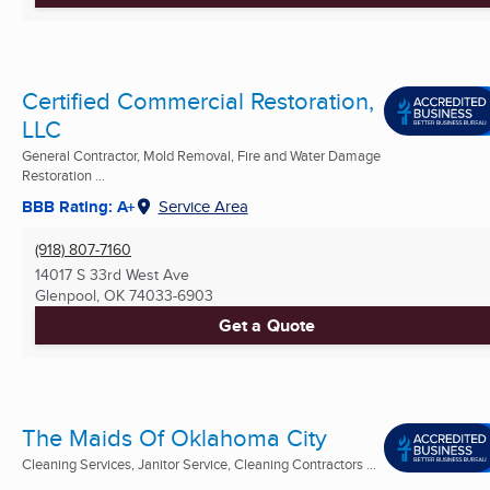
Certified Commercial Restoration,
LLC
General Contractor, Mold Removal, Fire and Water Damage
Restoration ...
BBB Rating: A+
Service Area
(918) 807-7160
14017 S 33rd West Ave
Glenpool, OK
74033-6903
Get a Quote
The Maids Of Oklahoma City
Cleaning Services, Janitor Service, Cleaning Contractors ...