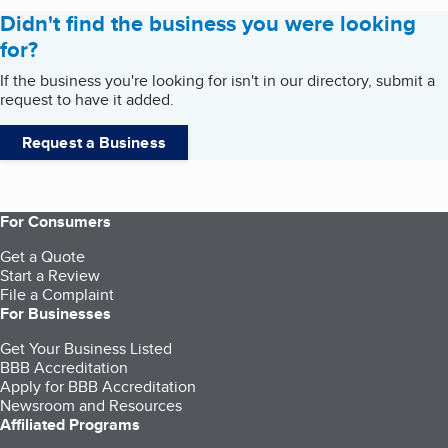
Didn't find the business you were looking
for?
If the business you're looking for isn't in our directory, submit a
request to have it added.
Request a Business
For Consumers
Get a Quote
Start a Review
File a Complaint
For Businesses
Get Your Business Listed
BBB Accreditation
Apply for BBB Accreditation
Newsroom and Resources
Affiliated Programs