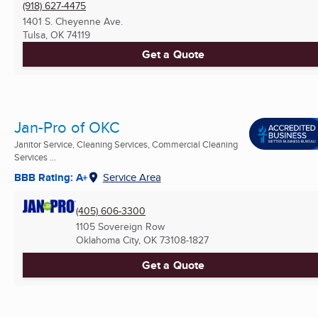
(918) 627-4475
1401 S. Cheyenne Ave.
Tulsa, OK
74119
Get a Quote
Jan-Pro of OKC
Janitor Service, Cleaning Services, Commercial Cleaning
Services ...
BBB Rating: A+
Service Area
(405) 606-3300
1105 Sovereign Row
Oklahoma City, OK
73108-1827
Get a Quote