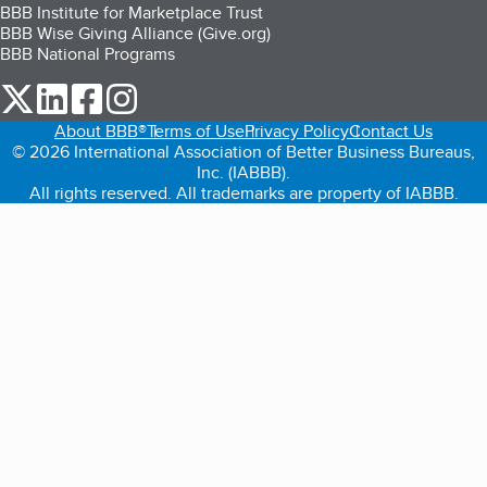
BBB Institute for Marketplace Trust
BBB Wise Giving Alliance (Give.org)
BBB National Programs
our Twitter (opens in a new tab)
our LinkedIn (opens in a new tab)
our Facebook (opens in a new tab)
our Instagram (opens in a new tab)
About BBB®
Terms of Use
Privacy Policy
Contact Us
© 2026 International Association of Better Business Bureaus,
Inc. (IABBB).
All rights reserved. All trademarks are property of IABBB.