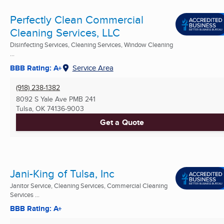
Perfectly Clean Commercial
Cleaning Services, LLC
Disinfecting Services, Cleaning Services, Window Cleaning
...
BBB Rating: A+
Service Area
(918) 238-1382
8092 S Yale Ave PMB 241
Tulsa, OK
74136-9003
Get a Quote
Jani-King of Tulsa, Inc
Janitor Service, Cleaning Services, Commercial Cleaning
Services ...
BBB Rating: A+