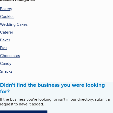
Bakery
Cookies
Wedding Cakes
Caterer
Baker
Pies
Chocolates
Candy
Snacks
Didn't find the business you were looking
for?
If the business you're looking for isn't in our directory, submit a
request to have it added.