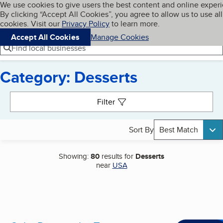
Cookies on BBB.org
We use cookies to give users the best content and online exper
My BBB
By clicking “Accept All Cookies”, you agree to allow us to use all
Skip to main content
Navigation menu
Menu
cookies. Visit our
Privacy Policy
to learn more.
Accept All Cookies
Manage Cookies
Find local businesses
Category: Desserts
Search results
Filter
Sort By
Best Match
Showing:
80
results for
Desserts
near
USA