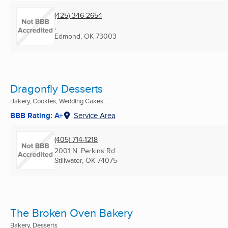
(425) 346-2654
,
Edmond, OK
73003
Dragonfly Desserts
Bakery, Cookies, Wedding Cakes ...
BBB Rating: A+
Service Area
(405) 714-1218
2001 N. Perkins Rd
Stillwater, OK
74075
The Broken Oven Bakery
Bakery, Desserts