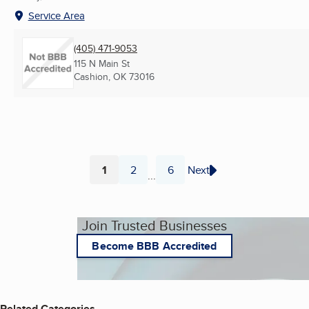
Service Area
(405) 471-9053
115 N Main St
Cashion, OK
73016
1
2
6
Next
...
Page
Page
Page
Join Trusted Businesses
Become BBB Accredited
Related Categories