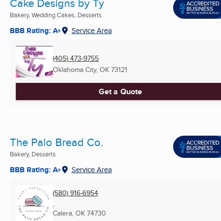
Cake Designs by Ty
Bakery, Wedding Cakes, Desserts
BBB Rating: A+
Service Area
(405) 473-9755
Oklahoma City, OK
73121
Get a Quote
The Palo Bread Co.
Bakery, Desserts
BBB Rating: A+
Service Area
(580) 916-6954
,
Calera, OK
74730