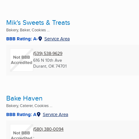
Mik's Sweets & Treats
Bakery, Baker, Cookies ...
BBB Rating: A-
Service Area
(539) 538-9629
616 N 10th Ave
Durant, OK
74701
Bake Haven
Bakery, Caterer, Cookies ...
BBB Rating: A
Service Area
(580) 380-0094
,