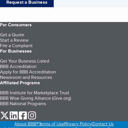
Request a Business
For Consumers
Get a Quote
Start a Review
File a Complaint
For Businesses
Get Your Business Listed
BBB Accreditation
Apply for BBB Accreditation
Newsroom and Resources
Affiliated Programs
BBB Institute for Marketplace Trust
BBB Wise Giving Alliance (Give.org)
BBB National Programs
our Twitter (opens in a new tab)
our LinkedIn (opens in a new tab)
our Facebook (opens in a new tab)
our Instagram (opens in a new tab)
About BBB®
Terms of Use
Privacy Policy
Contact Us