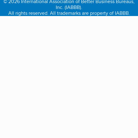
© 2026 International Association of Better Business Bureaus,
Inc. (IABBB).
All rights reserved. All trademarks are property of IABBB.