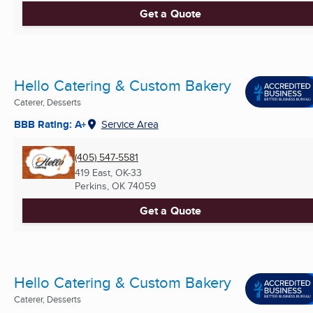
Get a Quote
Hello Catering & Custom Bakery
Caterer, Desserts
BBB Rating: A+
Service Area
(405) 547-5581
419 East, OK-33
Perkins, OK
74059
Get a Quote
Hello Catering & Custom Bakery
Caterer, Desserts