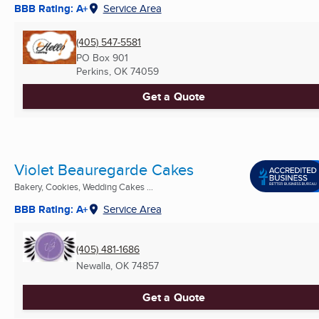
BBB Rating: A+
Service Area
(405) 547-5581
PO Box 901
Perkins, OK
74059
Get a Quote
Violet Beauregarde Cakes
Bakery, Cookies, Wedding Cakes ...
BBB Rating: A+
Service Area
(405) 481-1686
Newalla, OK
74857
Get a Quote