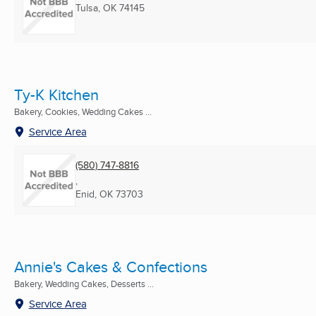
Tulsa, OK
74145
Ty-K Kitchen
Bakery, Cookies, Wedding Cakes ...
Service Area
(580) 747-8816
,
Enid, OK
73703
Annie's Cakes & Confections
Bakery, Wedding Cakes, Desserts ...
Service Area