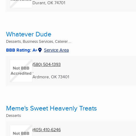
Durant, OK
74701
Whatever Dude
Desserts, Business Services, Caterer ...
BBB Rating: A+
Service Area
(580) 504-1393
,
Ardmore, OK
73401
Meme's Sweet Heavenly Treats
Desserts
(405) 410-6246