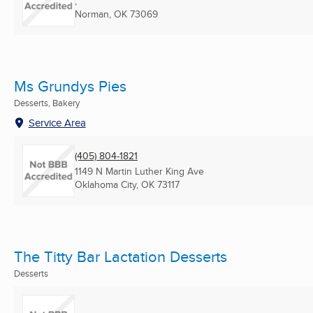
,
Norman, OK
73069
Ms Grundys Pies
Desserts, Bakery
Service Area
(405) 804-1821
1149 N Martin Luther King Ave
Oklahoma City, OK
73117
The Titty Bar Lactation Desserts
Desserts