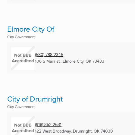
Elmore City Of
City Government
(580) 788-2345
106 S Main st.
,
Elmore City, OK
73433
City of Drumright
City Government
(918) 352-2631
122 West Broadway
,
Drumright, OK
74030