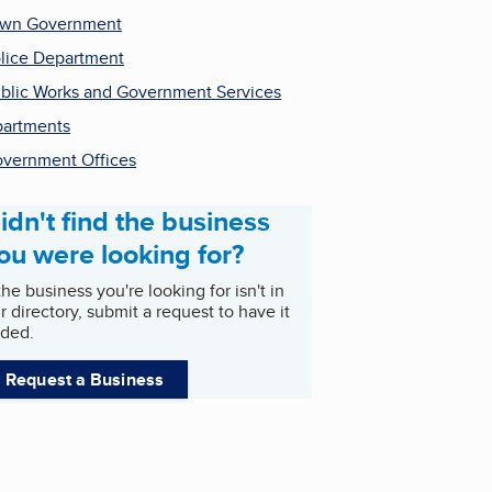
own Government
lice Department
blic Works and Government Services
artments
vernment Offices
idn't find the business
ou were looking for?
 the business you're looking for isn't in
r directory, submit a request to have it
ded.
Request a Business