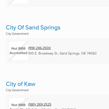
City Of Sand Springs
City Government
(918) 246-2500
100 E. Broadway St.
,
Sand Springs, OK
74063
City of Kaw
City Government
(580) 269-2525