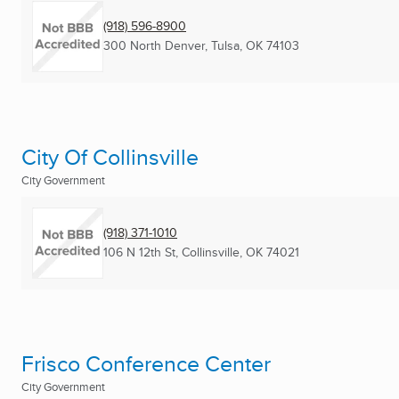
(918) 596-8900
300 North Denver
,
Tulsa, OK
74103
City Of Collinsville
City Government
(918) 371-1010
106 N 12th St
,
Collinsville, OK
74021
Frisco Conference Center
City Government