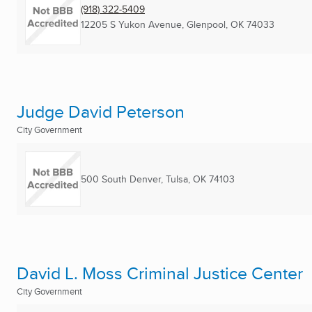
(918) 322-5409
12205 S Yukon Avenue
,
Glenpool, OK
74033
Judge David Peterson
City Government
500 South Denver
,
Tulsa, OK
74103
David L. Moss Criminal Justice Center
City Government