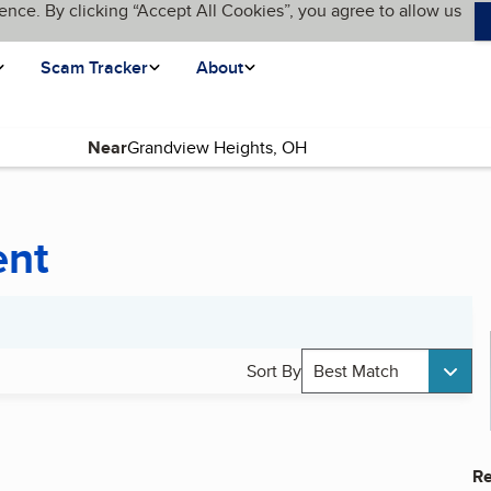
ence. By clicking “Accept All Cookies”, you agree to allow us
Scam Tracker
About
Near
ent
Sort By
Best Match
Re