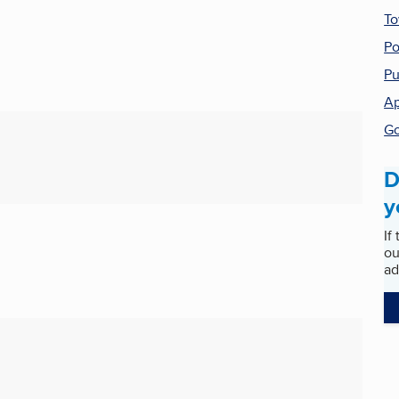
T
Po
Pu
Ap
Go
D
y
If
ou
ad