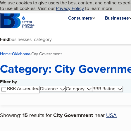
Cookies on BBB.org
We use cookies to give users the best content and online experi
My BBB
Language
to use all cookies. Visit our
Skip to main content
Privacy Policy
to learn more.
Homepage
Consumers
Businesses
Find
Home
Oklahoma
City Government
(current page)
Category: City Governm
Filter by
Search results
BBB Accredited
Distance
Category
BBB Rating
Showing:
15
results for
City Government
near
USA