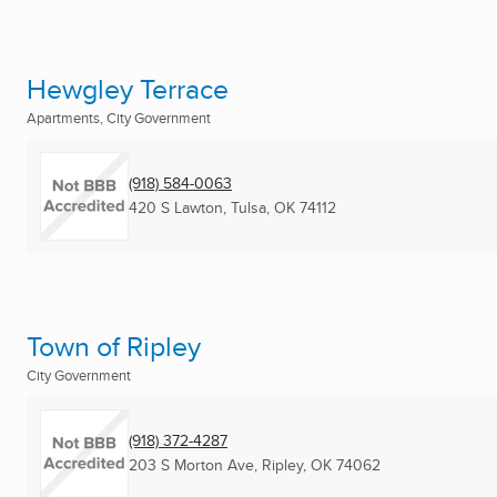
Hewgley Terrace
Apartments, City Government
(918) 584-0063
420 S Lawton
,
Tulsa, OK
74112
Town of Ripley
City Government
(918) 372-4287
203 S Morton Ave
,
Ripley, OK
74062