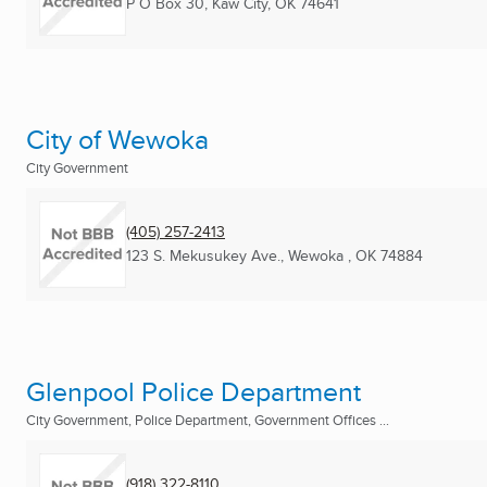
P O Box 30
,
Kaw City, OK
74641
City of Wewoka
City Government
(405) 257-2413
123 S. Mekusukey Ave.
,
Wewoka , OK
74884
Glenpool Police Department
City Government, Police Department, Government Offices ...
(918) 322-8110