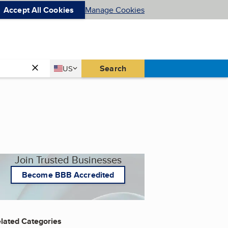
Accept All Cookies
Manage Cookies
Country
Search
US
United States
Join Trusted Businesses
Become BBB Accredited
lated Categories