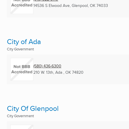
14536 S Elwood Ave
,
Glenpool, OK
74033
City of Ada
City Government
(580) 436-6300
210 W. 13th
,
Ada , OK
74820
City Of Glenpool
City Government