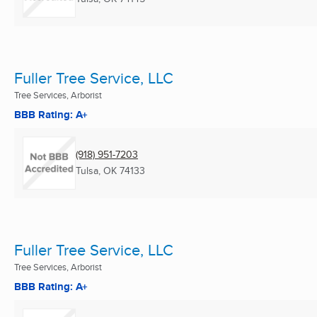
Fuller Tree Service, LLC
Tree Services, Arborist
BBB Rating: A+
(918) 951-7203
Tulsa, OK
74133
Fuller Tree Service, LLC
Tree Services, Arborist
BBB Rating: A+