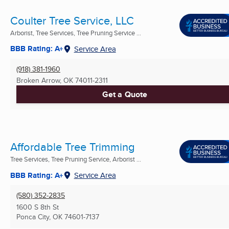
Coulter Tree Service, LLC
Arborist, Tree Services, Tree Pruning Service ...
BBB Rating: A+
Service Area
(918) 381-1960
Broken Arrow, OK
74011-2311
Get a Quote
Affordable Tree Trimming
Tree Services, Tree Pruning Service, Arborist ...
BBB Rating: A+
Service Area
(580) 352-2835
1600 S 8th St
Ponca City, OK
74601-7137