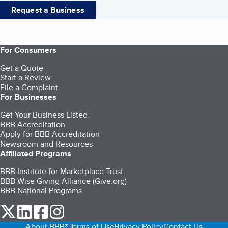
Request a Business
For Consumers
Get a Quote
Start a Review
File a Complaint
For Businesses
Get Your Business Listed
BBB Accreditation
Apply for BBB Accreditation
Newsroom and Resources
Affiliated Programs
BBB Institute for Marketplace Trust
BBB Wise Giving Alliance (Give.org)
BBB National Programs
our Twitter (opens in a new tab)
our LinkedIn (opens in a new tab)
our Facebook (opens in a new tab)
our Instagram (opens in a new tab)
About BBB®
Terms of Use
Privacy Policy
Contact Us