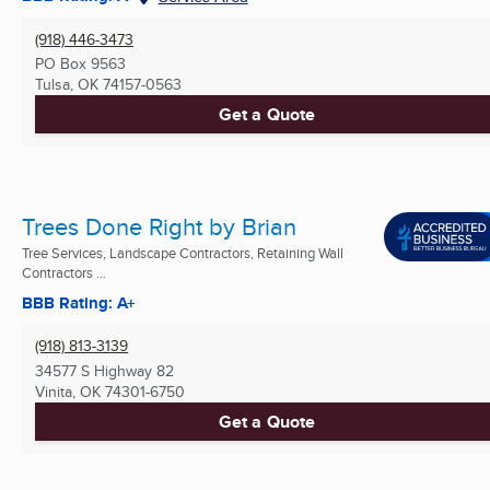
(918) 446-3473
PO Box 9563
Tulsa, OK
74157-0563
Get a Quote
Trees Done Right by Brian
Tree Services, Landscape Contractors, Retaining Wall
Contractors ...
BBB Rating: A+
(918) 813-3139
34577 S Highway 82
Vinita, OK
74301-6750
Get a Quote