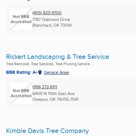
(405) 825-9700
1787 Oakmont Drive
Blanchard, OK
73010
Rickert Landscaping & Tree Service
Tree Removal, Tree Services, Tree Pruning Service ...
BBB Rating: A+
Service Area
(918) 272-6111
6409 N 115th East Ave
Owasso, OK
74055-7541
Kimble Davis Tree Company