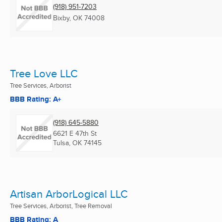
(918) 951-7203
Bixby, OK
74008
Tree Love LLC
Tree Services, Arborist
BBB Rating: A+
(918) 645-5880
6621 E 47th St
Tulsa, OK
74145
Artisan ArborLogical LLC
Tree Services, Arborist, Tree Removal
BBB Rating: A