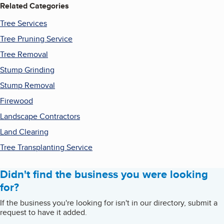
Related Categories
Tree Services
Tree Pruning Service
Tree Removal
Stump Grinding
Stump Removal
Firewood
Landscape Contractors
Land Clearing
Tree Transplanting Service
Didn't find the business you were looking
for?
If the business you're looking for isn't in our directory, submit a
request to have it added.