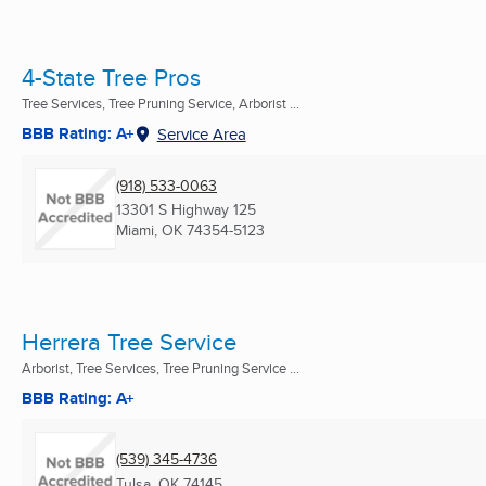
4-State Tree Pros
Tree Services, Tree Pruning Service, Arborist ...
BBB Rating: A+
Service Area
(918) 533-0063
13301 S Highway 125
Miami, OK
74354-5123
Herrera Tree Service
Arborist, Tree Services, Tree Pruning Service ...
BBB Rating: A+
(539) 345-4736
Tulsa, OK
74145