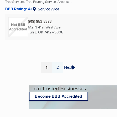
Tree Services, Tree Pruning Service, Arborist ...
BBB Rating: A+
Service Area
(918) 853-5383
612 N 41st West Ave
Tulsa, OK
74127-5008
1
2
Next
Page
Page
Join Trusted Businesses
Become BBB Accredited