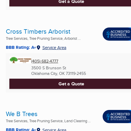
Get a Quote
Cross Timbers Arborist
Tree Services, Tree Pruning Service, Arborist ...
BBB Rating: A+
Service Area
(405) 682-4777
3500 S Brunson St
Oklahoma City, OK
73119-2455
Get a Quote
We B Trees
Tree Services, Tree Pruning Service, Land Clearing ...
BBB Rating: A+
Service Area