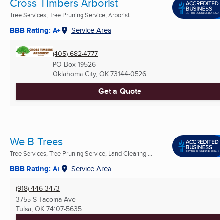
Cross Timbers Arborist
Tree Services, Tree Pruning Service, Arborist ...
BBB Rating: A+
Service Area
(405) 682-4777
PO Box 19526
Oklahoma City, OK
73144-0526
Get a Quote
We B Trees
Tree Services, Tree Pruning Service, Land Clearing ...
BBB Rating: A+
Service Area
(918) 446-3473
3755 S Tacoma Ave
Tulsa, OK
74107-5635