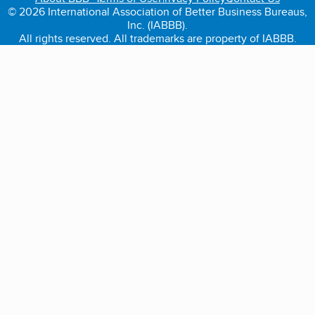
© 2026 International Association of Better Business Bureaus,
Inc. (IABBB).
All rights reserved. All trademarks are property of IABBB.