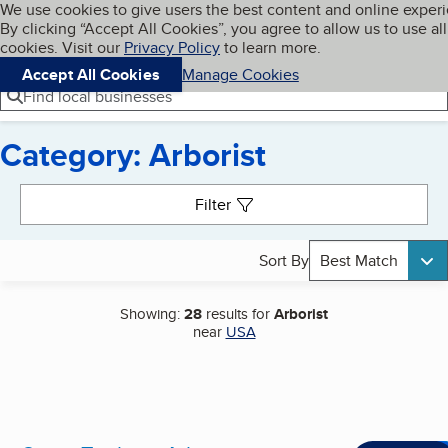
Cookies on BBB.org
We use cookies to give users the best content and online exper
My BBB
By clicking “Accept All Cookies”, you agree to allow us to use all
Skip to main content
Navigation menu
Menu
cookies. Visit our
Privacy Policy
to learn more.
Accept All Cookies
Manage Cookies
Find local businesses
Category: Arborist
Search results
Filter
Sort By
Best Match
Showing:
28
results for
Arborist
near
USA