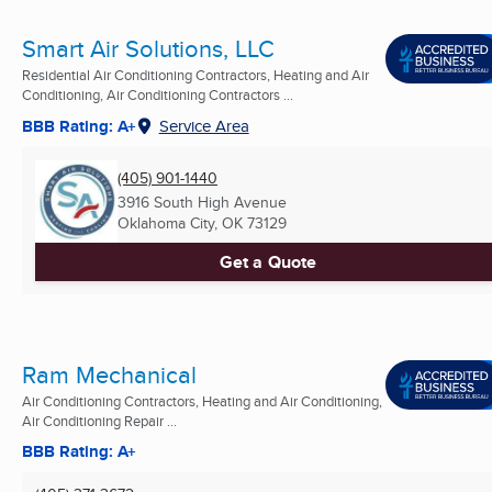
Smart Air Solutions, LLC
Residential Air Conditioning Contractors, Heating and Air
Conditioning, Air Conditioning Contractors ...
BBB Rating: A+
Service Area
(405) 901-1440
3916 South High Avenue
Oklahoma City, OK
73129
Get a Quote
Ram Mechanical
Air Conditioning Contractors, Heating and Air Conditioning,
Air Conditioning Repair ...
BBB Rating: A+