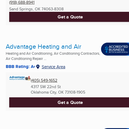
(918) 688-8941
Sand Springs, OK
74063-8308
Get a Quote
Advantage Heating and Air
Heating and Air Conditioning, Air Conditioning Contractors,
Air Conditioning Repair ...
BBB Rating: A+
Service Area
(405) 549-1652
4317 SW 22nd St
Oklahoma City, OK
73108-1905
Get a Quote