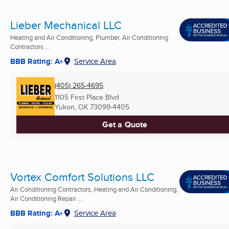
Lieber Mechanical LLC
Heating and Air Conditioning, Plumber, Air Conditioning
Contractors ...
BBB Rating: A+
Service Area
(405) 265-4695
1105 First Place Blvd
Yukon, OK
73099-4405
Get a Quote
Vortex Comfort Solutions LLC
Air Conditioning Contractors, Heating and Air Conditioning,
Air Conditioning Repair ...
BBB Rating: A+
Service Area