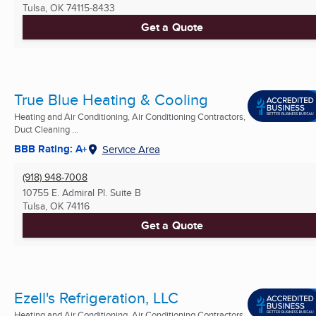
Tulsa, OK
74115-8433
Get a Quote
True Blue Heating & Cooling
Heating and Air Conditioning, Air Conditioning Contractors,
Duct Cleaning ...
BBB Rating: A+
Service Area
(918) 948-7008
10755 E. Admiral Pl. Suite B
Tulsa, OK
74116
Get a Quote
Ezell's Refrigeration, LLC
Heating and Air Conditioning, Air Conditioning Contractors,