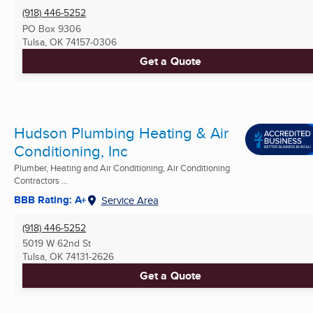
(918) 446-5252
PO Box 9306
Tulsa, OK
74157-0306
Get a Quote
Hudson Plumbing Heating & Air
Conditioning, Inc
Plumber, Heating and Air Conditioning, Air Conditioning
Contractors ...
BBB Rating: A+
Service Area
(918) 446-5252
5019 W 62nd St
Tulsa, OK
74131-2626
Get a Quote