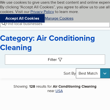
Cookies on BBB.org
We use cookies to give users the best content and online exper
My BBB
By clicking “Accept All Cookies”, you agree to allow us to use all
Skip to main content
Navigation menu
Menu
cookies. Visit our
Privacy Policy
to learn more.
Accept All Cookies
Manage Cookies
Find local businesses
Category: Air Conditioning
Cleaning
Search results
Filter
Sort By
Best Match
Showing:
128
results for
Air Conditioning Cleaning
near
USA