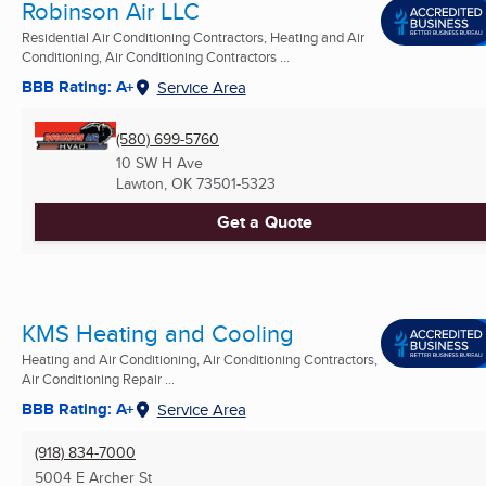
Robinson Air LLC
Residential Air Conditioning Contractors, Heating and Air
Conditioning, Air Conditioning Contractors ...
BBB Rating: A+
Service Area
(580) 699-5760
10 SW H Ave
Lawton, OK
73501-5323
Get a Quote
KMS Heating and Cooling
Heating and Air Conditioning, Air Conditioning Contractors,
Air Conditioning Repair ...
BBB Rating: A+
Service Area
(918) 834-7000
5004 E Archer St