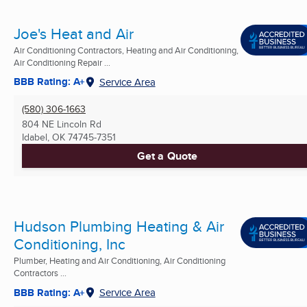
Joe's Heat and Air
Air Conditioning Contractors, Heating and Air Conditioning,
Air Conditioning Repair ...
BBB Rating: A+
Service Area
(580) 306-1663
804 NE Lincoln Rd
Idabel, OK
74745-7351
Get a Quote
Hudson Plumbing Heating & Air
Conditioning, Inc
Plumber, Heating and Air Conditioning, Air Conditioning
Contractors ...
BBB Rating: A+
Service Area