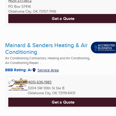
(405) 371-3672
PO Box 57416
Oklahoma City, OK
73157-7416
Get a Quote
Mainard & Sanders Heating & Air
Conditioning
Air Conditioning Contractors, Heating and Air Conditioning,
Air Conditioning Repair ...
BBB Rating: A+
Service Area
(405) 636-1983
3204 SW 59th St Ste B
Oklahoma City, OK
73119-6431
Get a Quote