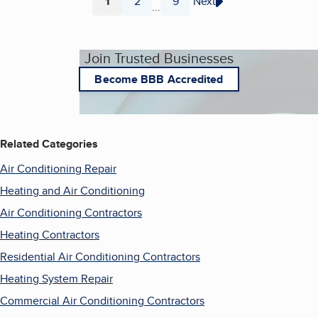
1
2
9
Next
...
Page
Page
Page
Join Trusted Businesses
Become BBB Accredited
Related Categories
Air Conditioning Repair
Heating and Air Conditioning
Air Conditioning Contractors
Heating Contractors
Residential Air Conditioning Contractors
Heating System Repair
Commercial Air Conditioning Contractors