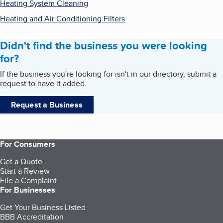
Heating System Cleaning
Heating and Air Conditioning Filters
Didn't find the business you were looking
for?
If the business you're looking for isn't in our directory, submit a
request to have it added.
Request a Business
For Consumers
Get a Quote
Start a Review
File a Complaint
For Businesses
Get Your Business Listed
BBB Accreditation