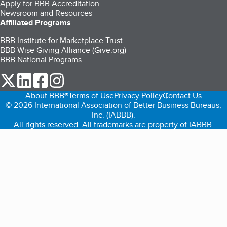
Apply for BBB Accreditation
Newsroom and Resources
Affiliated Programs
BBB Institute for Marketplace Trust
BBB Wise Giving Alliance (Give.org)
BBB National Programs
our Twitter (opens in a new tab)
our LinkedIn (opens in a new tab)
our Facebook (opens in a new tab)
our Instagram (opens in a new tab)
About BBB®
Terms of Use
Privacy Policy
Contact Us
© 2026 International Association of Better Business Bureaus,
Inc. (IABBB).
All rights reserved. All trademarks are property of IABBB.