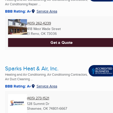
Air Conditioning Repair ...
BBB Rating: A+
Service Area
(405) 262-4239
418 West Wade Street
El Reno, OK
73036
Get a Quote
Sparks Heat & Air, Inc.
Heating and Air Conditioning, Air Conditioning Contractors,
Air Duct Cleaning ...
BBB Rating: A+
Service Area
(405) 273-1521
128 Summit Dr
Shawnee, OK
74801-6667