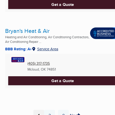
Get a Quote
Bryan's Heat & Air
Heating and Air Conditioning, Air Conditioning Contractors,
Air Conditioning Repair ...
BBB Rating: A+
Service Area
(405) 317-1735
Mcloud, OK
74851
Get a Quote