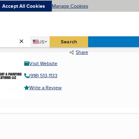
Accept All Cookies
Manage Cookies
Country
Search
US
United States
Share
Visit Website
(918) 513-1133
Write a Review