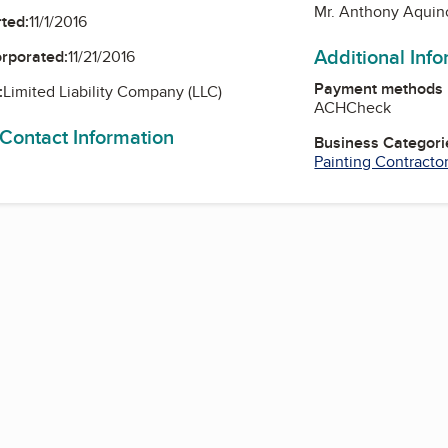
Mr. Anthony Aquin
ted:
11/1/2016
Additional Inf
orporated:
11/21/2016
Payment methods
:
Limited Liability Company (LLC)
ACH
Check
 Contact Information
Business Categori
Painting Contracto