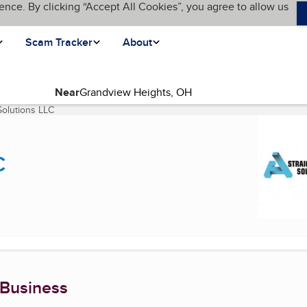
ence. By clicking “Accept All Cookies”, you agree to allow us
Scam Tracker
About
Near
Solutions LLC
(current page)
C
 Business