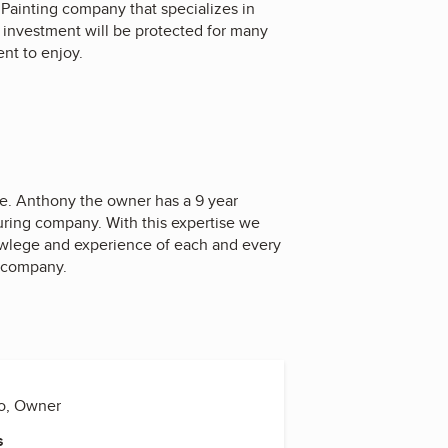
Painting company that specializes in
ur investment will be protected for many
ent to enjoy.
ce. Anthony the owner has a 9 year
uring company. With this expertise we
owlege and experience of each and every
ur company.
o, Owner
s