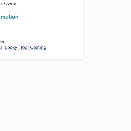
o, Owner
ormation
es
rs
,
Epoxy Floor Coating