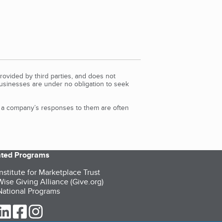
rovided by third parties, and does not
Businesses are under no obligation to seek
d a company’s responses to them are often
iated Programs
nstitute for Marketplace Trust
ise Giving Alliance (Give.org)
ational Programs
ur Twitter (opens in a new tab)
our LinkedIn (opens in a new tab)
our Facebook (opens in a new tab)
our Instagram (opens in a new tab)