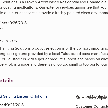
ng Solutions is a Broken Arrow based Residential and Commercial 
ior coating applications. Our exterior services guarantee that yo
e our interior services provide a freshly painted clean environm
ince:
9/26/2018
:
9
Services
 Painting Solutions product selection is of the up most importan
ing back ground provided by a local Tulsa based paint manufact
de our customers with superior product support and hands on kn
ery job is unique and there is no job too small or too big for o
tails
B Serving Eastern Oklahoma
Principal Contacts
Mr. Anthony Aquin
ned:
9/24/2018
Customer Contact