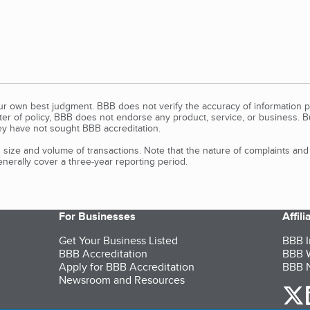
our own best judgment. BBB does not verify the accuracy of information p
tter of policy, BBB does not endorse any product, service, or business. 
y have not sought BBB accreditation.
size and volume of transactions. Note that the nature of complaints an
erally cover a three-year reporting period.
For Businesses
Affil
Get Your Business Listed
BBB I
BBB Accreditation
BBB W
Apply for BBB Accreditation
BBB N
Newsroom and Resources
o