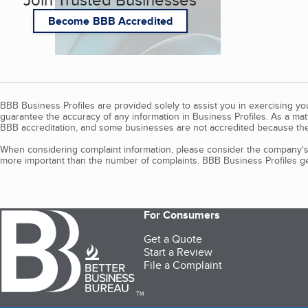
Become BBB Accredited
BBB Business Profiles are provided solely to assist you in exercising y
guarantee the accuracy of any information in Business Profiles. As a ma
BBB accreditation, and some businesses are not accredited because the
When considering complaint information, please consider the company's 
more important than the number of complaints. BBB Business Profiles gen
For Consumers
Get a Quote
Start a Review
File a Complaint
TM