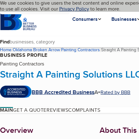
Cookies on BBB.org
We use cookies to give users the best content and online experi
My BBB
Language
to use all cookies. Visit our
Skip to main content
Privacy Policy
to learn more.
Homepage
Consumers
Businesses
Find
Home
Oklahoma
Broken Arrow
Painting Contractors
Straight A Painting 
BUSINESS PROFILE
Painting Contractors
Straight A Painting Solutions LL
BBB Accredited Business
A+
Rated by BBB
MAIN
GET A QUOTE
REVIEWS
COMPLAINTS
About
Overview
About This