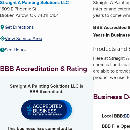
Straight A Painting Solutions LLC
Straight A Painti
1509 E Phoenix St
interior and exter
Broken Arrow
,
OK
74011-5164
years to come whil
Get Directions
BBB Accredited S
Years in Business
View Service Area
Products and 
See Hours
Here at Straight A
chemical and coat
BBB Accreditation & Rating
are able to provi
product we use. Ev
Straight A Painting Solutions LLC
is
BBB Accredited.
Business De
Local BBB:
BB
BBB File Ope
This business has committed to