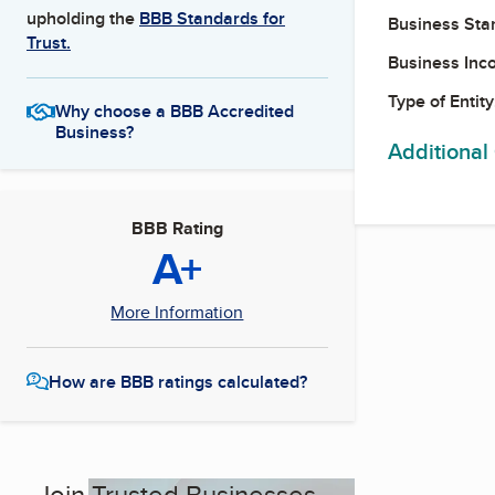
upholding the
BBB Standards for
Business Star
Trust.
Business Inc
Type of Entity
Why choose a BBB Accredited
Business?
Additional
BBB Rating
A+
More Information
How are BBB ratings calculated?
Join Trusted Businesses