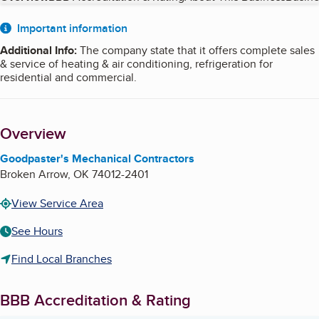
About
Important information
Additional Info
:
The company state that it offers complete sales
& service of heating & air conditioning, refrigeration for
residential and commercial.
Overview
Goodpaster's Mechanical Contractors
Broken Arrow
,
OK
74012-2401
View Service Area
See Hours
Find Local Branches
BBB Accreditation & Rating