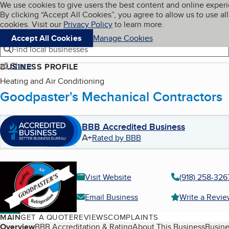
Cookies on BBB.org
We use cookies to give users the best content and online exper
My BBB
By clicking “Accept All Cookies”, you agree to allow us to use all
Skip to main content
Navigation menu
Menu
cookies. Visit our
Privacy Policy
to learn more.
Accept All Cookies
Manage Cookies
Find local businesses
Share
BUSINESS PROFILE
Heating and Air Conditioning
Goodpaster's Mechanical Contractors
BBB Accredited Business
A+
Rated by BBB
Visit Website
(918) 258-326
Email Business
Write a Revi
MAIN
GET A QUOTE
REVIEWS
COMPLAINTS
Table of Contents
Overview
BBB Accreditation & Rating
About This Business
Busine