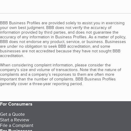
BBB Business Profiles are provided solely to assist you in exercising
your own best judgment. BBB does not verify the accuracy of
information provided by third parties, and does not guarantee the
accuracy of any information in Business Profiles. As a matter of policy,
BBB does not endorse any product, service, or business. Businesses
are under no obligation to seek BBB accreditation, and some
businesses are not accredited because they have not sought BBB
accreditation.
When considering complaint information, please consider the
company's size and volume of transactions. Note that the nature of
complaints and a company’s responses to them are often more
important than the number of complaints. BBB Business Profiles
generally cover a three-year reporting period.
For Consumers
Get a Quote
Start a Review
File a Complaint
For Businesses