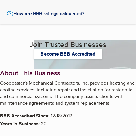
How are BBB ratings calculated?
Join Trusted Businesses
Become BBB Accredited
About This Business
Goodpaster's Mechanical Contractors, Inc. provides heating and
cooling services, including repair and installation for residential
and commercial systems. The company assists clients with
maintenance agreements and system replacements.
BBB Accredited Since:
12/18/2012
Years in Business:
32