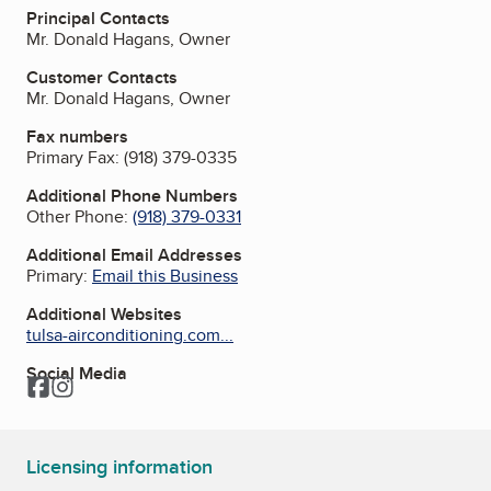
Principal Contacts
Mr. Donald Hagans, Owner
Customer Contacts
Mr. Donald Hagans, Owner
Fax numbers
Primary Fax:
(918) 379-0335
Additional Phone Numbers
Other Phone:
(918) 379-0331
Additional Email Addresses
Primary:
Email this Business
Additional Websites
tulsa-airconditioning.com...
Social Media
Facebook
Instagram
Licensing information