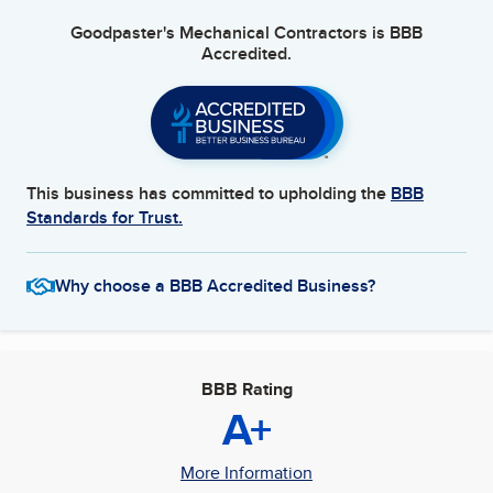
Goodpaster's Mechanical Contractors
is BBB
Accredited.
This business has committed to upholding the
BBB
Standards for Trust.
Why choose a BBB Accredited Business?
BBB Rating
A+
More Information