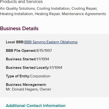
Products and Services
Air Quality Solutions, Cooling Installation, Cooling Repair,
Heating Installation, Heating Repair, Maintenance Agreements
Business Details
Local BBB:
BBB Serving Eastern Oklahoma
BBB File Opened:
8/15/1997
Business Started:
1/1/1994
Business Started Locally:
1/1/1994
Type of Entity:
Corporation
Business Management:
Mr. Donald Hagans, Owner
Additional Contact Information