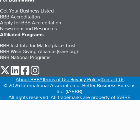
Get Your Business Listed
BBB Accreditation
Apply for BBB Accreditation
Newsroom and Resources
Affiliated Programs
BBB Institute for Marketplace Trust
BBB Wise Giving Alliance (Give.org)
BBB National Programs
our Twitter (opens in a new tab)
our LinkedIn (opens in a new tab)
our Facebook (opens in a new tab)
our Instagram (opens in a new tab)
About BBB®
Terms of Use
Privacy Policy
Contact Us
© 2026 International Association of Better Business Bureaus,
Inc. (IABBB).
All rights reserved. All trademarks are property of IABBB.