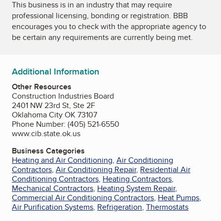
This business is in an industry that may require
professional licensing, bonding or registration. BBB
encourages you to check with the appropriate agency to
be certain any requirements are currently being met.
Additional Information
Other Resources
Construction Industries Board
2401 NW 23rd St, Ste 2F
Oklahoma City OK 73107
Phone Number: (405) 521-6550
www.cib.state.ok.us
Business Categories
Heating and Air Conditioning
,
Air Conditioning
Contractors
,
Air Conditioning Repair
,
Residential Air
Conditioning Contractors
,
Heating Contractors
,
Mechanical Contractors
,
Heating System Repair
,
Commercial Air Conditioning Contractors
,
Heat Pumps
,
Air Purification Systems
,
Refrigeration
,
Thermostats