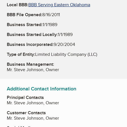
Local BBB:
BBB Serving Eastern Oklahoma
BBB File Opened:
8/16/2011
Business Started:
1/1/1989
Business Started Locally:
1/1/1989
Business Incorporated:
9/20/2004
Type of Entity:
Limited Liability Company (LLC)
Business Management:
Mr. Steve Johnson, Owner
Additional Contact Information
Principal Contacts
Mr. Steve Johnson, Owner
Customer Contacts
Mr. Steve Johnson, Owner