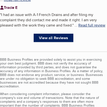
Tracie E
"
I had an issue with A-1 French Drains and after filing my
complaint they did contact me and made it right. I am very
pleased with the work they came and fixed.
"
...
Read full review
View all Reviews
BBB Business Profiles are provided solely to assist you in exercising
your own best judgment. BBB does not verify the accuracy of
information provided by third parties, and does not guarantee the
accuracy of any information in Business Profiles. As a matter of policy,
BBB does not endorse any product, service, or business. Businesses
are under no obligation to seek BBB accreditation, and some
businesses are not accredited because they have not sought BBB
accreditation.
When considering complaint information, please consider the
company's size and volume of transactions. Note that the nature of
complaints and a company’s responses to them are often more
important than the number of complaints. BBB Business Profiles