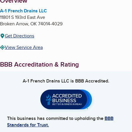
About
Overview
A-1 French Drains LLC
11801 S 193rd East Ave
Broken Arrow
,
OK
74014-4029
Get Directions
View Service Area
BBB Accreditation & Rating
A-1 French Drains LLC
is BBB Accredited.
This business has committed to upholding the
BBB
Standards for Trust.