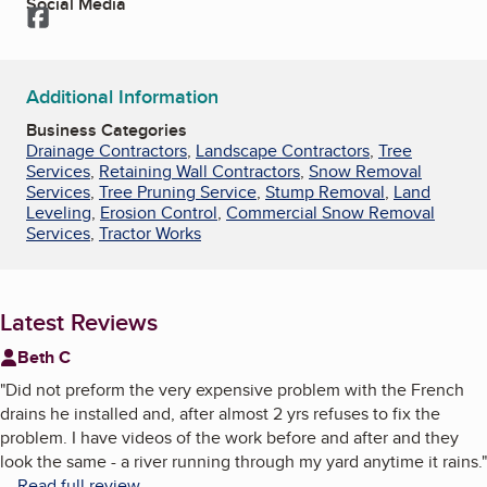
Social Media
Facebook
Additional Information
Business Categories
Drainage Contractors
,
Landscape Contractors
,
Tree
Services
,
Retaining Wall Contractors
,
Snow Removal
Services
,
Tree Pruning Service
,
Stump Removal
,
Land
Leveling
,
Erosion Control
,
Commercial Snow Removal
Services
,
Tractor Works
Latest Reviews
Beth C
"
Did not preform the very expensive problem with the French
drains he installed and, after almost 2 yrs refuses to fix the
problem. I have videos of the work before and after and they
look the same - a river running through my yard anytime it rains.
"
...
Read full review