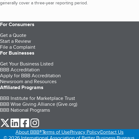
generally cover a three-year reporting period.
For Consumers
Get a Quote
Start a Review
File a Complaint
For Businesses
Get Your Business Listed
BBB Accreditation
Apply for BBB Accreditation
Newsroom and Resources
Affiliated Programs
BBB Institute for Marketplace Trust
BBB Wise Giving Alliance (Give.org)
BBB National Programs
our Twitter (opens in a new tab)
our LinkedIn (opens in a new tab)
our Facebook (opens in a new tab)
our Instagram (opens in a new tab)
About BBB®
Terms of Use
Privacy Policy
Contact Us
© 2026 International Association of Better Business Bureaus,