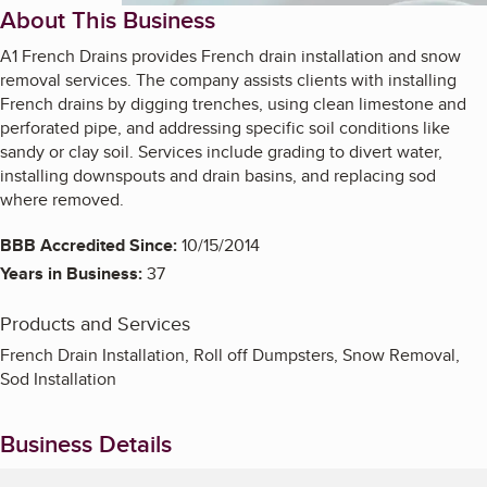
About This Business
A1 French Drains provides French drain installation and snow
removal services. The company assists clients with installing
French drains by digging trenches, using clean limestone and
perforated pipe, and addressing specific soil conditions like
sandy or clay soil. Services include grading to divert water,
installing downspouts and drain basins, and replacing sod
where removed.
BBB Accredited Since:
10/15/2014
Years in Business:
37
Products and Services
French Drain Installation, Roll off Dumpsters, Snow Removal,
Sod Installation
Business Details