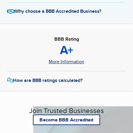
Why choose a BBB Accredited Business?
BBB Rating
A+
More Information
How are BBB ratings calculated?
Join Trusted Businesses
Become BBB Accredited