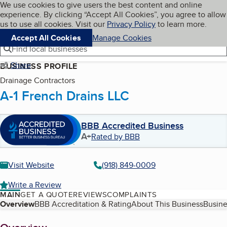
Cookies on BBB.org
We use cookies to give users the best content and online
My BBB
experience. By clicking “Accept All Cookies”, you agree to allow
Skip to main content
Navigation menu
Menu
us to use all cookies. Visit our
Privacy Policy
to learn more.
Accept All Cookies
Manage Cookies
Find local businesses
Share
BUSINESS PROFILE
Drainage Contractors
A-1 French Drains LLC
BBB Accredited Business
A+
Rated by BBB
Visit Website
(918) 849-0009
Write a Review
MAIN
GET A QUOTE
REVIEWS
COMPLAINTS
Table of Contents
Overview
BBB Accreditation & Rating
About This Business
Busine