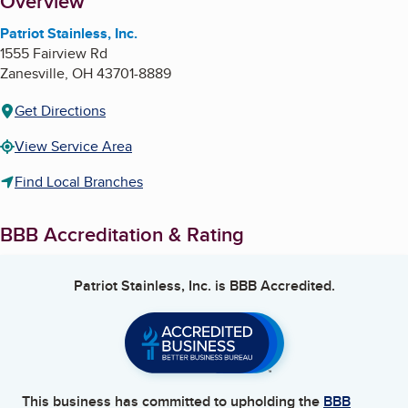
About
Overview
Patriot Stainless, Inc.
1555 Fairview Rd
Zanesville
,
OH
43701-8889
Get Directions
View Service Area
Find Local Branches
BBB Accreditation & Rating
Patriot Stainless, Inc.
is BBB Accredited.
This business has committed to upholding the
BBB