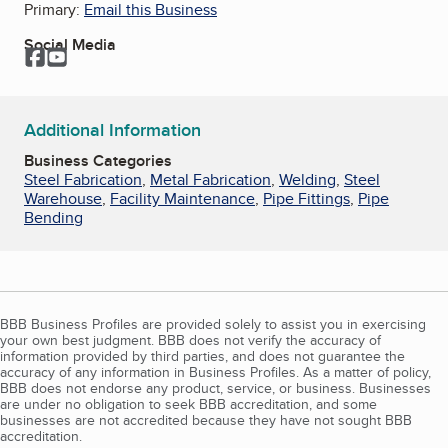
Primary:
Email this Business
Social Media
Facebook
YouTube
Additional Information
Business Categories
Steel Fabrication
,
Metal Fabrication
,
Welding
,
Steel
Warehouse
,
Facility Maintenance
,
Pipe Fittings
,
Pipe
Bending
BBB Business Profiles are provided solely to assist you in exercising
your own best judgment. BBB does not verify the accuracy of
information provided by third parties, and does not guarantee the
accuracy of any information in Business Profiles. As a matter of policy,
BBB does not endorse any product, service, or business. Businesses
are under no obligation to seek BBB accreditation, and some
businesses are not accredited because they have not sought BBB
accreditation.