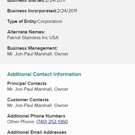
Business Started:
2/24/2011
Business Incorporated:
2/24/2011
Type of Entity:
Corporation
Alternate Names:
Patriot Stainless Inc USA
Business Management:
Mr. Jon-Paul Marshall, Owner
Additional Contact Information
Principal Contacts
Mr. Jon-Paul Marshall, Owner
Customer Contacts
Mr. Jon-Paul Marshall, Owner
Additional Phone Numbers
Other Phone:
(740) 252-1360
Additional Email Addresses