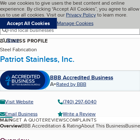
Cookies on BBB.org
We use cookies to give users the best content and online
My BBB
experience. By clicking “Accept All Cookies”, you agree to allow
Skip to main content
Navigation menu
Menu
us to use all cookies. Visit our
Privacy Policy
to learn more.
Accept All Cookies
Manage Cookies
Find local businesses
Share
BUSINESS PROFILE
Steel Fabrication
Patriot Stainless, Inc.
BBB Accredited Business
A+
Rated by BBB
Visit Website
(740) 297-6040
Email Business
Write a Review
MAIN
GET A QUOTE
REVIEWS
COMPLAINTS
Table of Contents
Overview
BBB Accreditation & Rating
About This Business
Busine