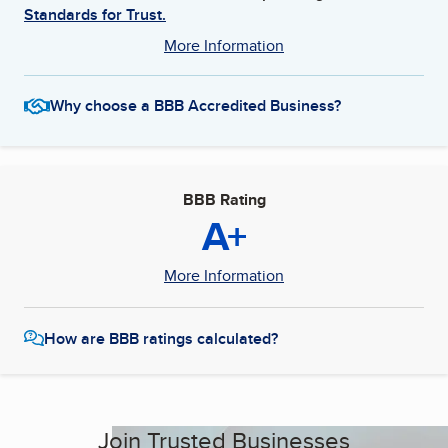
Standards for Trust.
More Information
Why choose a BBB Accredited Business?
BBB Rating
A+
More Information
How are BBB ratings calculated?
Join Trusted Businesses