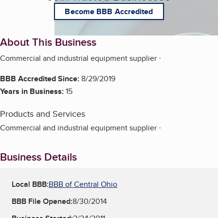
Become BBB Accredited
About This Business
Commercial and industrial equipment supplier ·
BBB Accredited Since:
8/29/2019
Years in Business:
15
Products and Services
Commercial and industrial equipment supplier ·
Business Details
Local BBB:
BBB of Central Ohio
BBB File Opened:
8/30/2014