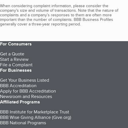
When considering complaint information, please consider the
company's size and volume of transactions. Note that the nature of
complaints and a company’s responses to them are often more
important than the number of complaints. BBB Business Profiles
generally cover a three-year reporting period.
For Consumers
Get a Quote
Start a Review
File a Complaint
For Businesses
Get Your Business Listed
BBB Accreditation
Apply for BBB Accreditation
Newsroom and Resources
Affiliated Programs
BBB Institute for Marketplace Trust
BBB Wise Giving Alliance (Give.org)
BBB National Programs