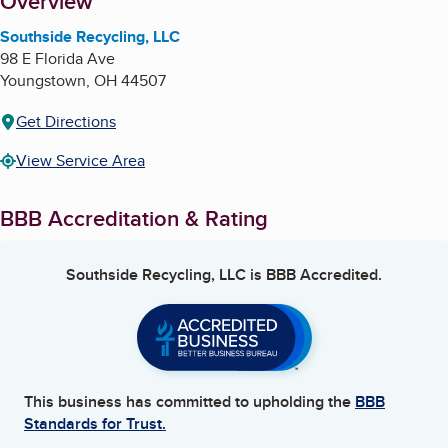
About
Overview
Southside Recycling, LLC
98 E Florida Ave
Youngstown
,
OH
44507
Get Directions
View Service Area
BBB Accreditation & Rating
Southside Recycling, LLC
is BBB Accredited.
This business has committed to upholding the
BBB
Standards for Trust.