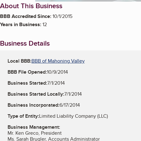
About This Business
BBB Accredited Since:
10/1/2015
Years in Business:
12
Business Details
Local BBB:
BBB of Mahoning Valley
BBB File Opened:
10/9/2014
Business Started:
7/1/2014
Business Started Locally:
7/1/2014
Business Incorporated:
6/17/2014
Type of Entity:
Limited Liability Company (LLC)
Business Management:
Mr. Ken Greco, President
Ms. Sarah Brugler, Accounts Administrator