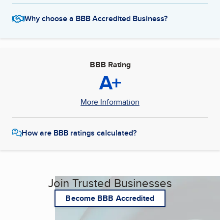
Why choose a BBB Accredited Business?
BBB Rating
A+
More Information
How are BBB ratings calculated?
Join Trusted Businesses
Become BBB Accredited