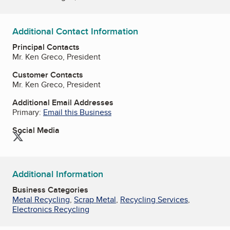
Additional Contact Information
Principal Contacts
Mr. Ken Greco, President
Customer Contacts
Mr. Ken Greco, President
Additional Email Addresses
Primary:
Email this Business
Social Media
Twitter
Additional Information
Business Categories
Metal Recycling
,
Scrap Metal
,
Recycling Services
,
Electronics Recycling