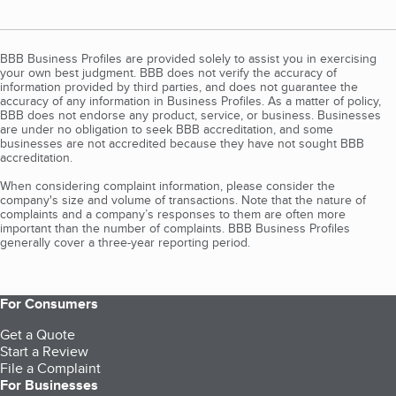
BBB Business Profiles are provided solely to assist you in exercising
your own best judgment. BBB does not verify the accuracy of
information provided by third parties, and does not guarantee the
accuracy of any information in Business Profiles. As a matter of policy,
BBB does not endorse any product, service, or business. Businesses
are under no obligation to seek BBB accreditation, and some
businesses are not accredited because they have not sought BBB
accreditation.
When considering complaint information, please consider the
company's size and volume of transactions. Note that the nature of
complaints and a company’s responses to them are often more
important than the number of complaints. BBB Business Profiles
generally cover a three-year reporting period.
For Consumers
Get a Quote
Start a Review
File a Complaint
For Businesses