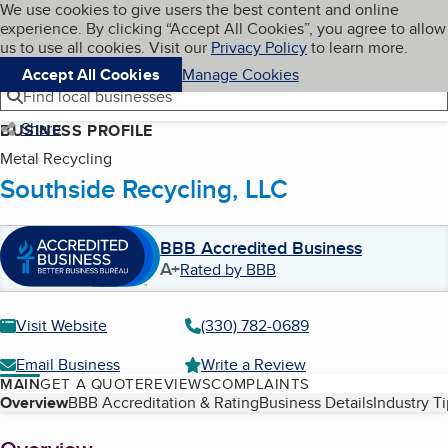
Cookies on BBB.org
We use cookies to give users the best content and online
My BBB
experience. By clicking “Accept All Cookies”, you agree to allow
Skip to main content
Navigation menu
Menu
us to use all cookies. Visit our
Privacy Policy
to learn more.
Accept All Cookies
Manage Cookies
Find local businesses
Share
BUSINESS PROFILE
Metal Recycling
Southside Recycling, LLC
BBB Accredited Business
A+
Rated by BBB
Visit Website
(330) 782-0689
Email Business
Write a Review
MAIN
GET A QUOTE
REVIEWS
COMPLAINTS
Table of Contents
Overview
BBB Accreditation & Rating
Business Details
Industry T