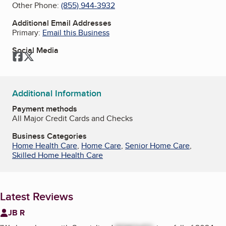
Other Phone:
(855) 944-3932
Additional Email Addresses
Primary:
Email this Business
Social Media
Facebook
Twitter
Additional Information
Payment methods
All Major Credit Cards and Checks
Business Categories
Home Health Care
,
Home Care
,
Senior Home Care
,
Skilled Home Health Care
Latest Reviews
JB R