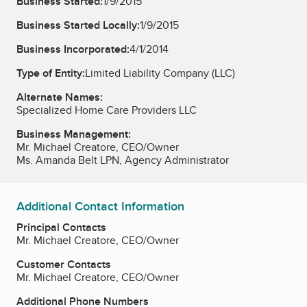
Business Started:
1/9/2015
Business Started Locally:
1/9/2015
Business Incorporated:
4/1/2014
Type of Entity:
Limited Liability Company (LLC)
Alternate Names:
Specialized Home Care Providers LLC
Business Management:
Mr. Michael Creatore, CEO/Owner
Ms. Amanda Belt LPN, Agency Administrator
Additional Contact Information
Principal Contacts
Mr. Michael Creatore, CEO/Owner
Customer Contacts
Mr. Michael Creatore, CEO/Owner
Additional Phone Numbers