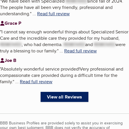
"
We have been with Specialized
REMOVED
since fall of 2024.
The people have all been very friendly, professional and
understanding.
"
...
Read full review
Grace P
"
I cannot say enough wonderful things about Specialized Senior
Care and the incredible care they provided for my husband,
REMOVED
, who had dementia.
REMOVED
and
REMOVED
were
truly a blessing to our family.
"
...
Read full review
Joe B
"
Absolutely wonderful service provided!Very professional and
compassionate care provided during a difficult time for the
family.
"
...
Read full review
View all Reviews
BBB Business Profiles are provided solely to assist you in exercising
your own best judgment. BBB does not verify the accuracy of