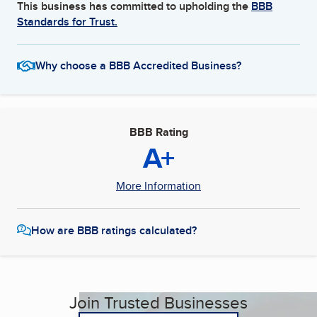
This business has committed to upholding the
BBB
Standards for Trust.
Why choose a BBB Accredited Business?
BBB Rating
A+
More Information
How are BBB ratings calculated?
Join Trusted Businesses