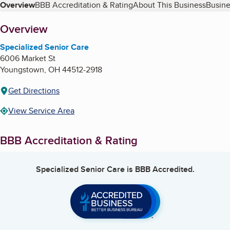
Table of Contents
Overview
BBB Accreditation & Rating
About This Business
Busine
About
Overview
Specialized Senior Care
6006 Market St
Youngstown
,
OH
44512-2918
Get Directions
View Service Area
BBB Accreditation & Rating
Specialized Senior Care
is BBB Accredited.