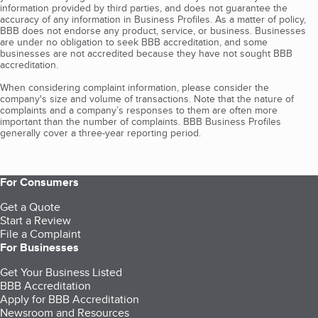
information provided by third parties, and does not guarantee the
accuracy of any information in Business Profiles. As a matter of policy,
BBB does not endorse any product, service, or business. Businesses
are under no obligation to seek BBB accreditation, and some
businesses are not accredited because they have not sought BBB
accreditation.
When considering complaint information, please consider the
company's size and volume of transactions. Note that the nature of
complaints and a company’s responses to them are often more
important than the number of complaints. BBB Business Profiles
generally cover a three-year reporting period.
For Consumers
Get a Quote
Start a Review
File a Complaint
For Businesses
Get Your Business Listed
BBB Accreditation
Apply for BBB Accreditation
Newsroom and Resources