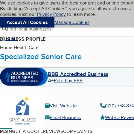
Cookies on BBB.org
We use cookies to give users the best content and online exper
My BBB
By clicking “Accept All Cookies”, you agree to allow us to use all
Skip to main content
Navigation menu
Menu
cookies. Visit our
Privacy Policy
to learn more.
Accept All Cookies
Manage Cookies
Find local businesses
Share
BUSINESS PROFILE
Home Health Care
Specialized Senior Care
BBB Accredited Business
A+
Rated by BBB
Visit Website
(330) 758-87
Email Business
Write a Revi
MAIN
GET A QUOTE
REVIEWS
COMPLAINTS