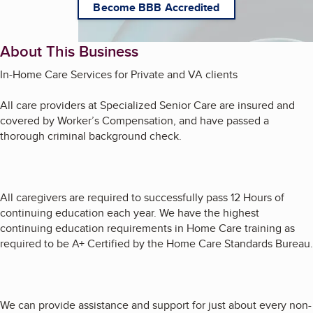
Become BBB Accredited
About This Business
In-Home Care Services for Private and VA clients
All care providers at Specialized Senior Care are insured and
covered by Worker’s Compensation, and have passed a
thorough criminal background check.
All caregivers are required to successfully pass 12 Hours of
continuing education each year. We have the highest
continuing education requirements in Home Care training as
required to be A+ Certified by the Home Care Standards Bureau.
We can provide assistance and support for just about every non-