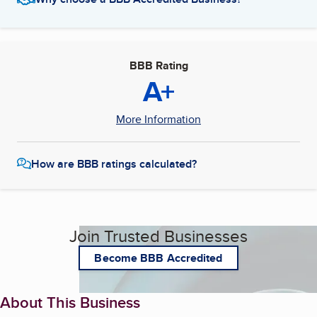
BBB Rating
A+
More Information
How are BBB ratings calculated?
Join Trusted Businesses
Become BBB Accredited
About This Business