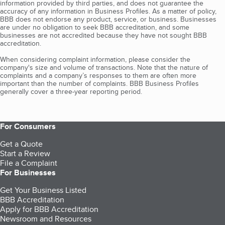
information provided by third parties, and does not guarantee the
accuracy of any information in Business Profiles. As a matter of policy,
BBB does not endorse any product, service, or business. Businesses
are under no obligation to seek BBB accreditation, and some
businesses are not accredited because they have not sought BBB
accreditation.
When considering complaint information, please consider the
company's size and volume of transactions. Note that the nature of
complaints and a company’s responses to them are often more
important than the number of complaints. BBB Business Profiles
generally cover a three-year reporting period.
For Consumers
Get a Quote
Start a Review
File a Complaint
For Businesses
Get Your Business Listed
BBB Accreditation
Apply for BBB Accreditation
Newsroom and Resources