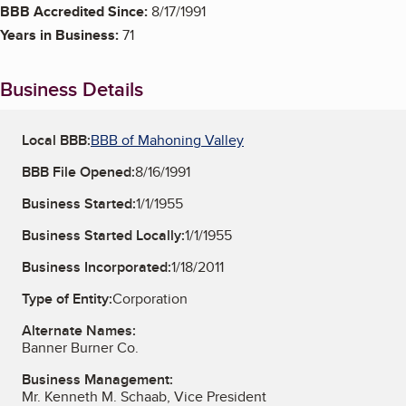
BBB Accredited Since:
8/17/1991
Years in Business:
71
Business Details
Local BBB:
BBB of Mahoning Valley
BBB File Opened:
8/16/1991
Business Started:
1/1/1955
Business Started Locally:
1/1/1955
Business Incorporated:
1/18/2011
Type of Entity:
Corporation
Alternate Names:
Banner Burner Co.
Business Management:
Mr. Kenneth M. Schaab, Vice President