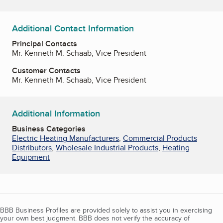
Additional Contact Information
Principal Contacts
Mr. Kenneth M. Schaab, Vice President
Customer Contacts
Mr. Kenneth M. Schaab, Vice President
Additional Information
Business Categories
Electric Heating Manufacturers
,
Commercial Products
Distributors
,
Wholesale Industrial Products
,
Heating
Equipment
BBB Business Profiles are provided solely to assist you in exercising
your own best judgment. BBB does not verify the accuracy of