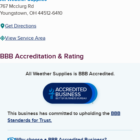
767 Mcclurg Rd
Youngstown
,
OH
44512-6410
Get Directions
View Service Area
BBB Accreditation & Rating
All Weather Supplies
is BBB Accredited.
This business has committed to upholding the
BBB
Standards for Trust.
Why choose a BBB Accredited Business?