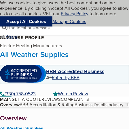
Cookies on BBB.org
We use cookies to give users the best content and online
My BBB
experience. By clicking “Accept All Cookies”, you agree to allow
Skip to main content
Navigation menu
Menu
us to use all cookies. Visit our
Privacy Policy
to learn more.
Accept All Cookies
Manage Cookies
Find local businesses
Share
BUSINESS PROFILE
Electric Heating Manufacturers
All Weather Supplies
BBB Accredited Business
A+
Rated by BBB
(330) 758-0523
Write a Review
MAIN
GET A QUOTE
REVIEWS
COMPLAINTS
Table of Contents
Overview
BBB Accreditation & Rating
Business Details
Industry T
About
Overview
All Weather Supplies