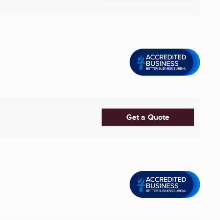
Get a Quote