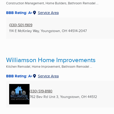
Construction Management, Home Builders, Bathroom Remodel ...
BBB Rating: A+
Service Area
(330) 501-1909
114 E McKinley Way
,
Youngstown, OH
44514-2047
Williamson Home Improvements
Kitchen Remodel, Home Improvement, Bathroom Remodel ...
BBB Rating: A+
Service Area
(330) 519-8180
762 Bev Rd Unit 3
,
Youngstown, OH
44512