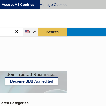
Accept All Cookies
Manage Cookies
Country
Search
US
United States
Join Trusted Businesses
Become BBB Accredited
lated Categories