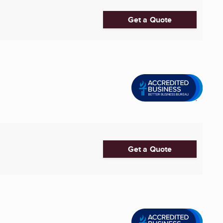
Get a Quote
Get a Quote