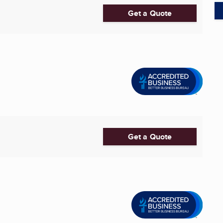
Get a Quote
Get a Quote