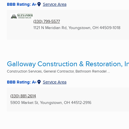
BBB Rating: A+
Service Area
(330) 799-5577
1121 N Meridian Rd
,
Youngstown, OH
44509-1018
Galloway Construction & Restoration, I
Construction Services, General Contractor, Bathroom Remodel ...
BBB Rating: A+
Service Area
(330) 881-2614
5900 Market St
,
Youngstown, OH
44512-2916