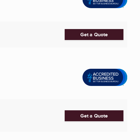
Get a Quote
Get a Quote