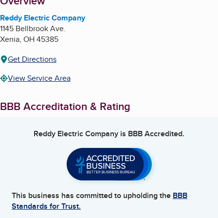
About
Overview
Reddy Electric Company
1145 Bellbrook Ave.
Xenia
,
OH
45385
Get Directions
View Service Area
BBB Accreditation & Rating
Reddy Electric Company
is BBB Accredited.
This business has committed to upholding the
BBB
Standards for Trust.