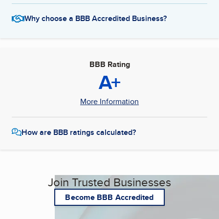
Why choose a BBB Accredited Business?
BBB Rating
A+
More Information
How are BBB ratings calculated?
Join Trusted Businesses
Become BBB Accredited