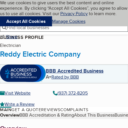
Cookies on BBB.org
We use cookies to give users the best content and online
My BBB
experience. By clicking “Accept All Cookies”, you agree to allow
Skip to main content
Navigation menu
Menu
us to use all cookies. Visit our
Privacy Policy
to learn more.
Accept All Cookies
Manage Cookies
Find local businesses
Share
BUSINESS PROFILE
Electrician
Reddy Electric Company
BBB Accredited Business
A+
Rated by BBB
Visit Website
(937) 372-8205
Write a Review
MAIN
GET A QUOTE
REVIEWS
COMPLAINTS
Table of Contents
Overview
BBB Accreditation & Rating
About This Business
Busine