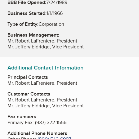
BBB File Opened:
7/24/1989
Business Started:
1/1/1966
Type of Entity:
Corporation
Business Management:
Mr. Robert LaFreniere, President
Mr. Jeffery Eldridge, Vice President
Additional Contact Information
Principal Contacts
Mr. Robert LaFreniere, President
Customer Contacts
Mr. Robert LaFreniere, President
Mr. Jeffery Eldridge, Vice President
Fax numbers
Primary Fax:
(937) 372-1556
Additional Phone Numbers