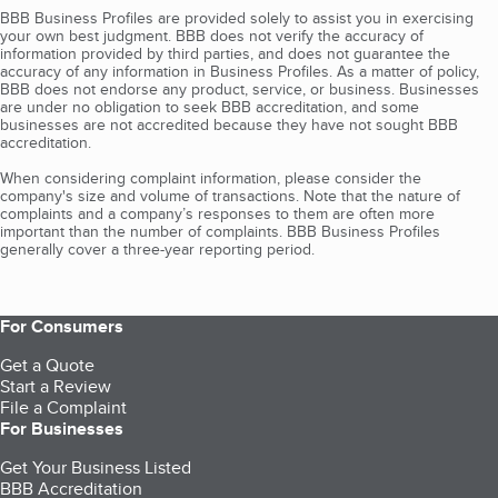
BBB Business Profiles are provided solely to assist you in exercising
your own best judgment. BBB does not verify the accuracy of
information provided by third parties, and does not guarantee the
accuracy of any information in Business Profiles. As a matter of policy,
BBB does not endorse any product, service, or business. Businesses
are under no obligation to seek BBB accreditation, and some
businesses are not accredited because they have not sought BBB
accreditation.
When considering complaint information, please consider the
company's size and volume of transactions. Note that the nature of
complaints and a company’s responses to them are often more
important than the number of complaints. BBB Business Profiles
generally cover a three-year reporting period.
For Consumers
Get a Quote
Start a Review
File a Complaint
For Businesses
Get Your Business Listed
BBB Accreditation