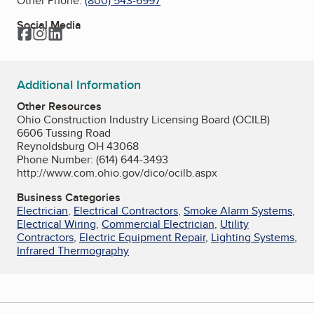
Other Phone:
(800) 543-6997
Social Media
Facebook
Instagram
LinkedIn
Additional Information
Other Resources
Ohio Construction Industry Licensing Board (OCILB)
6606 Tussing Road
Reynoldsburg OH 43068
Phone Number: (614) 644-3493
http://www.com.ohio.gov/dico/ocilb.aspx
Business Categories
Electrician
,
Electrical Contractors
,
Smoke Alarm Systems
,
Electrical Wiring
,
Commercial Electrician
,
Utility
Contractors
,
Electric Equipment Repair
,
Lighting Systems
,
Infrared Thermography