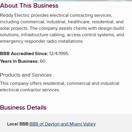
About This Business
Reddy Electric provides electrical contracting services,
including commercial, industrial, healthcare, residential, and
solar projects. The company assists clients with design-build
solutions, infrastructure cabling, access control systems, and
emergency responder radio installations.
BBB Accredited Since:
12/4/1995
Years in Business:
60
Products and Services
This company offers residential, commercial and industrial
electrical contractor services.
Business Details
Local BBB:
BBB of Dayton and Miami Valley