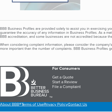
BBB Business Profiles are provided solely to assist you in exercising y
guarantee the accuracy of any information in Business Profiles. As a ma
BBB accreditation, and some businesses are not accredited because the
When considering complaint information, please consider the company's 
more important than the number of complaints. BBB Business Profiles gen
For Consumers
Get a Quote
Start a Review
File a Complaint
TM
About BBB®
Terms of Use
Privacy Policy
Contact Us