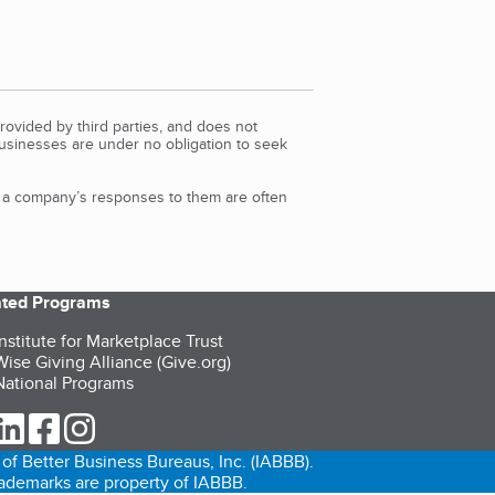
rovided by third parties, and does not
Businesses are under no obligation to seek
d a company’s responses to them are often
iated Programs
nstitute for Marketplace Trust
ise Giving Alliance (Give.org)
ational Programs
ur Twitter (opens in a new tab)
our LinkedIn (opens in a new tab)
our Facebook (opens in a new tab)
our Instagram (opens in a new tab)
of Better Business Bureaus, Inc. (IABBB).
trademarks are property of IABBB.