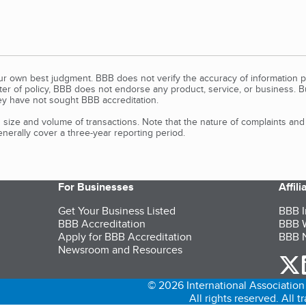
our own best judgment. BBB does not verify the accuracy of information p
tter of policy, BBB does not endorse any product, service, or business. 
y have not sought BBB accreditation.
size and volume of transactions. Note that the nature of complaints an
erally cover a three-year reporting period.
For Businesses
Affil
Get Your Business Listed
BBB I
BBB Accreditation
BBB W
Apply for BBB Accreditation
BBB N
Newsroom and Resources
o
© 2026 International Association 
All rights reserved. All 