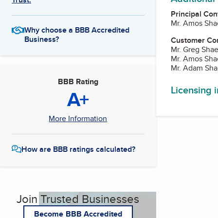
Principal Con
Mr. Amos Shae
Why choose a BBB Accredited
Business?
Customer Co
Mr. Greg Shae
Mr. Amos Shae
Mr. Adam Sha
BBB Rating
Licensing 
A+
More Information
How are BBB ratings calculated?
Join Trusted Businesses
Become BBB Accredited