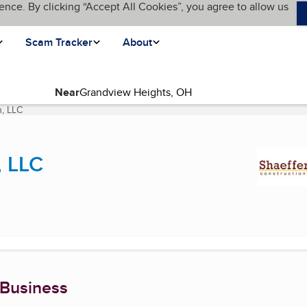
ence. By clicking “Accept All Cookies”, you agree to allow us
Scam Tracker
About
Near
n, LLC
(current page)
, LLC
 Business