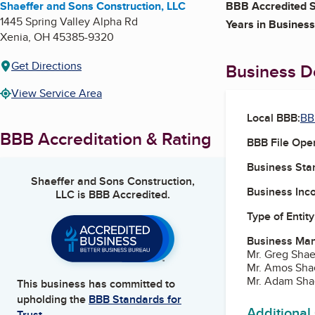
Shaeffer and Sons Construction, LLC
BBB Accredited S
1445 Spring Valley Alpha Rd
Years in Business
Xenia
,
OH
45385-9320
Get Directions
Business De
View Service Area
Local BBB:
BB
BBB Accreditation & Rating
BBB File Ope
Business Star
Shaeffer and Sons Construction,
Business Inc
LLC
is BBB Accredited.
Type of Entity
Business Ma
Mr. Greg Shae
Mr. Amos Shae
Mr. Adam Sha
This business has committed to
upholding the
BBB Standards for
Additional
Trust.