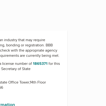
 an industry that may require
ing, bonding or registration. BBB
check with the appropriate agency
equirements are currently being met.
a license number of
1865371
for this
y
Secretary of State
state Office Tower,14th Floor
66
ormation