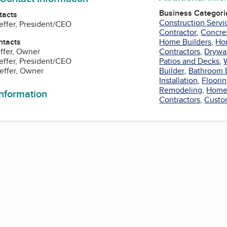
Business Categori
tacts
Construction Servi
ffer, President/CEO
Contractor
,
Concre
Home Builders
,
Ho
ntacts
Contractors
,
Drywal
ffer, Owner
Patios and Decks
,
ffer, President/CEO
Builder
,
Bathroom 
effer, Owner
Installation
,
Floori
Remodeling
,
Home 
information
Contractors
,
Custo