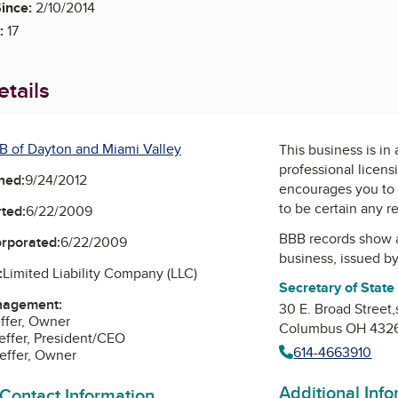
ince:
2/10/2014
:
17
tails
B of Dayton and Miami Valley
This business is in
professional licens
ned:
9/24/2012
encourages you to 
to be certain any r
ted:
6/22/2009
BBB records show 
orporated:
6/22/2009
business, issued b
:
Limited Liability Company (LLC)
Secretary of State
nagement:
30 E. Broad Street,
ffer, Owner
Columbus OH 432
ffer, President/CEO
614-4663910
effer, Owner
Additional Inf
 Contact Information