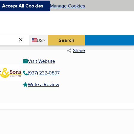
Accept All Cookies
Manage Cookies
Country
Search
US
United States
Share
Visit Website
(937) 232-0897
Write a Review