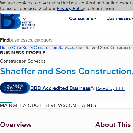
Cookies on BBB.org
We use cookies to give users the best content and online experi
My BBB
Language
to use all cookies. Visit our
Skip to main content
Privacy Policy
to learn more.
Homepage
Consumers
Businesses
Find
Home
Ohio
Xenia
Construction Services
Shaeffer and Sons Constructio
BUSINESS PROFILE
Construction Services
Shaeffer and Sons Construction
BBB Accredited Business
A+
Rated by BBB
MAIN
GET A QUOTE
REVIEWS
COMPLAINTS
About
Overview
About This