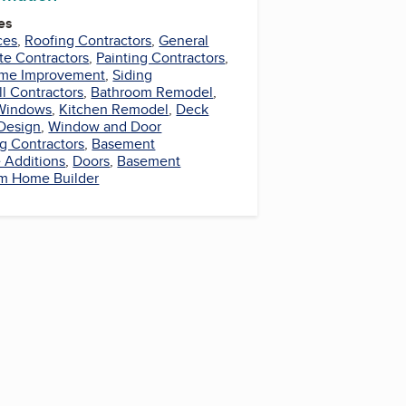
es
ces
,
Roofing Contractors
,
General
te Contractors
,
Painting Contractors
,
me Improvement
,
Siding
l Contractors
,
Bathroom Remodel
,
Windows
,
Kitchen Remodel
,
Deck
Design
,
Window and Door
ng Contractors
,
Basement
Additions
,
Doors
,
Basement
m Home Builder