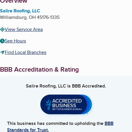
About
Overview
Salire Roofing, LLC
Williamsburg
,
OH
45176-1335
View Service Area
See Hours
Find Local Branches
BBB Accreditation & Rating
Salire Roofing, LLC
is BBB Accredited.
This business has committed to upholding the
BBB
Standards for Trust.