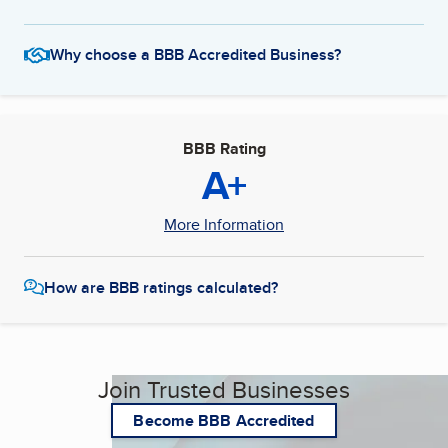
Why choose a BBB Accredited Business?
BBB Rating
A+
More Information
How are BBB ratings calculated?
Join Trusted Businesses
Become BBB Accredited