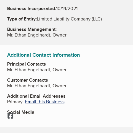
Business Incorporated:
10/14/2021
Type of Entity:
Limited Liability Company (LLC)
Business Management:
Mr. Ethan Engelhardt, Owner
Additional Contact Information
Principal Contacts
Mr. Ethan Engelhardt, Owner
Customer Contacts
Mr. Ethan Engelhardt, Owner
Additional Email Addresses
Primary:
Email this Business
Social Media
Facebook