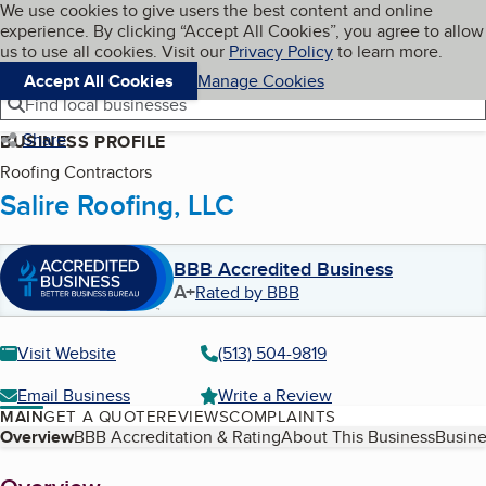
Cookies on BBB.org
We use cookies to give users the best content and online
My BBB
experience. By clicking “Accept All Cookies”, you agree to allow
Skip to main content
Navigation menu
Menu
us to use all cookies. Visit our
Privacy Policy
to learn more.
Accept All Cookies
Manage Cookies
Find local businesses
Share
BUSINESS PROFILE
Roofing Contractors
Salire Roofing, LLC
BBB Accredited Business
A+
Rated by BBB
Visit Website
(513) 504-9819
Email Business
Write a Review
MAIN
GET A QUOTE
REVIEWS
COMPLAINTS
Table of Contents
Overview
BBB Accreditation & Rating
About This Business
Busine