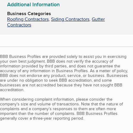
Additional Information
Business Categories
Roofing Contractors
,
Siding Contractors
,
Gutter
Contractors
BBB Business Profiles are provided solely to assist you in exercising
your own best judgment. BBB does not verify the accuracy of
information provided by third parties, and does not guarantee the
accuracy of any information in Business Profiles. As a matter of policy,
BBB does not endorse any product, service, or business. Businesses
are under no obligation to seek BBB accreditation, and some
businesses are not accredited because they have not sought BBB
accreditation.
When considering complaint information, please consider the
company's size and volume of transactions. Note that the nature of
complaints and a company’s responses to them are often more
important than the number of complaints. BBB Business Profiles
generally cover a three-year reporting period.