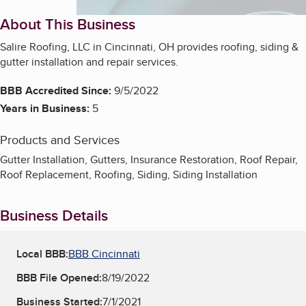
About This Business
Salire Roofing, LLC in Cincinnati, OH provides roofing, siding &
gutter installation and repair services.
BBB Accredited Since:
9/5/2022
Years in Business:
5
Products and Services
Gutter Installation, Gutters, Insurance Restoration, Roof Repair,
Roof Replacement, Roofing, Siding, Siding Installation
Business Details
Local BBB:
BBB Cincinnati
BBB File Opened:
8/19/2022
Business Started:
7/1/2021