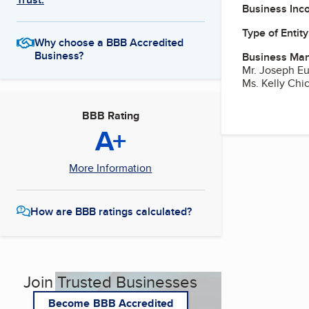
Business Inc
Type of Entity
Why choose a BBB Accredited
Business?
Business Ma
Mr. Joseph E
Ms. Kelly Chi
BBB Rating
A+
More Information
How are BBB ratings calculated?
Join Trusted Businesses
Become BBB Accredited