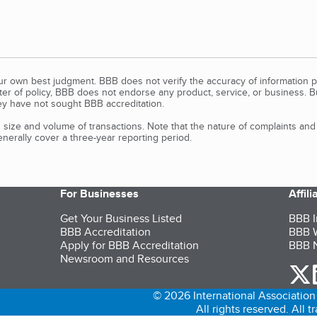
our own best judgment. BBB does not verify the accuracy of information p
tter of policy, BBB does not endorse any product, service, or business. 
y have not sought BBB accreditation.
size and volume of transactions. Note that the nature of complaints an
erally cover a three-year reporting period.
For Businesses
Affil
Get Your Business Listed
BBB I
BBB Accreditation
BBB W
Apply for BBB Accreditation
BBB N
Newsroom and Resources
o
© 2026 International Association 
All rights reserved. All 