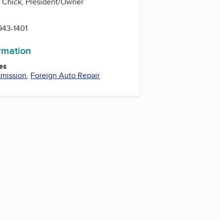
 Chick, President/Owner
943-1401
ormation
es
smission
,
Foreign Auto Repair