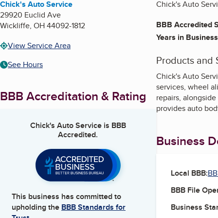
Chick's Auto Service
Chick's Auto Servi
29920 Euclid Ave
BBB Accredited S
Wickliffe
,
OH
44092-1812
Years in Business
View Service Area
Products and 
See Hours
Chick's Auto Serv
services, wheel al
BBB Accreditation & Rating
repairs, alongside
provides auto bod
Chick's Auto Service
is BBB
Accredited.
Business De
Local BBB:
BB
BBB File Ope
This business has committed to
Business Star
upholding the
BBB Standards for
Trust.