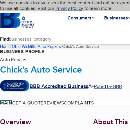
Cookies on BBB.org
We use cookies to give users the best content and online experi
My BBB
Language
to use all cookies. Visit our
Skip to main content
Privacy Policy
to learn more.
Homepage
Consumers
Businesses
Find
Home
Ohio
Wickliffe
Auto Repairs
Chick's Auto Service
(current page)
BUSINESS PROFILE
Auto Repairs
Chick's Auto Service
BBB Accredited Business
A+
Rated by BBB
MAIN
GET A QUOTE
REVIEWS
COMPLAINTS
About
Overview
About This