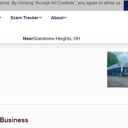
ence. By clicking “Accept All Cookies”, you agree to allow us
Scam Tracker
About
Near
 Business