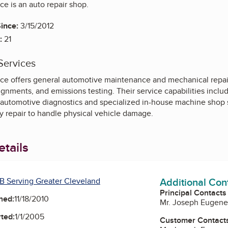
ce is an auto repair shop.
ince:
3/15/2012
:
21
Services
ice offers general automotive maintenance and mechanical repair
ignments, and emissions testing. Their service capabilities includ
 automotive diagnostics and specialized in-house machine shop ser
y repair to handle physical vehicle damage.
tails
Additional Con
B Serving Greater Cleveland
Principal Contacts
ned:
11/18/2010
Mr. Joseph Eugene
ted:
1/1/2005
Customer Contact