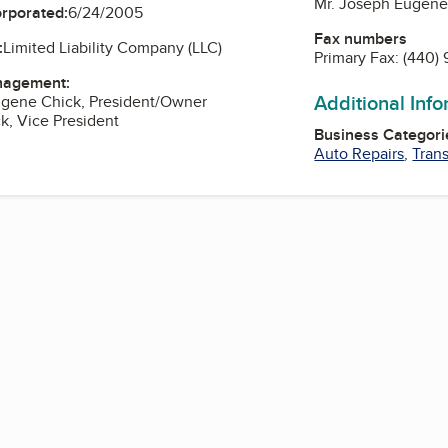
Mr. Joseph Eugene
orporated:
6/24/2005
Fax numbers
:
Limited Liability Company (LLC)
Primary Fax:
(440) 
nagement:
Additional Inf
ugene Chick, President/Owner
ck, Vice President
Business Categori
Auto Repairs
,
Tran