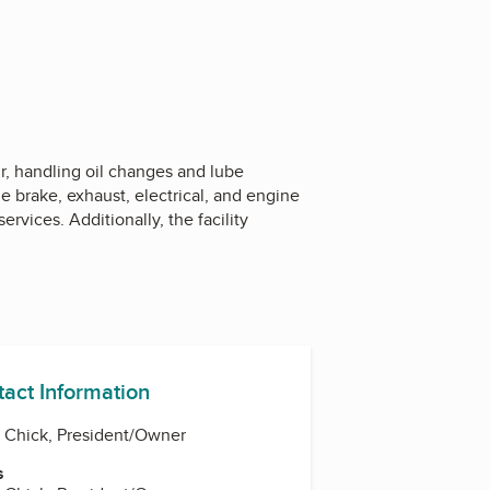
, handling oil changes and lube
e brake, exhaust, electrical, and engine
vices. Additionally, the facility
tact Information
 Chick, President/Owner
s