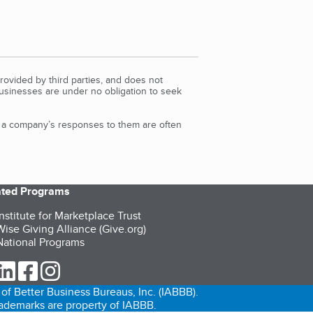
rovided by third parties, and does not
Businesses are under no obligation to seek
d a company’s responses to them are often
iated Programs
nstitute for Marketplace Trust
ise Giving Alliance (Give.org)
ational Programs
ur Twitter (opens in a new tab)
our LinkedIn (opens in a new tab)
our Facebook (opens in a new tab)
our Instagram (opens in a new tab)
of Better Business Bureaus, Inc. (IABBB).
trademarks are property of IABBB.