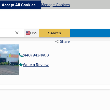
Accept All Cookies
Manage Cookies
Country
Search
US
United States
Share
(440) 943-1400
Write a Review