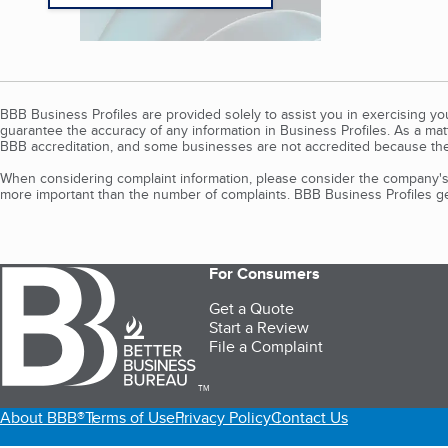
BBB Business Profiles are provided solely to assist you in exercising y
guarantee the accuracy of any information in Business Profiles. As a ma
BBB accreditation, and some businesses are not accredited because the
When considering complaint information, please consider the company's 
more important than the number of complaints. BBB Business Profiles gen
For Consumers
Get a Quote
Start a Review
File a Complaint
TM
About BBB®
Terms of Use
Privacy Policy
Contact Us