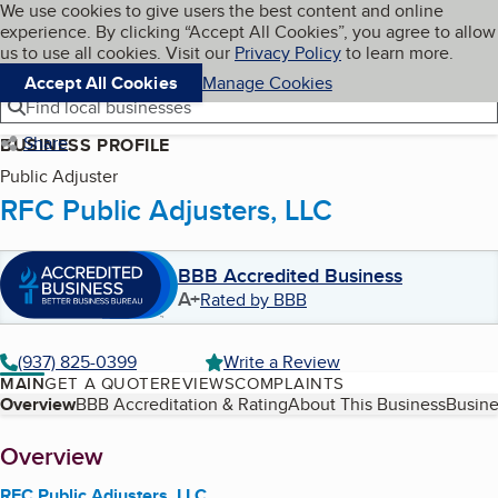
Cookies on BBB.org
We use cookies to give users the best content and online
My BBB
experience. By clicking “Accept All Cookies”, you agree to allow
Skip to main content
Navigation menu
Menu
us to use all cookies. Visit our
Privacy Policy
to learn more.
Accept All Cookies
Manage Cookies
Find local businesses
Share
BUSINESS PROFILE
Public Adjuster
RFC Public Adjusters, LLC
BBB Accredited Business
A+
Rated by BBB
(937) 825-0399
Write a Review
MAIN
GET A QUOTE
REVIEWS
COMPLAINTS
Table of Contents
Overview
BBB Accreditation & Rating
About This Business
Busine
About
Overview
RFC Public Adjusters, LLC