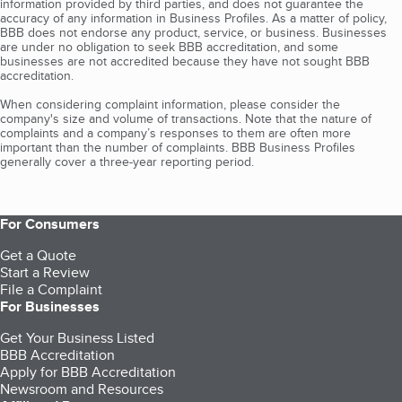
information provided by third parties, and does not guarantee the
accuracy of any information in Business Profiles. As a matter of policy,
BBB does not endorse any product, service, or business. Businesses
are under no obligation to seek BBB accreditation, and some
businesses are not accredited because they have not sought BBB
accreditation.
When considering complaint information, please consider the
company's size and volume of transactions. Note that the nature of
complaints and a company’s responses to them are often more
important than the number of complaints. BBB Business Profiles
generally cover a three-year reporting period.
For Consumers
Get a Quote
Start a Review
File a Complaint
For Businesses
Get Your Business Listed
BBB Accreditation
Apply for BBB Accreditation
Newsroom and Resources