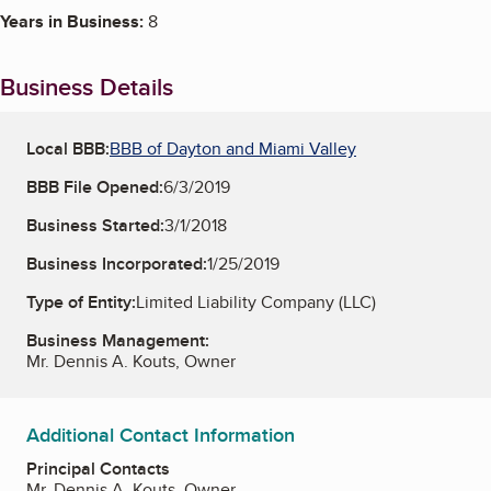
Years in Business:
8
Business Details
Local BBB:
BBB of Dayton and Miami Valley
BBB File Opened:
6/3/2019
Business Started:
3/1/2018
Business Incorporated:
1/25/2019
Type of Entity:
Limited Liability Company (LLC)
Business Management:
Mr. Dennis A. Kouts, Owner
Additional Contact Information
Principal Contacts
Mr. Dennis A. Kouts, Owner