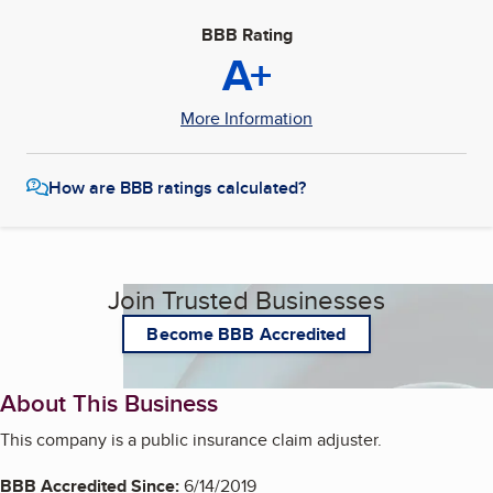
BBB Rating
A+
More Information
How are BBB ratings calculated?
Join Trusted Businesses
Become BBB Accredited
About This Business
This company is a public insurance claim adjuster.
BBB Accredited Since:
6/14/2019