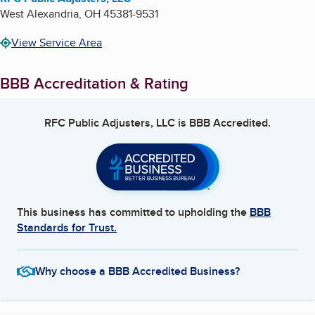
West Alexandria
,
OH
45381-9531
View Service Area
BBB Accreditation & Rating
RFC Public Adjusters, LLC
is BBB Accredited.
This business has committed to upholding the
BBB
Standards for Trust.
Why choose a BBB Accredited Business?