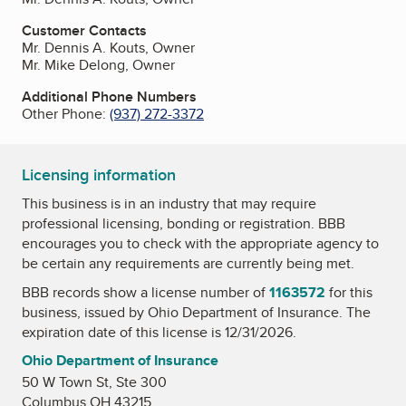
Customer Contacts
Mr. Dennis A. Kouts, Owner
Mr. Mike Delong, Owner
Additional Phone Numbers
Other Phone:
(937) 272-3372
Licensing information
This business is in an industry that may require
professional licensing, bonding or registration. BBB
encourages you to check with the appropriate agency to
be certain any requirements are currently being met.
BBB records show a license number of
1163572
for this
business, issued by
Ohio Department of Insurance
. The
expiration date of this license is 12/31/2026.
Ohio Department of Insurance
50 W Town St, Ste 300
Columbus OH 43215