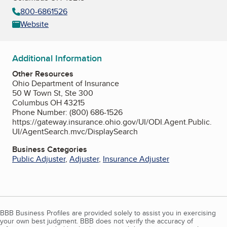
800-6861526
Website
Additional Information
Other Resources
Ohio Department of Insurance
50 W Town St, Ste 300
Columbus OH 43215
Phone Number: (800) 686-1526
https://gateway.insurance.ohio.gov/UI/ODI.Agent.Public.
UI/AgentSearch.mvc/DisplaySearch
Business Categories
Public Adjuster
,
Adjuster
,
Insurance Adjuster
BBB Business Profiles are provided solely to assist you in exercising
your own best judgment. BBB does not verify the accuracy of