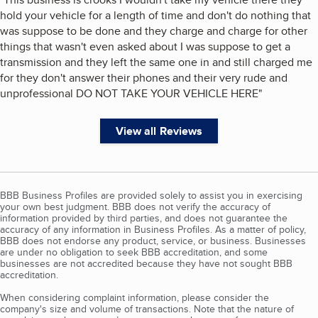
hold your vehicle for a length of time and don't do nothing that
was suppose to be done and they charge and charge for other
things that wasn't even asked about I was suppose to get a
transmission and they left the same one in and still charged me
for they don't answer their phones and their very rude and
unprofessional DO NOT TAKE YOUR VEHICLE HERE
"
View all Reviews
BBB Business Profiles are provided solely to assist you in exercising
your own best judgment. BBB does not verify the accuracy of
information provided by third parties, and does not guarantee the
accuracy of any information in Business Profiles. As a matter of policy,
BBB does not endorse any product, service, or business. Businesses
are under no obligation to seek BBB accreditation, and some
businesses are not accredited because they have not sought BBB
accreditation.
When considering complaint information, please consider the
company's size and volume of transactions. Note that the nature of