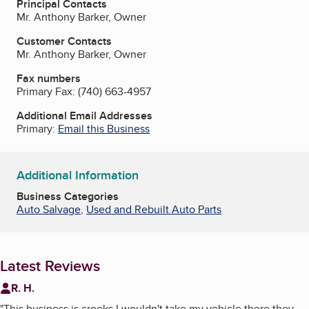
Principal Contacts
Mr. Anthony Barker, Owner
Customer Contacts
Mr. Anthony Barker, Owner
Fax numbers
Primary Fax:
(740) 663-4957
Additional Email Addresses
Primary:
Email this Business
Additional Information
Business Categories
Auto Salvage
,
Used and Rebuilt Auto Parts
Latest Reviews
R. H.
"
This business is crooks I wouldn't take my vehicle there they