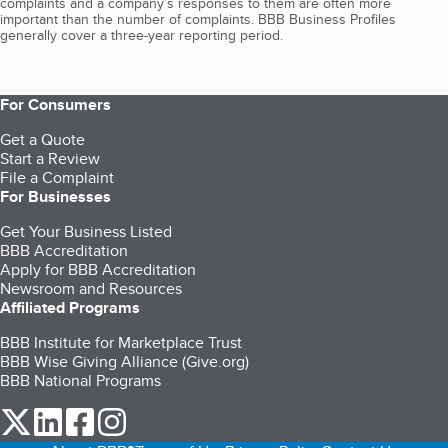
complaints and a company’s responses to them are often more
important than the number of complaints. BBB Business Profiles
generally cover a three-year reporting period.
For Consumers
Get a Quote
Start a Review
File a Complaint
For Businesses
Get Your Business Listed
BBB Accreditation
Apply for BBB Accreditation
Newsroom and Resources
Affiliated Programs
BBB Institute for Marketplace Trust
BBB Wise Giving Alliance (Give.org)
BBB National Programs
our Twitter (opens in a new tab)
our LinkedIn (opens in a new tab)
our Facebook (opens in a new tab)
our Instagram (opens in a new tab)