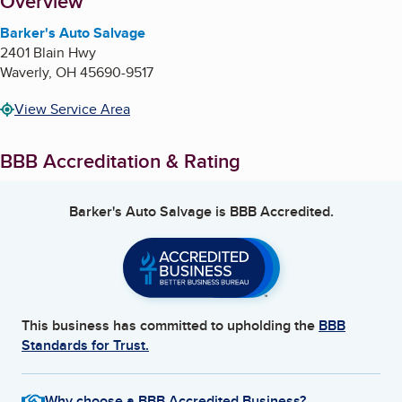
About
Overview
Barker's Auto Salvage
2401 Blain Hwy
Waverly
,
OH
45690-9517
View Service Area
BBB Accreditation & Rating
Barker's Auto Salvage
is BBB Accredited.
This business has committed to upholding the
BBB
Standards for Trust.
Why choose a BBB Accredited Business?