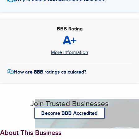
BBB Rating
A+
More Information
How are BBB ratings calculated?
Join Trusted Businesses
Become BBB Accredited
About This Business