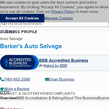
Cookies on BBB.org
We use cookies to give users the best content and online
My BBB
experience. By clicking “Accept All Cookies”, you agree to allow
Skip to main content
Navigation menu
Menu
us to use all cookies. Visit our
Privacy Policy
to learn more.
Accept All Cookies
Manage Cookies
Find local businesses
Share
BUSINESS PROFILE
Auto Salvage
Barker's Auto Salvage
BBB Accredited Business
A+
Rated by BBB
(740) 663-2568
Email Business
Write a Review
MAIN
GET A QUOTE
REVIEWS
COMPLAINTS
Table of Contents
Overview
BBB Accreditation & Rating
About This Business
Busine