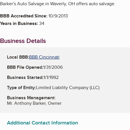
Barker's Auto Salvage in Waverly, OH offers auto salvage.
BBB Accredited Since:
10/9/2013
Years in Business:
34
Business Details
Local BBB:
BBB Cincinnati
BBB File Opened:
1/31/2006
Business Started:
1/1/1992
Type of Entity:
Limited Liability Company (LLC)
Business Management:
Mr. Anthony Barker, Owner
Additional Contact Information