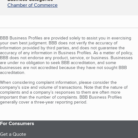
Chamber of Commerce
BBB Business Profiles are provided solely to assist you in exercising
your own best judgment. BBB does not verify the accuracy of
information provided by third parties, and does not guarantee the
accuracy of any information in Business Profiles. As a matter of policy,
BBB does not endorse any product, service, or business. Businesses
are under no obligation to seek BBB accreditation, and some
businesses are not accredited because they have not sought BBB
accreditation.
When considering complaint information, please consider the
company's size and volume of transactions. Note that the nature of
complaints and a company’s responses to them are often more
important than the number of complaints. BBB Business Profiles
generally cover a three-year reporting period.
For Consumers
Get a Quote