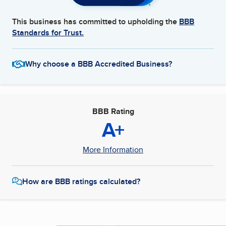
This business has committed to upholding the
BBB
Standards for Trust.
Why choose a BBB Accredited Business?
BBB Rating
A+
More Information
How are BBB ratings calculated?