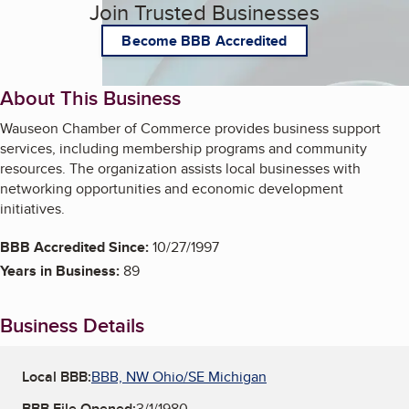
Join Trusted Businesses
Become BBB Accredited
About This Business
Wauseon Chamber of Commerce provides business support
services, including membership programs and community
resources. The organization assists local businesses with
networking opportunities and economic development
initiatives.
BBB Accredited Since:
10/27/1997
Years in Business:
89
Business Details
Local BBB:
BBB, NW Ohio/SE Michigan
BBB File Opened:
3/1/1980