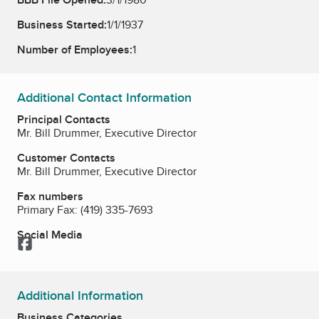
Business Started:
1/1/1937
Number of Employees:
1
Additional Contact Information
Principal Contacts
Mr. Bill Drummer, Executive Director
Customer Contacts
Mr. Bill Drummer, Executive Director
Fax numbers
Primary Fax:
(419) 335-7693
Social Media
Facebook
Additional Information
Business Categories