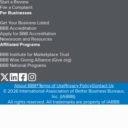
Start a Review
File a Complaint
For Businesses
Get Your Business Listed
BBB Accreditation
Apply for BBB Accreditation
Newsroom and Resources
Affiliated Programs
BBB Institute for Marketplace Trust
BBB Wise Giving Alliance (Give.org)
BBB National Programs
our Twitter (opens in a new tab)
our LinkedIn (opens in a new tab)
our Facebook (opens in a new tab)
our Instagram (opens in a new tab)
About BBB®
Terms of Use
Privacy Policy
Contact Us
© 2026 International Association of Better Business Bureaus,
Inc. (IABBB).
All rights reserved. All trademarks are property of IABBB.