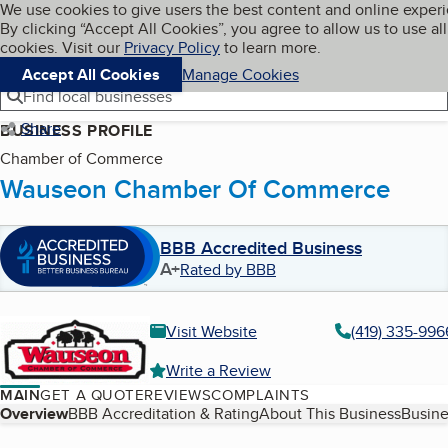
Cookies on BBB.org
We use cookies to give users the best content and online exper
My BBB
By clicking “Accept All Cookies”, you agree to allow us to use all
Skip to main content
Navigation menu
Menu
cookies. Visit our
Privacy Policy
to learn more.
Accept All Cookies
Manage Cookies
Find local businesses
Share
BUSINESS PROFILE
Chamber of Commerce
Wauseon Chamber Of Commerce
BBB Accredited Business
A+
Rated by BBB
Visit Website
(419) 335-996
Write a Review
MAIN
GET A QUOTE
REVIEWS
COMPLAINTS
Table of Contents
Overview
BBB Accreditation & Rating
About This Business
Busine