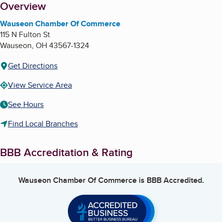
About
Overview
Wauseon Chamber Of Commerce
115 N Fulton St
Wauseon
,
OH
43567-1324
Get Directions
View Service Area
See Hours
Find Local Branches
BBB Accreditation & Rating
Wauseon Chamber Of Commerce
is BBB Accredited.