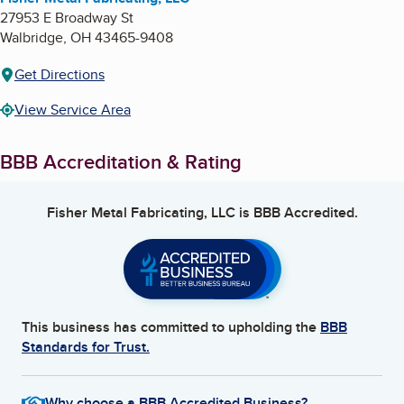
27953 E Broadway St
Walbridge
,
OH
43465-9408
Get Directions
View Service Area
BBB Accreditation & Rating
Fisher Metal Fabricating, LLC
is BBB Accredited.
This business has committed to upholding the
BBB
Standards for Trust.
Why choose a BBB Accredited Business?