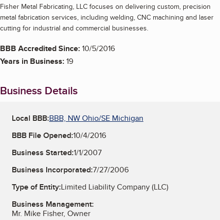
Fisher Metal Fabricating, LLC focuses on delivering custom, precision
metal fabrication services, including welding, CNC machining and laser
cutting for industrial and commercial businesses.
BBB Accredited Since:
10/5/2016
Years in Business:
19
Business Details
Local BBB:
BBB, NW Ohio/SE Michigan
BBB File Opened:
10/4/2016
Business Started:
1/1/2007
Business Incorporated:
7/27/2006
Type of Entity:
Limited Liability Company (LLC)
Business Management:
Mr. Mike Fisher, Owner