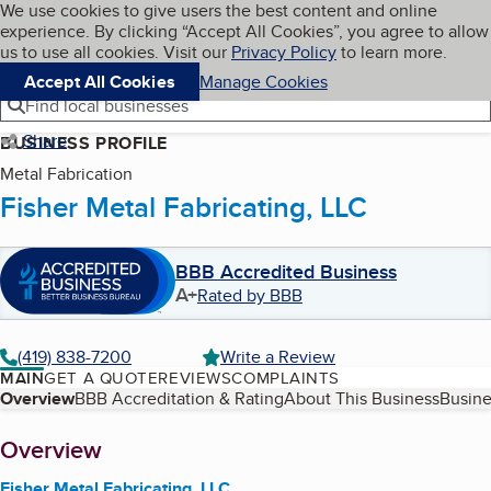
Cookies on BBB.org
We use cookies to give users the best content and online
My BBB
experience. By clicking “Accept All Cookies”, you agree to allow
Skip to main content
Navigation menu
Menu
us to use all cookies. Visit our
Privacy Policy
to learn more.
Accept All Cookies
Manage Cookies
Find local businesses
Share
BUSINESS PROFILE
Metal Fabrication
Fisher Metal Fabricating, LLC
BBB Accredited Business
A+
Rated by BBB
(419) 838-7200
Write a Review
MAIN
GET A QUOTE
REVIEWS
COMPLAINTS
Table of Contents
Overview
BBB Accreditation & Rating
About This Business
Busine
About
Overview
Fisher Metal Fabricating, LLC