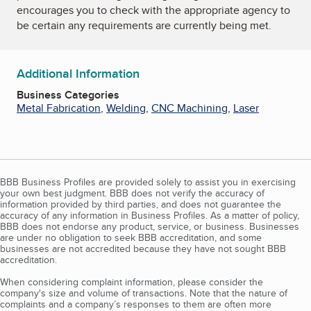
encourages you to check with the appropriate agency to
be certain any requirements are currently being met.
Additional Information
Business Categories
Metal Fabrication
,
Welding
,
CNC Machining
,
Laser
BBB Business Profiles are provided solely to assist you in exercising
your own best judgment. BBB does not verify the accuracy of
information provided by third parties, and does not guarantee the
accuracy of any information in Business Profiles. As a matter of policy,
BBB does not endorse any product, service, or business. Businesses
are under no obligation to seek BBB accreditation, and some
businesses are not accredited because they have not sought BBB
accreditation.
When considering complaint information, please consider the
company's size and volume of transactions. Note that the nature of
complaints and a company’s responses to them are often more