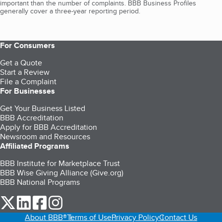
important than the number of complaints. BBB Business Profiles
generally cover a three-year reporting period.
For Consumers
Get a Quote
Start a Review
File a Complaint
For Businesses
Get Your Business Listed
BBB Accreditation
Apply for BBB Accreditation
Newsroom and Resources
Affiliated Programs
BBB Institute for Marketplace Trust
BBB Wise Giving Alliance (Give.org)
BBB National Programs
our Twitter (opens in a new tab)
our LinkedIn (opens in a new tab)
our Facebook (opens in a new tab)
our Instagram (opens in a new tab)
About BBB®
Terms of Use
Privacy Policy
Contact Us