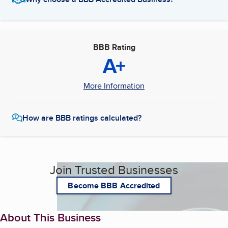
BBB Rating
A+
More Information
How are BBB ratings calculated?
Join Trusted Businesses
Become BBB Accredited
About This Business