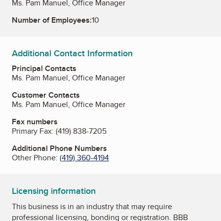
Ms. Pam Manuel, Office Manager
Number of Employees:
10
Additional Contact Information
Principal Contacts
Ms. Pam Manuel, Office Manager
Customer Contacts
Ms. Pam Manuel, Office Manager
Fax numbers
Primary Fax:
(419) 838-7205
Additional Phone Numbers
Other Phone:
(419) 360-4194
Licensing information
This business is in an industry that may require
professional licensing, bonding or registration. BBB