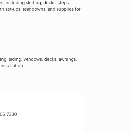
 including skirting, decks, steps,
th set-ups, tear downs, and supplies for
ing, siding, windows, decks, awnings,
installation.
666-7330