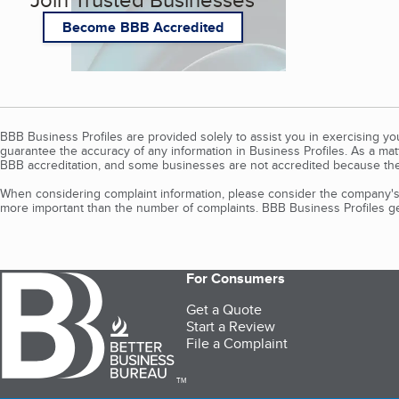
Become BBB Accredited
BBB Business Profiles are provided solely to assist you in exercising y
guarantee the accuracy of any information in Business Profiles. As a ma
BBB accreditation, and some businesses are not accredited because the
When considering complaint information, please consider the company's 
more important than the number of complaints. BBB Business Profiles gen
For Consumers
Get a Quote
Start a Review
File a Complaint
TM