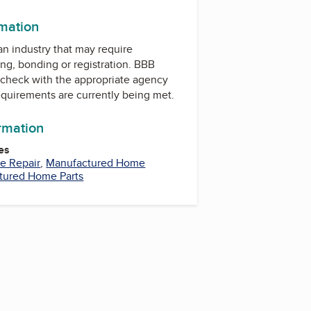
rmation
 an industry that may require
ing, bonding or registration. BBB
check with the appropriate agency
equirements are currently being met.
ormation
es
e Repair
,
Manufactured Home
tured Home Parts