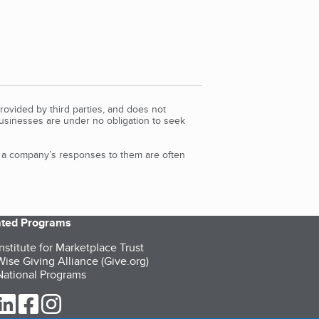
rovided by third parties, and does not
Businesses are under no obligation to seek
d a company’s responses to them are often
iated Programs
nstitute for Marketplace Trust
ise Giving Alliance (Give.org)
ational Programs
ur Twitter (opens in a new tab)
our LinkedIn (opens in a new tab)
our Facebook (opens in a new tab)
our Instagram (opens in a new tab)