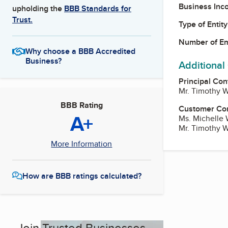
Business Inc
upholding the
BBB Standards for
Trust.
Type of Entity
Number of E
Why choose a BBB Accredited
Business?
Additional
Principal Con
Mr. Timothy 
BBB Rating
Customer Co
A+
Ms. Michelle 
Mr. Timothy 
More Information
How are BBB ratings calculated?
Join Trusted Businesses