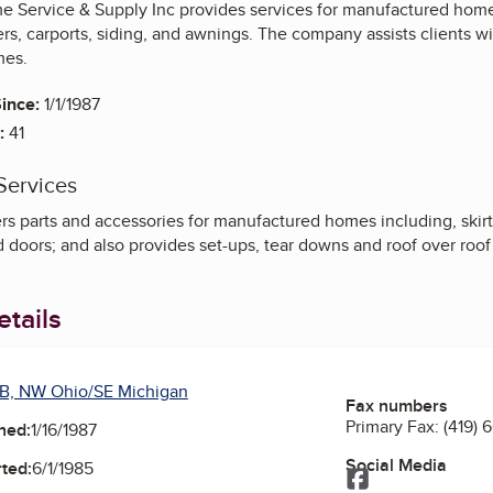
 Service & Supply Inc provides services for manufactured homes,
s, carports, siding, and awnings. The company assists clients wi
mes.
ince:
1/1/1987
:
41
Services
rs parts and accessories for manufactured homes including, skirt
d doors; and also provides set-ups, tear downs and roof over roof 
tails
B, NW Ohio/SE Michigan
Fax numbers
Primary Fax:
(419) 
ned:
1/16/1987
Social Media
ted:
6/1/1985
Facebook