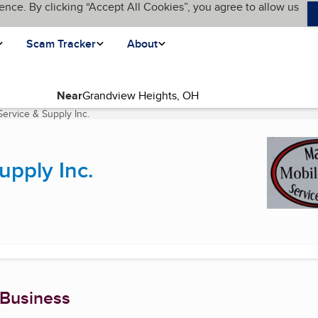
ence. By clicking “Accept All Cookies”, you agree to allow us
Scam Tracker
About
Near
ervice & Supply Inc.
(current page)
upply Inc.
 Business