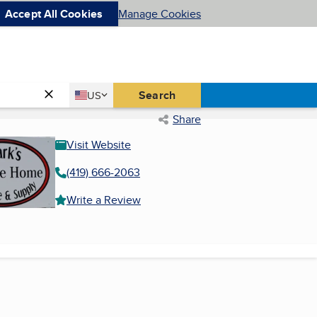
Accept All Cookies
Manage Cookies
Country
Search
US
United States
Share
Visit Website
(419) 666-2063
Write a Review