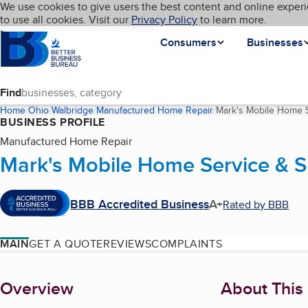
Cookies on BBB.org
We use cookies to give users the best content and online experi
My BBB
Language
to use all cookies. Visit our
Skip to main content
Privacy Policy
to learn more.
Homepage
Consumers
Businesses
Find
Home
Ohio
Walbridge
Manufactured Home Repair
Mark's Mobile Home S
BUSINESS PROFILE
Manufactured Home Repair
Mark's Mobile Home Service & S
BBB Accredited Business
A+
Rated by BBB
MAIN
GET A QUOTE
REVIEWS
COMPLAINTS
About
Overview
About This