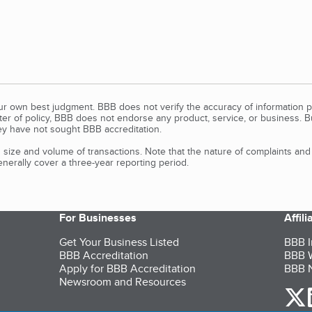
our own best judgment. BBB does not verify the accuracy of information p
tter of policy, BBB does not endorse any product, service, or business. 
y have not sought BBB accreditation.
size and volume of transactions. Note that the nature of complaints an
erally cover a three-year reporting period.
For Businesses
Affil
Get Your Business Listed
BBB I
BBB Accreditation
BBB W
Apply for BBB Accreditation
BBB N
Newsroom and Resources
o