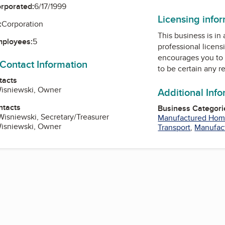
orporated:
6/17/1999
Licensing info
:
Corporation
This business is in
mployees:
5
professional licens
encourages you to 
 Contact Information
to be certain any r
tacts
Wisniewski, Owner
Additional Inf
ntacts
Business Categori
Wisniewski, Secretary/Treasurer
Manufactured Hom
Wisniewski, Owner
Transport
,
Manufac