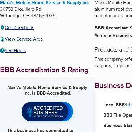
Mark's Mobile Home Service & Supply Inc.
Marks Mobile Home
30753 Drouillard Rd
aluminum roof over
Walbridge
,
OH
43465-1035
manufactured ho
Get Directions
BBB Accredited S
Years in Business
View Service Area
Products and 
See Hours
This company offe
carports, steps an
BBB Accreditation & Rating
Business De
Mark's Mobile Home Service & Supply
Inc.
is BBB Accredited.
Local BBB:
BB
BBB File Ope
Business Star
This business has committed to