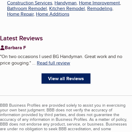
Construction Services
,
Handyman
,
Home Improvement
,
Bathroom Remodel
,
Kitchen Remodel
,
Remodeling
,
Home Repair
,
Home Additions
Latest Reviews
Barbara F
"
On two occasions I used BG Handyman. Great work and no
price gouging.
"
...
Read full review
View all Reviews
BBB Business Profiles are provided solely to assist you in exercising
your own best judgment. BBB does not verify the accuracy of
information provided by third parties, and does not guarantee the
accuracy of any information in Business Profiles. As a matter of policy,
BBB does not endorse any product, service, or business. Businesses
are under no obligation to seek BBB accreditation, and some