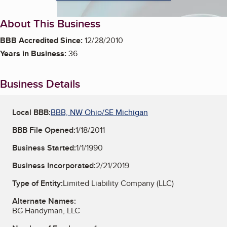
About This Business
BBB Accredited Since:
12/28/2010
Years in Business:
36
Business Details
Local BBB:
BBB, NW Ohio/SE Michigan
BBB File Opened:
1/18/2011
Business Started:
1/1/1990
Business Incorporated:
2/21/2019
Type of Entity:
Limited Liability Company (LLC)
Alternate Names:
BG Handyman, LLC