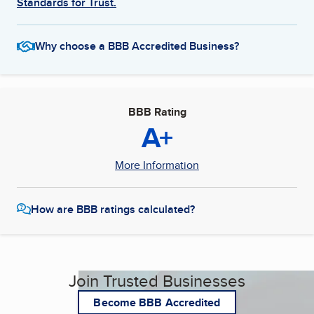
Standards for Trust.
Why choose a BBB Accredited Business?
BBB Rating
A+
More Information
How are BBB ratings calculated?
Join Trusted Businesses
Become BBB Accredited