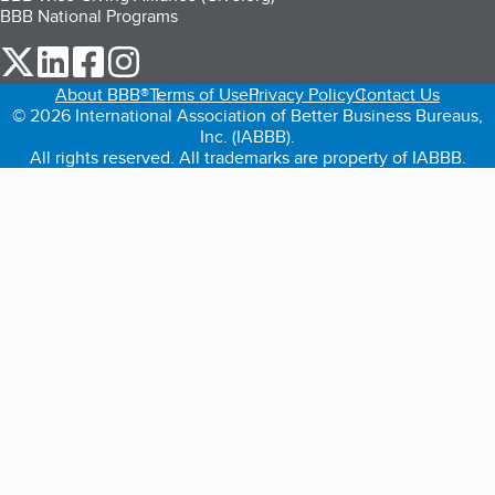
BBB National Programs
our Twitter (opens in a new tab)
our LinkedIn (opens in a new tab)
our Facebook (opens in a new tab)
our Instagram (opens in a new tab)
About BBB®
Terms of Use
Privacy Policy
Contact Us
© 2026 International Association of Better Business Bureaus,
Inc. (IABBB).
All rights reserved. All trademarks are property of IABBB.