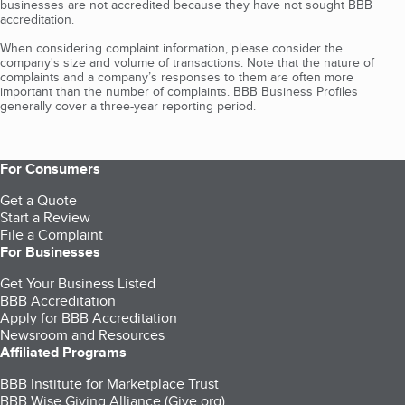
businesses are not accredited because they have not sought BBB
accreditation.
When considering complaint information, please consider the
company's size and volume of transactions. Note that the nature of
complaints and a company’s responses to them are often more
important than the number of complaints. BBB Business Profiles
generally cover a three-year reporting period.
For Consumers
Get a Quote
Start a Review
File a Complaint
For Businesses
Get Your Business Listed
BBB Accreditation
Apply for BBB Accreditation
Newsroom and Resources
Affiliated Programs
BBB Institute for Marketplace Trust
BBB Wise Giving Alliance (Give.org)