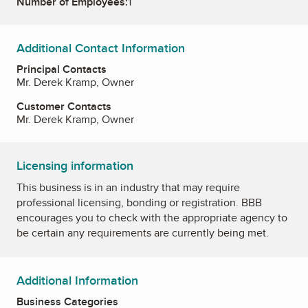
Number of Employees:
1
Additional Contact Information
Principal Contacts
Mr. Derek Kramp, Owner
Customer Contacts
Mr. Derek Kramp, Owner
Licensing information
This business is in an industry that may require
professional licensing, bonding or registration. BBB
encourages you to check with the appropriate agency to
be certain any requirements are currently being met.
Additional Information
Business Categories