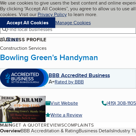
Cookies on BBB.org
We use cookies to give users the best content and online exper
My BBB
By clicking “Accept All Cookies”, you agree to allow us to use all
Skip to main content
Navigation menu
Menu
cookies. Visit our
Privacy Policy
to learn more.
Accept All Cookies
Manage Cookies
Find local businesses
Share
BUSINESS PROFILE
Construction Services
Bowling Green's Handyman
BBB Accredited Business
A+
Rated by BBB
Visit Website
(419) 308-1105
Write a Review
MAIN
GET A QUOTE
REVIEWS
COMPLAINTS
Table of Contents
Overview
BBB Accreditation & Rating
Business Details
Industry T