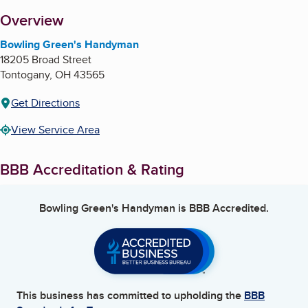
About
Overview
Bowling Green's Handyman
18205 Broad Street
Tontogany
,
OH
43565
Get Directions
View Service Area
BBB Accreditation & Rating
Bowling Green's Handyman
is BBB Accredited.
This business has committed to upholding the
BBB