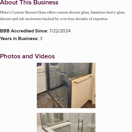
About This Business
Mike's Custom Shower Glass offers custom shower glass, frameless heavy glass
shower and tub enclosures backed by over four decades of expertise.
BBB Accredited Since:
7/22/2024
Years in Business:
3
Photos and Videos
Enlarge image, 1 of 3
Enlarge image, 2 of 3