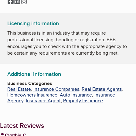
Facebook
LinkedIn
Instagram
Licensing information
This business is in an industry that may require
professional licensing, bonding or registration. BBB
encourages you to check with the appropriate agency to
be certain any requirements are currently being met.
Additional Information
Business Categories
Real Estate
,
Insurance Companies
,
Real Estate Agents
,
Homeowners Insurance
,
Auto Insurance
,
Insurance
Agency
,
Insurance Agent
,
Property Insurance
Latest Reviews
Cynthia C