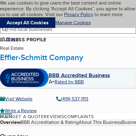
Cookies on BBB.org
We use cookies to give users the best content and online
My BBB
experience. By clicking “Accept All Cookies”, you agree to allow
Skip to main content
Navigation menu
Menu
us to use all cookies. Visit our
Privacy Policy
to learn more.
Accept All Cookies
Manage Cookies
Find local businesses
Share
BUSINESS PROFILE
Real Estate
Effler-Schmitt Company
BBB Accredited Business
A+
Rated by BBB
Visit Website
(419) 537-1113
Write a Review
MAIN
GET A QUOTE
REVIEWS
COMPLAINTS
Table of Contents
Overview
BBB Accreditation & Rating
About This Business
Busine