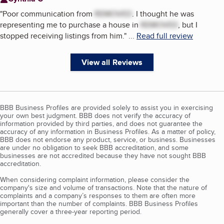
"
Poor communication from
REMOVED
. I thought he was
representing me to purchase a house in
REMOVED
, but I
stopped receiving listings from him.
"
...
Read full review
View all Reviews
BBB Business Profiles are provided solely to assist you in exercising
your own best judgment. BBB does not verify the accuracy of
information provided by third parties, and does not guarantee the
accuracy of any information in Business Profiles. As a matter of policy,
BBB does not endorse any product, service, or business. Businesses
are under no obligation to seek BBB accreditation, and some
businesses are not accredited because they have not sought BBB
accreditation.
When considering complaint information, please consider the
company's size and volume of transactions. Note that the nature of
complaints and a company’s responses to them are often more
important than the number of complaints. BBB Business Profiles
generally cover a three-year reporting period.