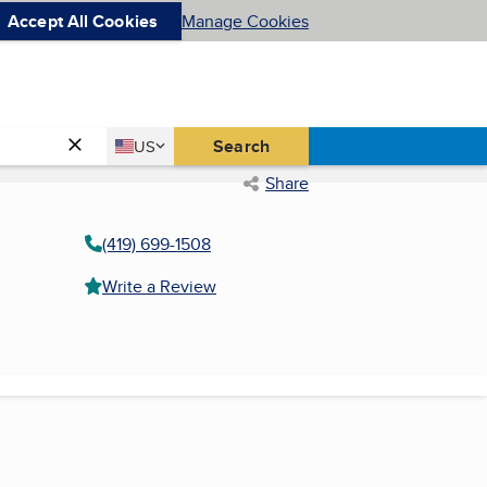
Accept All Cookies
Manage Cookies
Country
Search
US
United States
Share
(419) 699-1508
Write a Review