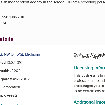
 is an independent agency in the Toledo, OH area providing pers
ince:
10/8/2010
:
24
tails
B, NW Ohio/SE Michigan
Customer Contact
Mr. Lamar Skipper,
ned:
10/8/2010
Licensing info
ted:
1/1/2002
This business is in
orporated:
1/1/2002
professional licens
encourages you to 
:
Corporation
to be certain any r
mployees:
2
Additional Inf