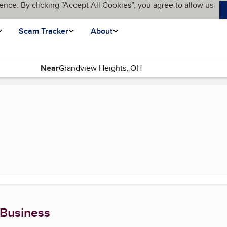
ence. By clicking “Accept All Cookies”, you agree to allow us
Scam Tracker
About
Near
page)
 Business