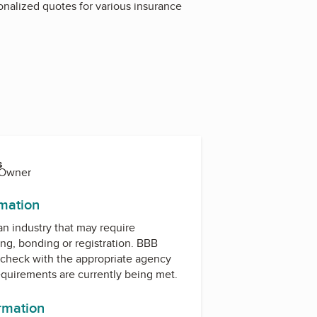
onalized quotes for various insurance
s
 Owner
rmation
 an industry that may require
ing, bonding or registration. BBB
check with the appropriate agency
equirements are currently being met.
ormation