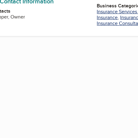
 Contact Information
Business Categori
tacts
Insurance Services
pper, Owner
Insurance
,
Insuran
Insurance Consulta