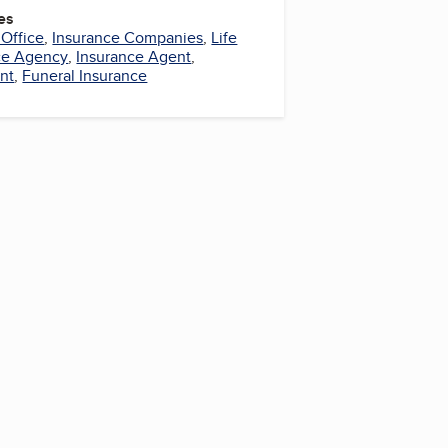
es
 Office
,
Insurance Companies
,
Life
ce Agency
,
Insurance Agent
,
nt
,
Funeral Insurance