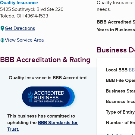
Quality Insurance
Quality Insurance
5425 Southwyck Blvd Ste 220
needs.
Toledo
,
OH
43614-1533
BBB Accredited S
Get Directions
Years in Business
View Service Area
Business De
BBB Accreditation & Rating
Local BBB:
BB
Quality Insurance
is BBB Accredited.
BBB File Ope
Business Star
Business Inc
Type of Entity
This business has committed to
Number of E
upholding the
BBB Standards for
Trust.