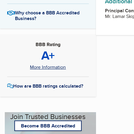
Additional
Principal Con
Why choose a BBB Accredited
Mr. Lamar Ski
Business?
BBB Rating
A+
More Information
How are BBB ratings calculated?
Join Trusted Businesses
Become BBB Accredited