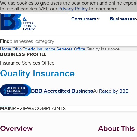
Cookies on BBB.org
We use cookies to give users the best content and online experi
My BBB
Language
to use all cookies. Visit our
Skip to main content
Privacy Policy
to learn more.
Homepage
Consumers
Businesses
Find
Home
Ohio
Toledo
Insurance Services Office
Quality Insurance
(current 
BUSINESS PROFILE
Insurance Services Office
Quality Insurance
BBB Accredited Business
A+
Rated by BBB
MAIN
REVIEWS
COMPLAINTS
About
Overview
About This