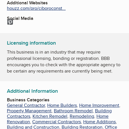
Additional Websites
houzz.com/pro/ciboroconst...
Social Media
Pinterest
Licensing information
This business is in an industry that may require
professional licensing, bonding or registration. BBB
encourages you to check with the appropriate agency to
be certain any requirements are currently being met.
Additional Information
Business Categories
General Contractor
,
Home Builders
,
Home Improvement
,
Property Management
,
Bathroom Remodel
,
Building
Contractors
,
Kitchen Remodel
,
Remodeling
,
Home
Renovation
,
Commercial Contractors
,
Home Additions
,
Building and Construction
,
Building Restoration
,
Office