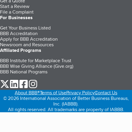
Get a Quote
Start a Review
File a Complaint
For Businesses
Get Your Business Listed
BBB Accreditation
Apply for BBB Accreditation
Newsroom and Resources
Affiliated Programs
BBB Institute for Marketplace Trust
BBB Wise Giving Alliance (Give.org)
BBB National Programs
our Twitter (opens in a new tab)
our LinkedIn (opens in a new tab)
our Facebook (opens in a new tab)
our Instagram (opens in a new tab)
About BBB®
Terms of Use
Privacy Policy
Contact Us
© 2026 International Association of Better Business Bureaus,
Inc. (IABBB).
All rights reserved. All trademarks are property of IABBB.