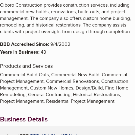
Ciboro Construction provides construction services, including
commercial new builds, renovations, build-outs, and project
management. The company also offers custom home building,
remodeling, and historical restorations. The company assists
clients with project oversight from design through completion.
BBB Accredited Since:
9/4/2002
Years in Business:
43
Products and Services
Commercial Build-Outs, Commercial New Build, Commercial
Project Management, Commercial Renovations, Construction
Management, Custom New Homes, Design/Build, Fine Home
Remodeling, General Contracting, Historical Restorations,
Project Management, Residential Project Management
Business Details