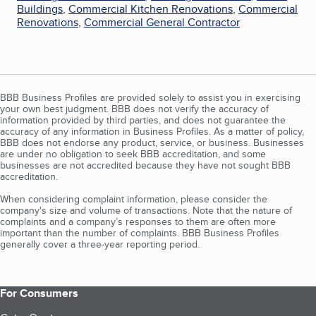
Buildings
,
Commercial Kitchen Renovations
,
Commercial
Renovations
,
Commercial General Contractor
BBB Business Profiles are provided solely to assist you in exercising
your own best judgment. BBB does not verify the accuracy of
information provided by third parties, and does not guarantee the
accuracy of any information in Business Profiles. As a matter of policy,
BBB does not endorse any product, service, or business. Businesses
are under no obligation to seek BBB accreditation, and some
businesses are not accredited because they have not sought BBB
accreditation.
When considering complaint information, please consider the
company's size and volume of transactions. Note that the nature of
complaints and a company’s responses to them are often more
important than the number of complaints. BBB Business Profiles
generally cover a three-year reporting period.
For Consumers