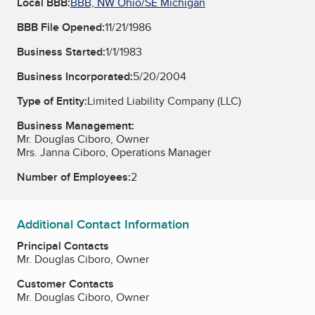
Local BBB:
BBB, NW Ohio/SE Michigan
BBB File Opened:
11/21/1986
Business Started:
1/1/1983
Business Incorporated:
5/20/2004
Type of Entity:
Limited Liability Company (LLC)
Business Management:
Mr. Douglas Ciboro, Owner
Mrs. Janna Ciboro, Operations Manager
Number of Employees:
2
Additional Contact Information
Principal Contacts
Mr. Douglas Ciboro, Owner
Customer Contacts
Mr. Douglas Ciboro, Owner