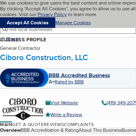
Cookies on BBB.org
We use cookies to give users the best content and online exper
My BBB
By clicking “Accept All Cookies”, you agree to allow us to use all
Skip to main content
Navigation menu
Menu
cookies. Visit our
Privacy Policy
to learn more.
Accept All Cookies
Manage Cookies
Find local businesses
Share
BUSINESS PROFILE
General Contractor
Ciboro Construction, LLC
BBB Accredited Business
A+
Rated by BBB
Visit Website
(419) 349-207
Write a Review
MAIN
GET A QUOTE
REVIEWS
COMPLAINTS
Table of Contents
Overview
BBB Accreditation & Rating
About This Business
Busine