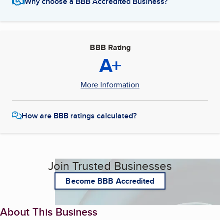
Why choose a BBB Accredited Business?
BBB Rating
A+
More Information
How are BBB ratings calculated?
Join Trusted Businesses
Become BBB Accredited
About This Business