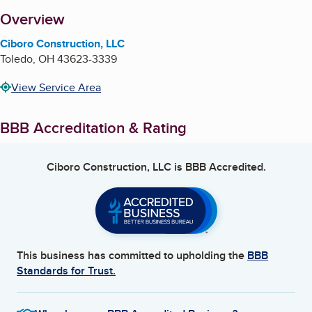
About
Overview
Ciboro Construction, LLC
Toledo
,
OH
43623-3339
View Service Area
BBB Accreditation & Rating
Ciboro Construction, LLC
is BBB Accredited.
This business has committed to upholding the
BBB
Standards for Trust.