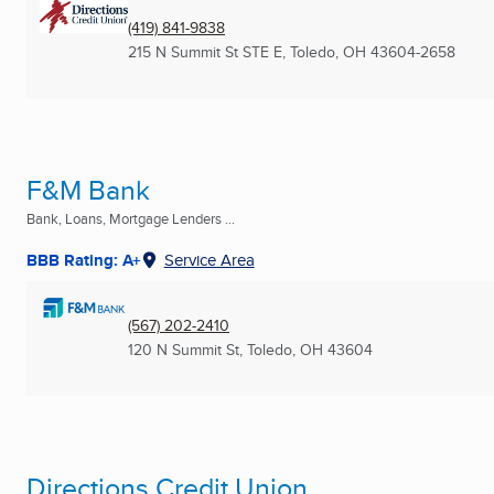
(419) 841-9838
215 N Summit St STE E
,
Toledo, OH
43604-2658
F&M Bank
Bank, Loans, Mortgage Lenders ...
BBB Rating: A+
Service Area
(567) 202-2410
120 N Summit St
,
Toledo, OH
43604
Directions Credit Union