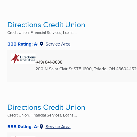
Directions Credit Union
Credit Union, Financial Services, Loans ...
BBB Rating: A+
Service Area
(419) 841-9838
200 N Saint Clair St STE 1600
,
Toledo, OH
43604-152
Directions Credit Union
Credit Union, Financial Services, Loans ...
BBB Rating: A+
Service Area