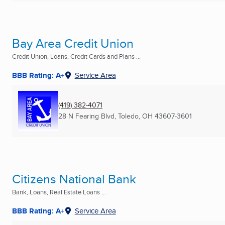
Bay Area Credit Union
Credit Union, Loans, Credit Cards and Plans ...
BBB Rating: A+
Service Area
(419) 382-4071
28 N Fearing Blvd
,
Toledo, OH
43607-3601
Citizens National Bank
Bank, Loans, Real Estate Loans ...
BBB Rating: A+
Service Area