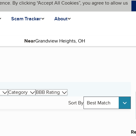
ence. By clicking “Accept All Cookies”, you agree to allow us
Scam Tracker
About
Near
Category
BBB Rating
Sort By
Best Match
Re