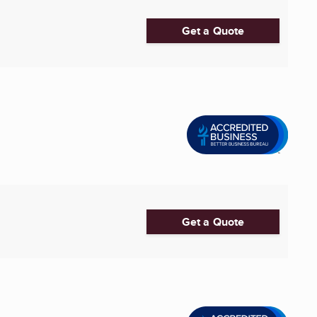
Get a Quote
Get a Quote