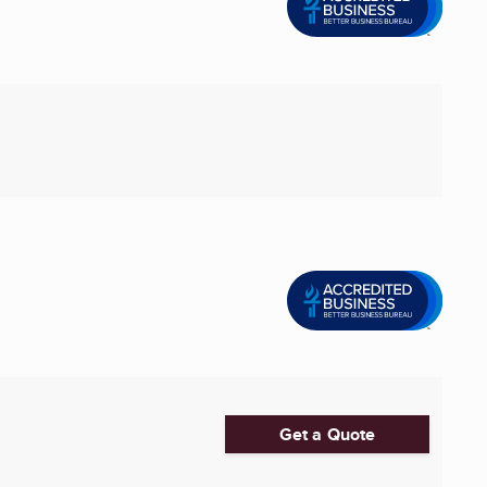
Get a Quote