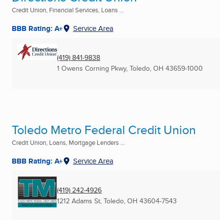
Credit Union, Financial Services, Loans ...
BBB Rating: A+
Service Area
(419) 841-9838
1 Owens Corning Pkwy
,
Toledo, OH
43659-1000
Toledo Metro Federal Credit Union
Credit Union, Loans, Mortgage Lenders ...
BBB Rating: A+
Service Area
(419) 242-4926
1212 Adams St
,
Toledo, OH
43604-7543