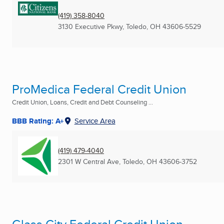
(419) 358-8040
3130 Executive Pkwy
,
Toledo, OH
43606-5529
ProMedica Federal Credit Union
Credit Union, Loans, Credit and Debt Counseling ...
BBB Rating: A+
Service Area
(419) 479-4040
2301 W Central Ave
,
Toledo, OH
43606-3752