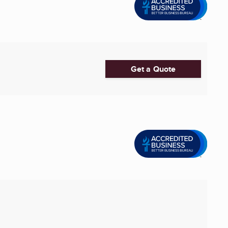
Get a Quote