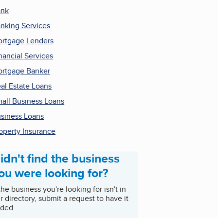
ank
nking Services
rtgage Lenders
nancial Services
rtgage Banker
al Estate Loans
all Business Loans
siness Loans
operty Insurance
idn't find the business
ou were looking for?
 the business you're looking for isn't in
r directory, submit a request to have it
ded.