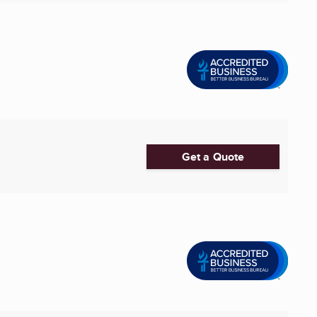
Get a Quote