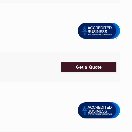
Get a Quote