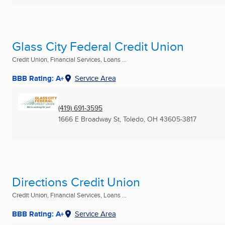
Glass City Federal Credit Union
Credit Union, Financial Services, Loans ...
BBB Rating: A+
Service Area
(419) 691-3595
1666 E Broadway St
,
Toledo, OH
43605-3817
Directions Credit Union
Credit Union, Financial Services, Loans ...
BBB Rating: A+
Service Area