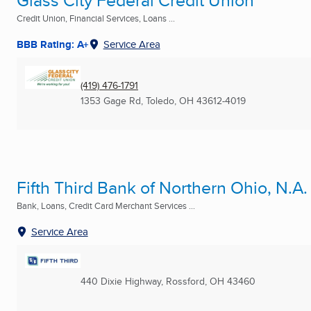
Glass City Federal Credit Union
Credit Union, Financial Services, Loans ...
BBB Rating: A+
Service Area
(419) 476-1791
1353 Gage Rd
,
Toledo, OH
43612-4019
Fifth Third Bank of Northern Ohio, N.A.
Bank, Loans, Credit Card Merchant Services ...
Service Area
440 Dixie Highway
,
Rossford, OH
43460