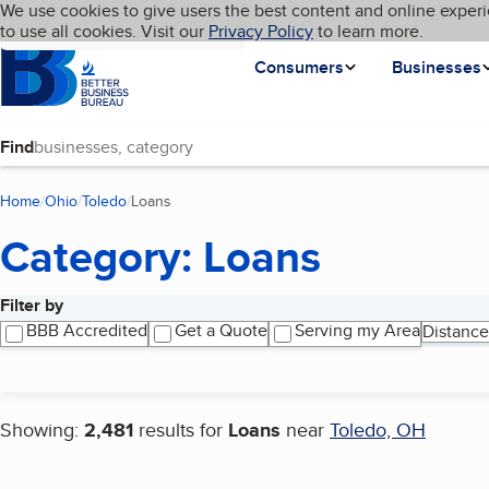
Cookies on BBB.org
We use cookies to give users the best content and online experi
My BBB
Language
to use all cookies. Visit our
Skip to main content
Privacy Policy
to learn more.
Homepage
Consumers
Businesses
Find
Home
Ohio
Toledo
Loans
(current page)
Category: Loans
Filter by
Search results
BBB Accredited
Get a Quote
Serving my Area
Distance
Showing:
2,481
results for
Loans
near
Toledo, OH