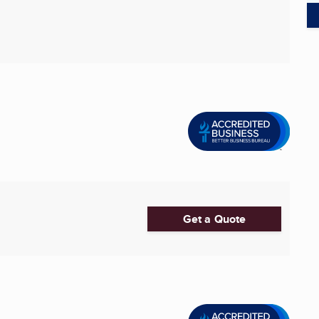
Get a Quote