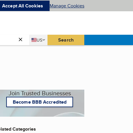
Accept All Cookies
Manage Cookies
Country
Search
US
United States
Join Trusted Businesses
Become BBB Accredited
lated Categories