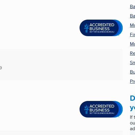
B
Ba
Mo
Fi
Mo
Re
Sm
9
Bu
Pr
D
y
If
ou
ad