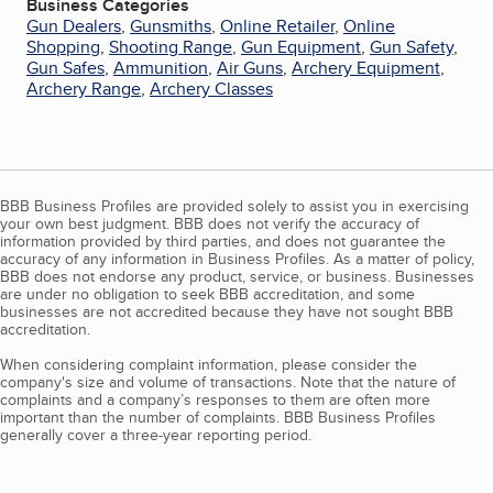
Business Categories
Gun Dealers
,
Gunsmiths
,
Online Retailer
,
Online
Shopping
,
Shooting Range
,
Gun Equipment
,
Gun Safety
,
Gun Safes
,
Ammunition
,
Air Guns
,
Archery Equipment
,
Archery Range
,
Archery Classes
BBB Business Profiles are provided solely to assist you in exercising
your own best judgment. BBB does not verify the accuracy of
information provided by third parties, and does not guarantee the
accuracy of any information in Business Profiles. As a matter of policy,
BBB does not endorse any product, service, or business. Businesses
are under no obligation to seek BBB accreditation, and some
businesses are not accredited because they have not sought BBB
accreditation.
When considering complaint information, please consider the
company's size and volume of transactions. Note that the nature of
complaints and a company’s responses to them are often more
important than the number of complaints. BBB Business Profiles
generally cover a three-year reporting period.