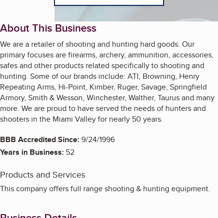
About This Business
We are a retailer of shooting and hunting hard goods. Our
primary focuses are firearms, archery, ammunition, accessories,
safes and other products related specifically to shooting and
hunting. Some of our brands include: ATI, Browning, Henry
Repeating Arms, Hi-Point, Kimber, Ruger, Savage, Springfield
Armory, Smith & Wesson, Winchester, Walther, Taurus and many
more. We are proud to have served the needs of hunters and
shooters in the Miami Valley for nearly 50 years.
BBB Accredited Since:
9/24/1996
Years in Business:
52
Products and Services
This company offers full range shooting & hunting equipment.
Business Details