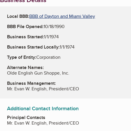
Local BBB:
BBB of Dayton and Miami Valley
BBB File Opened:
10/18/1990
Business Started:
1/1/1974
Business Started Locally:
1/1/1974
Type of Entity:
Corporation
Alternate Names:
Olde English Gun Shoppe, Inc.
Business Management:
Mr. Evan W. English, President/CEO
Additional Contact Information
Principal Contacts
Mr. Evan W. English, President/CEO