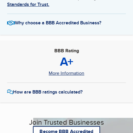
Standards for Trust.
Why choose a BBB Accredited Business?
BBB Rating
A+
More Information
How are BBB ratings calculated?
Join Trusted Businesses
Become BBB Accredited