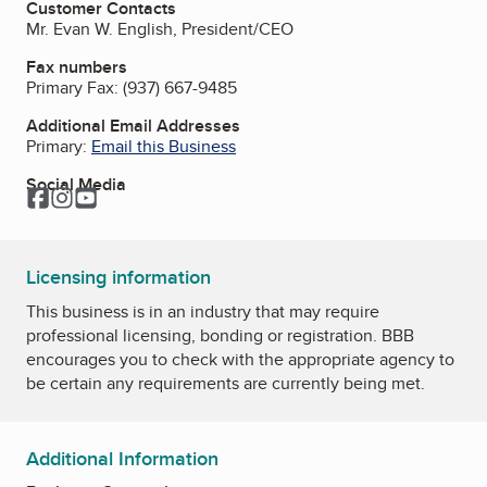
Customer Contacts
Mr. Evan W. English, President/CEO
Fax numbers
Primary Fax:
(937) 667-9485
Additional Email Addresses
Primary:
Email this Business
Social Media
Facebook
Instagram
YouTube
Licensing information
This business is in an industry that may require
professional licensing, bonding or registration. BBB
encourages you to check with the appropriate agency to
be certain any requirements are currently being met.
Additional Information