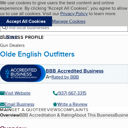
Cookies on BBB.org
We use cookies to give users the best content and online
My BBB
experience. By clicking “Accept All Cookies”, you agree to allow
Skip to main content
Navigation menu
Menu
us to use all cookies. Visit our
Privacy Policy
to learn more.
Accept All Cookies
Manage Cookies
Find local businesses
Share
BUSINESS PROFILE
Gun Dealers
Olde English Outfitters
BBB Accredited Business
A+
Rated by BBB
Visit Website
(937) 667-3315
Email Business
Write a Review
MAIN
GET A QUOTE
REVIEWS
COMPLAINTS
Table of Contents
Overview
BBB Accreditation & Rating
About This Business
Busine