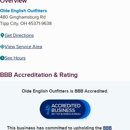
About
Overview
Olde English Outfitters
480 Ginghamsburg Rd
Tipp City
,
OH
45371-9638
Get Directions
View Service Area
See Hours
BBB Accreditation & Rating
Olde English Outfitters
is BBB Accredited.
This business has committed to upholding the
BBB