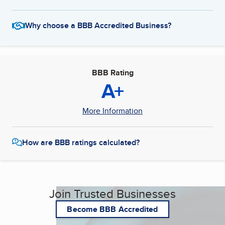
Why choose a BBB Accredited Business?
BBB Rating
A+
More Information
How are BBB ratings calculated?
Join Trusted Businesses
Become BBB Accredited