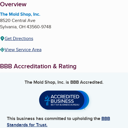
About
Overview
The Mold Shop, Inc.
8520 Central Ave
Sylvania
,
OH
43560-9748
Get Directions
View Service Area
BBB Accreditation & Rating
The Mold Shop, Inc.
is BBB Accredited.
This business has committed to upholding the
BBB
Standards for Trust.