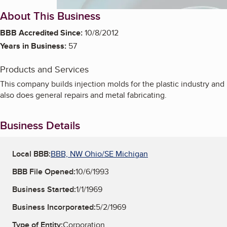
About This Business
BBB Accredited Since:
10/8/2012
Years in Business:
57
Products and Services
This company builds injection molds for the plastic industry and
also does general repairs and metal fabricating.
Business Details
Local BBB:
BBB, NW Ohio/SE Michigan
BBB File Opened:
10/6/1993
Business Started:
1/1/1969
Business Incorporated:
5/2/1969
Type of Entity:
Corporation