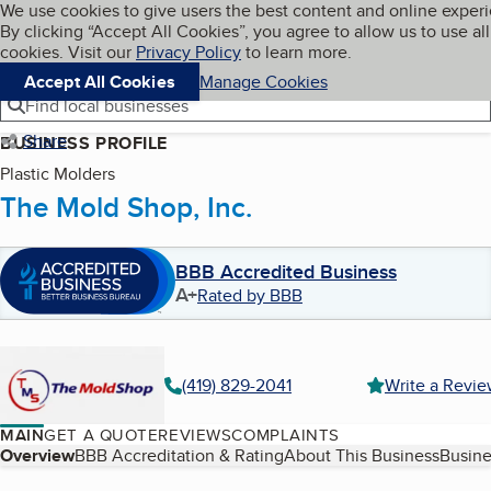
Cookies on BBB.org
We use cookies to give users the best content and online exper
My BBB
By clicking “Accept All Cookies”, you agree to allow us to use all
Skip to main content
Navigation menu
Menu
cookies. Visit our
Privacy Policy
to learn more.
Accept All Cookies
Manage Cookies
Find local businesses
Share
BUSINESS PROFILE
Plastic Molders
The Mold Shop, Inc.
BBB Accredited Business
A+
Rated by BBB
(419) 829-2041
Write a Revi
MAIN
GET A QUOTE
REVIEWS
COMPLAINTS
Table of Contents
Overview
BBB Accreditation & Rating
About This Business
Busine