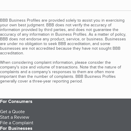
BBB Business Profiles are provided solely to assist you in exercising
your own best judgment. BBB does not verify the accuracy of
information provided by third parties, and does not guarantee the
accuracy of any information in Business Profiles. As a matter of policy,
BBB does not endorse any product, service, or business. Businesses
are under no obligation to seek BBB accreditation, and some
businesses are not accredited because they have not sought BBB
accreditation.
When considering complaint information, please consider the
company's size and volume of transactions. Note that the nature of
complaints and a company’s responses to them are often more
important than the number of complaints. BBB Business Profiles
generally cover a three-year reporting period.
For Consumers
Get a Quote
Start a Review
File a Complaint
For Businesses