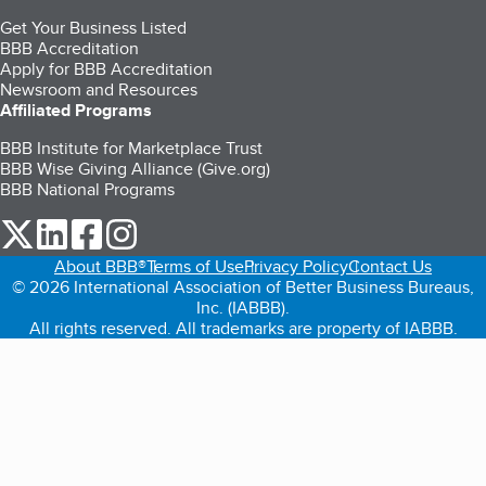
Get Your Business Listed
BBB Accreditation
Apply for BBB Accreditation
Newsroom and Resources
Affiliated Programs
BBB Institute for Marketplace Trust
BBB Wise Giving Alliance (Give.org)
BBB National Programs
our Twitter (opens in a new tab)
our LinkedIn (opens in a new tab)
our Facebook (opens in a new tab)
our Instagram (opens in a new tab)
About BBB®
Terms of Use
Privacy Policy
Contact Us
© 2026 International Association of Better Business Bureaus,
Inc. (IABBB).
All rights reserved. All trademarks are property of IABBB.