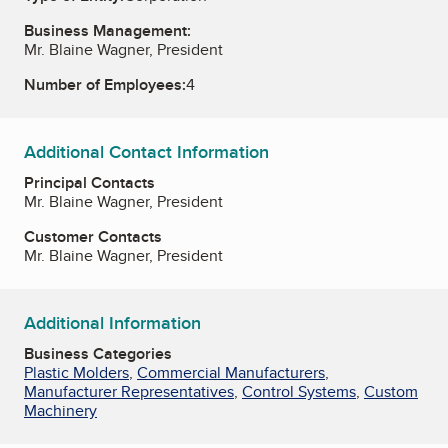
Business Management:
Mr. Blaine Wagner, President
Number of Employees:
4
Additional Contact Information
Principal Contacts
Mr. Blaine Wagner, President
Customer Contacts
Mr. Blaine Wagner, President
Additional Information
Business Categories
Plastic Molders
,
Commercial Manufacturers
,
Manufacturer Representatives
,
Control Systems
,
Custom
Machinery