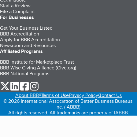
Start a Review
File a Complaint
For Businesses
Get Your Business Listed
BBB Accreditation
Apply for BBB Accreditation
Newsroom and Resources
Affiliated Programs
BBB Institute for Marketplace Trust
BBB Wise Giving Alliance (Give.org)
BBB National Programs
our Twitter (opens in a new tab)
our LinkedIn (opens in a new tab)
our Facebook (opens in a new tab)
our Instagram (opens in a new tab)
About BBB®
Terms of Use
Privacy Policy
Contact Us
© 2026 International Association of Better Business Bureaus,
Inc. (IABBB).
All rights reserved. All trademarks are property of IABBB.