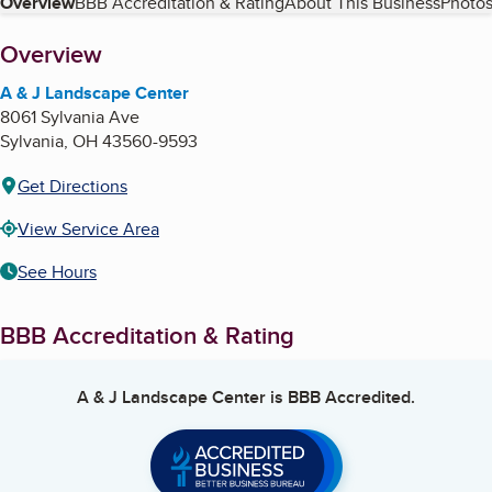
Table of Contents
Overview
BBB Accreditation & Rating
About This Business
Photos
About
Overview
A & J Landscape Center
8061 Sylvania Ave
Sylvania
,
OH
43560-9593
Get Directions
View Service Area
See Hours
BBB Accreditation & Rating
A & J Landscape Center
is BBB Accredited.