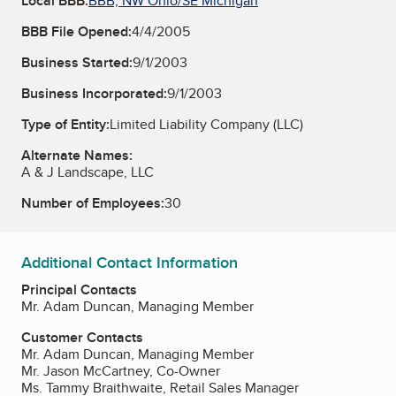
Local BBB:
BBB, NW Ohio/SE Michigan
BBB File Opened:
4/4/2005
Business Started:
9/1/2003
Business Incorporated:
9/1/2003
Type of Entity:
Limited Liability Company (LLC)
Alternate Names:
A & J Landscape, LLC
Number of Employees:
30
Additional Contact Information
Principal Contacts
Mr. Adam Duncan, Managing Member
Customer Contacts
Mr. Adam Duncan, Managing Member
Mr. Jason McCartney, Co-Owner
Ms. Tammy Braithwaite, Retail Sales Manager