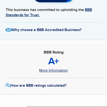
This business has committed to upholding the
BBB
Standards for Trust.
Why choose a BBB Accredited Business?
BBB Rating
A+
More Information
How are BBB ratings calculated?