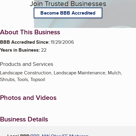
Join Trusted Businesses
Become BBB Accredited
About This Business
BBB Accredited Since:
11/29/2006
Years in Business:
22
Products and Services
Landscape Construction, Landscape Maintenance, Mulch,
Shrubs, Tools, Topsoil
Photos and Videos
Business Details