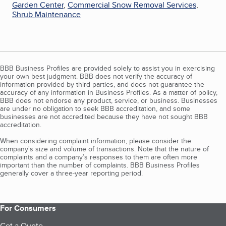
Garden Center
,
Commercial Snow Removal Services
,
Shrub Maintenance
BBB Business Profiles are provided solely to assist you in exercising
your own best judgment. BBB does not verify the accuracy of
information provided by third parties, and does not guarantee the
accuracy of any information in Business Profiles. As a matter of policy,
BBB does not endorse any product, service, or business. Businesses
are under no obligation to seek BBB accreditation, and some
businesses are not accredited because they have not sought BBB
accreditation.
When considering complaint information, please consider the
company's size and volume of transactions. Note that the nature of
complaints and a company’s responses to them are often more
important than the number of complaints. BBB Business Profiles
generally cover a three-year reporting period.
For Consumers
Get a Quote