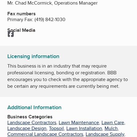
Mr. Chad McCormick, Operations Manager
Fax numbers
Primary Fax:
(419) 842-1030
Social Media
Facebook
Licensing information
This business is in an industry that may require
professional licensing, bonding or registration. BBB
encourages you to check with the appropriate agency to
be certain any requirements are currently being met.
Additional Information
Business Categories
Landscape Contractors
,
Lawn Maintenance
,
Lawn Care
,
Landscape Design
,
Topsoil
,
Lawn Installation
,
Mulch
,
Commercial Landscape Contractors
,
Landscape Supply
,