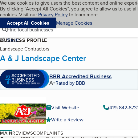
Cookies on BBB.org
We use cookies to give users the best content and online exper
My BBB
By clicking “Accept All Cookies”, you agree to allow us to use all
Skip to main content
Navigation menu
Menu
cookies. Visit our
Privacy Policy
to learn more.
Accept All Cookies
Manage Cookies
Find local businesses
Share
BUSINESS PROFILE
Landscape Contractors
A & J Landscape Center
BBB Accredited Business
A+
Rated by BBB
Visit Website
(419) 842-873
Write a Review
MAIN
REVIEWS
COMPLAINTS