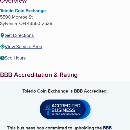
About
Overview
Toledo Coin Exchange
5590 Monroe St
Sylvania
,
OH
43560-2538
Get Directions
View Service Area
See Hours
BBB Accreditation & Rating
Toledo Coin Exchange
is BBB Accredited.
This business has committed to upholding the
BBB