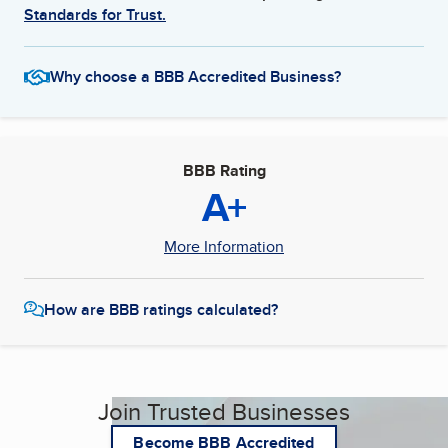
Standards for Trust.
Why choose a BBB Accredited Business?
BBB Rating
A+
More Information
How are BBB ratings calculated?
Join Trusted Businesses
Become BBB Accredited