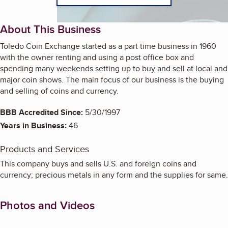
About This Business
Toledo Coin Exchange started as a part time business in 1960
with the owner renting and using a post office box and
spending many weekends setting up to buy and sell at local and
major coin shows. The main focus of our business is the buying
and selling of coins and currency.
BBB Accredited Since:
5/30/1997
Years in Business:
46
Products and Services
This company buys and sells U.S. and foreign coins and
currency; precious metals in any form and the supplies for same.
Photos and Videos