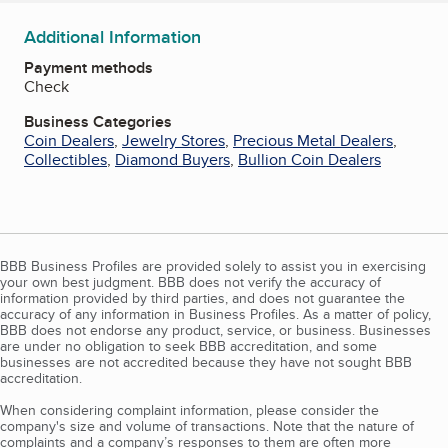
Additional Information
Payment methods
Check
Business Categories
Coin Dealers
,
Jewelry Stores
,
Precious Metal Dealers
,
Collectibles
,
Diamond Buyers
,
Bullion Coin Dealers
BBB Business Profiles are provided solely to assist you in exercising
your own best judgment. BBB does not verify the accuracy of
information provided by third parties, and does not guarantee the
accuracy of any information in Business Profiles. As a matter of policy,
BBB does not endorse any product, service, or business. Businesses
are under no obligation to seek BBB accreditation, and some
businesses are not accredited because they have not sought BBB
accreditation.
When considering complaint information, please consider the
company's size and volume of transactions. Note that the nature of
complaints and a company’s responses to them are often more