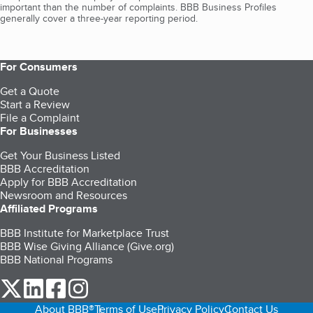
important than the number of complaints. BBB Business Profiles
generally cover a three-year reporting period.
For Consumers
Get a Quote
Start a Review
File a Complaint
For Businesses
Get Your Business Listed
BBB Accreditation
Apply for BBB Accreditation
Newsroom and Resources
Affiliated Programs
BBB Institute for Marketplace Trust
BBB Wise Giving Alliance (Give.org)
BBB National Programs
our Twitter (opens in a new tab)
our LinkedIn (opens in a new tab)
our Facebook (opens in a new tab)
our Instagram (opens in a new tab)
About BBB®
Terms of Use
Privacy Policy
Contact Us