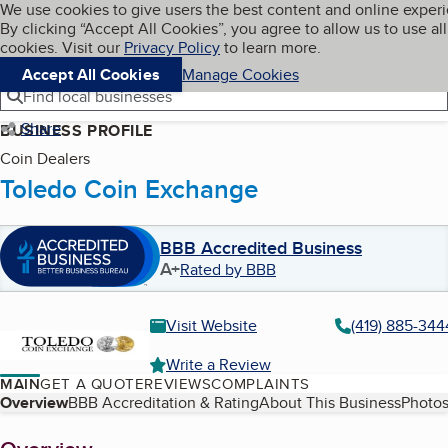
Cookies on BBB.org
We use cookies to give users the best content and online exper
My BBB
By clicking “Accept All Cookies”, you agree to allow us to use all
Skip to main content
Navigation menu
Menu
cookies. Visit our
Privacy Policy
to learn more.
Accept All Cookies
Manage Cookies
Find local businesses
Share
BUSINESS PROFILE
Coin Dealers
Toledo Coin Exchange
BBB Accredited Business
A+
Rated by BBB
Visit Website
(419) 885-344
Write a Review
MAIN
GET A QUOTE
REVIEWS
COMPLAINTS
Table of Contents
Overview
BBB Accreditation & Rating
About This Business
Photos