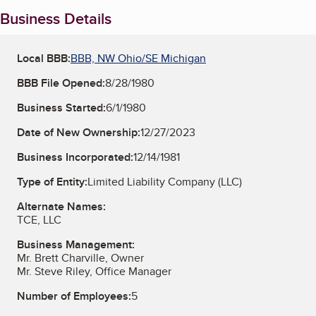
Business Details
Local BBB:
BBB, NW Ohio/SE Michigan
BBB File Opened:
8/28/1980
Business Started:
6/1/1980
Date of New Ownership:
12/27/2023
Business Incorporated:
12/14/1981
Type of Entity:
Limited Liability Company (LLC)
Alternate Names:
TCE, LLC
Business Management:
Mr. Brett Charville, Owner
Mr. Steve Riley, Office Manager
Number of Employees:
5