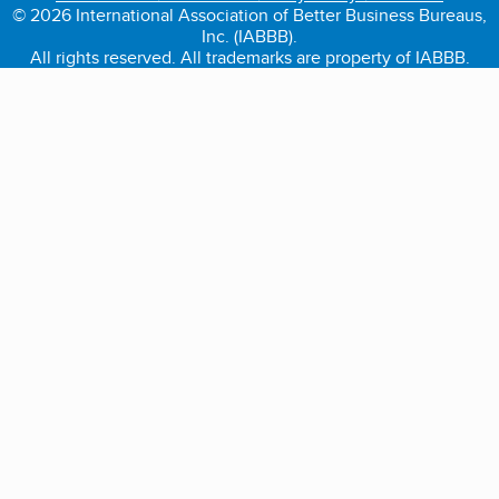
© 2026 International Association of Better Business Bureaus,
Inc. (IABBB).
All rights reserved. All trademarks are property of IABBB.