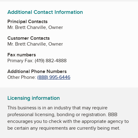
Additional Contact Information
Principal Contacts
Mr. Brett Charville, Owner
Customer Contacts
Mr. Brett Charville, Owner
Fax numbers
Primary Fax:
(419) 882-4888
Additional Phone Numbers
Other Phone:
(888) 995-6446
Licensing information
This business is in an industry that may require
professional licensing, bonding or registration. BBB
encourages you to check with the appropriate agency to
be certain any requirements are currently being met.