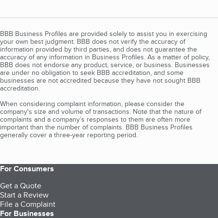
BBB Business Profiles are provided solely to assist you in exercising
your own best judgment. BBB does not verify the accuracy of
information provided by third parties, and does not guarantee the
accuracy of any information in Business Profiles. As a matter of policy,
BBB does not endorse any product, service, or business. Businesses
are under no obligation to seek BBB accreditation, and some
businesses are not accredited because they have not sought BBB
accreditation.
When considering complaint information, please consider the
company's size and volume of transactions. Note that the nature of
complaints and a company’s responses to them are often more
important than the number of complaints. BBB Business Profiles
generally cover a three-year reporting period.
For Consumers
Get a Quote
Start a Review
File a Complaint
For Businesses