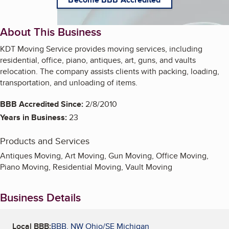
About This Business
KDT Moving Service provides moving services, including
residential, office, piano, antiques, art, guns, and vaults
relocation. The company assists clients with packing, loading,
transportation, and unloading of items.
BBB Accredited Since:
2/8/2010
Years in Business:
23
Products and Services
Antiques Moving, Art Moving, Gun Moving, Office Moving,
Piano Moving, Residential Moving, Vault Moving
Business Details
Local BBB:
BBB, NW Ohio/SE Michigan