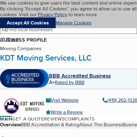
Cookies on BBB.org
We use cookies to give users the best content and online exper
My BBB
By clicking “Accept All Cookies”, you agree to allow us to use all
Skip to main content
Navigation menu
Menu
cookies. Visit our
Privacy Policy
to learn more.
Accept All Cookies
Manage Cookies
Find local businesses
Share
BUSINESS PROFILE
Moving Companies
KDT Moving Services, LLC
BBB Accredited Business
A+
Rated by BBB
Visit Website
(419) 262-132
Write a Review
MAIN
GET A QUOTE
REVIEWS
COMPLAINTS
Table of Contents
Overview
BBB Accreditation & Rating
About This Business
Busine