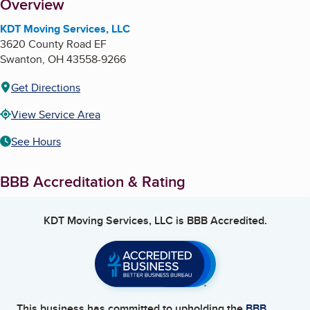
About
Overview
KDT Moving Services, LLC
3620 County Road EF
Swanton
,
OH
43558-9266
Get Directions
View Service Area
See Hours
BBB Accreditation & Rating
KDT Moving Services, LLC
is BBB Accredited.
This business has committed to upholding the
BBB