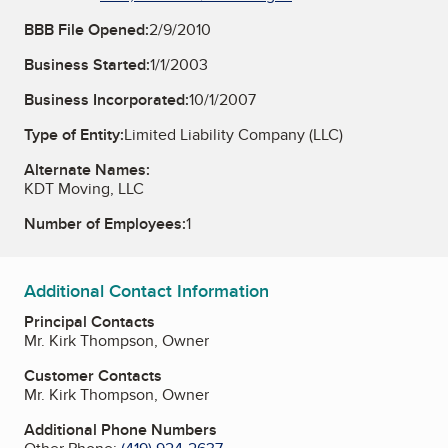
BBB File Opened:
2/9/2010
Business Started:
1/1/2003
Business Incorporated:
10/1/2007
Type of Entity:
Limited Liability Company (LLC)
Alternate Names:
KDT Moving, LLC
Number of Employees:
1
Additional Contact Information
Principal Contacts
Mr. Kirk Thompson, Owner
Customer Contacts
Mr. Kirk Thompson, Owner
Additional Phone Numbers