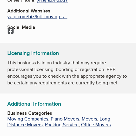
Other Phone:
(419) 924-2637
Additional Websites
yelp.com/biz/kdt-moving-s...
Social Media
Facebook
Licensing information
This business is in an industry that may require
professional licensing, bonding or registration. BBB
encourages you to check with the appropriate agency to
be certain any requirements are currently being met.
Additional Information
Business Categories
Moving Companies
,
Piano Movers
,
Movers
,
Long
Distance Movers
,
Packing Service
,
Office Movers