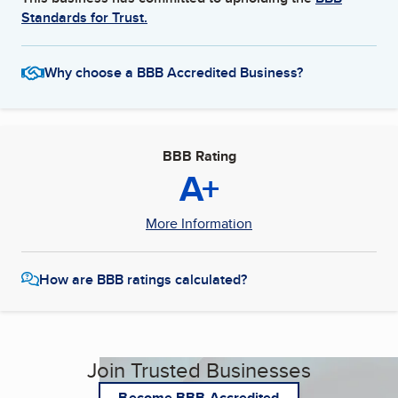
Standards for Trust.
Why choose a BBB Accredited Business?
BBB Rating
A+
More Information
How are BBB ratings calculated?
Join Trusted Businesses
Become BBB Accredited