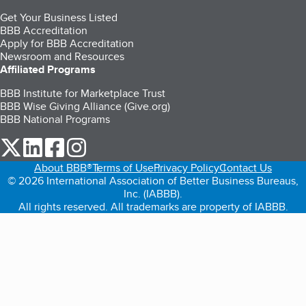
Get Your Business Listed
BBB Accreditation
Apply for BBB Accreditation
Newsroom and Resources
Affiliated Programs
BBB Institute for Marketplace Trust
BBB Wise Giving Alliance (Give.org)
BBB National Programs
our Twitter (opens in a new tab)
our LinkedIn (opens in a new tab)
our Facebook (opens in a new tab)
our Instagram (opens in a new tab)
About BBB®
Terms of Use
Privacy Policy
Contact Us
© 2026 International Association of Better Business Bureaus,
Inc. (IABBB).
All rights reserved. All trademarks are property of IABBB.