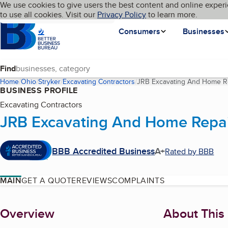
Cookies on BBB.org
We use cookies to give users the best content and online experi
My BBB
Language
to use all cookies. Visit our
Skip to main content
Privacy Policy
to learn more.
Homepage
Consumers
Businesses
Find
Home
Ohio
Stryker
Excavating Contractors
JRB Excavating And Home R
BUSINESS PROFILE
Excavating Contractors
JRB Excavating And Home Repa
BBB Accredited Business
A+
Rated by BBB
MAIN
GET A QUOTE
REVIEWS
COMPLAINTS
About
Overview
About This