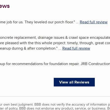
iews
e job for us. They leveled our porch floor.
"
...
Read full review
concrete replacement, drainage issues & crawl space encapsula
re pleased with the this whole project: timely, through, great c
leanup during & after completion.
"
...
Read full review
group for recommendations for foundation repair. JRB Constructi
View all Reviews
our own best judgment. BBB does not verify the accuracy of information p
tter of policy, BBB does not endorse any product, service, or business. 