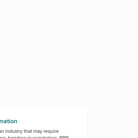
2
rmation
 an industry that may require
ing, bonding or registration. BBB