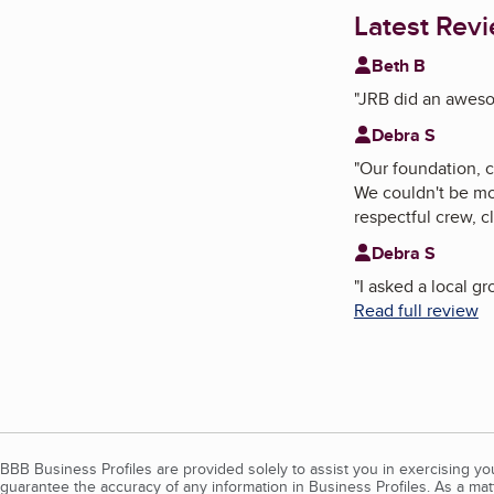
Latest Rev
Beth B
"
JRB did an awesom
Debra S
"
Our foundation, 
We couldn't be mo
respectful crew, c
Debra S
"
I asked a local 
Read full review
BBB Business Profiles are provided solely to assist you in exercising y
guarantee the accuracy of any information in Business Profiles. As a ma