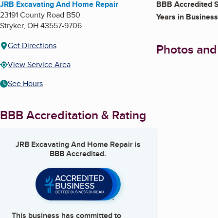
JRB Excavating And Home Repair
BBB Accredited S
23191 County Road B50
Years in Business
Stryker
,
OH
43557-9706
Get Directions
Photos and
View Service Area
See Hours
BBB Accreditation & Rating
JRB Excavating And Home Repair
is
BBB Accredited.
This business has committed to