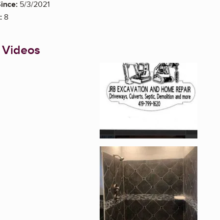
ince:
5/3/2021
:
8
 Videos
Enlarge image, 1 of 1
Enlarge image, 2 of 1