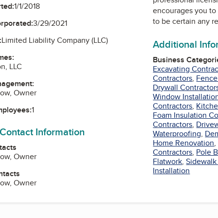
ted:
1/1/2018
encourages you to 
to be certain any r
orporated:
3/29/2021
:
Limited Liability Company (LLC)
Additional Inf
mes:
Business Categori
on, LLC
Excavating Contrac
Contractors
,
Fence
nagement:
Drywall Contractor
rlow, Owner
Window Installatio
Contractors
,
Kitch
mployees:
1
Foam Insulation Co
Contractors
,
Drivew
 Contact Information
Waterproofing
,
Dem
Home Renovation
tacts
Contractors
,
Pole B
rlow, Owner
Flatwork
,
Sidewalk
Installation
ntacts
rlow, Owner