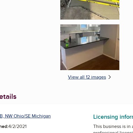
Enlarge image, 6 of 1
View all 12 images
tails
Licensing info
B, NW Ohio/SE Michigan
ned:
4/2/2021
This business is in
professional licens