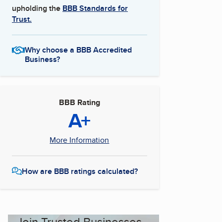
upholding the
BBB Standards for
Trust.
Why choose a BBB Accredited
Business?
BBB Rating
A+
More Information
How are BBB ratings calculated?
Join Trusted Businesses