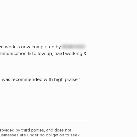
ted work is now completed by
REMOVED
.
ommunication & follow up, hard working &
on was recommended with high praise.
"
...
rovided by third parties, and does not
Businesses are under no obligation to seek