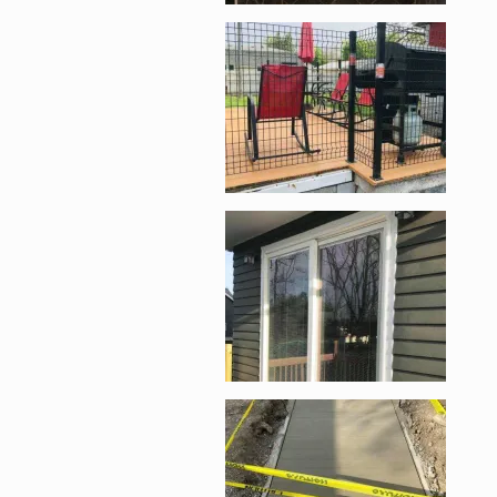
Enlarge image, 3 of 1
Enlarge image, 4 of 1
Enlarge image, 5 of 1