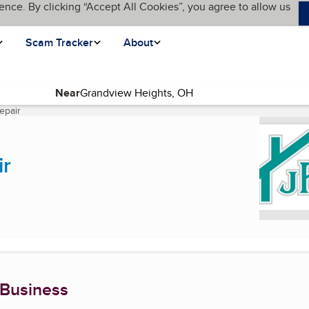
ence. By clicking “Accept All Cookies”, you agree to allow us
Scam Tracker
About
Near
epair
(current page)
ir
 Business