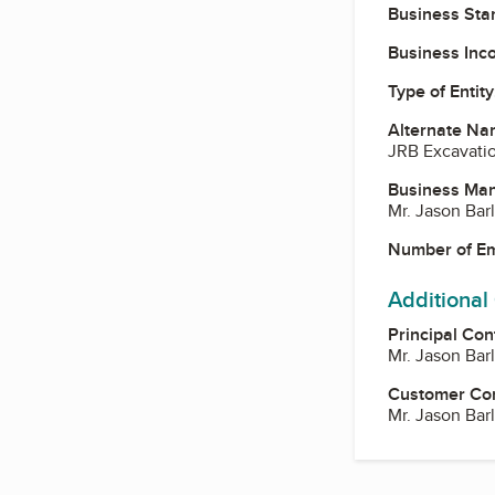
Business Star
Business Inc
Type of Entity
Alternate Na
JRB Excavati
Business Ma
Mr. Jason Ba
Number of E
Additional
Principal Con
Mr. Jason Ba
Customer Co
Mr. Jason Ba