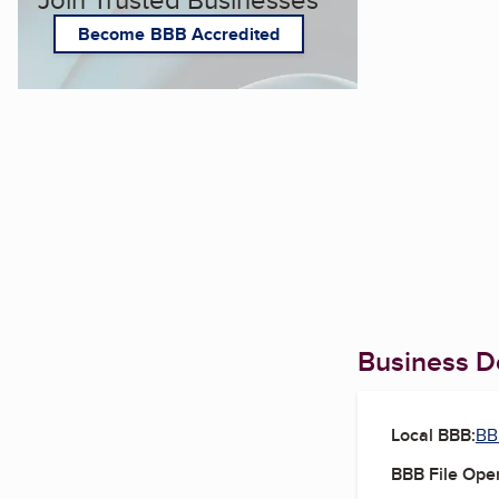
Become BBB Accredited
Business De
Local BBB:
BB
BBB File Ope