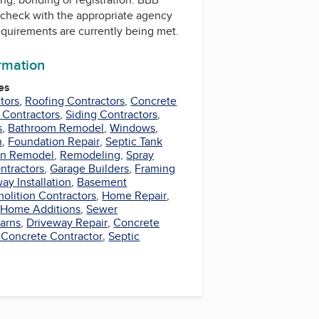
check with the appropriate agency
equirements are currently being met.
ormation
es
tors
,
Roofing Contractors
,
Concrete
 Contractors
,
Siding Contractors
,
s
,
Bathroom Remodel
,
Windows
,
n
,
Foundation Repair
,
Septic Tank
en Remodel
,
Remodeling
,
Spray
ntractors
,
Garage Builders
,
Framing
ay Installation
,
Basement
olition Contractors
,
Home Repair
,
,
Home Additions
,
Sewer
arns
,
Driveway Repair
,
Concrete
 Concrete Contractor
,
Septic