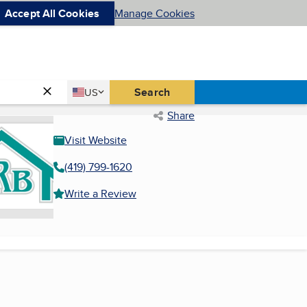
Accept All Cookies
Manage Cookies
Country
Search
US
United States
Share
Visit Website
(419) 799-1620
Write a Review