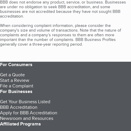
BBB does not endorse any product, service, or business. Businesses
are under no obligation to seek BBB accreditation, and some
businesses are not accredited because they have not sought BBB
accreditation.
When considering complaint information, please consider the
company's size and volume of transactions. Note that the nature of
complaints and a company’s responses to them are often more
important than the number of complaints. BBB Business Profiles
generally cover a three-year reporting period.
For Consumers
Get a Quote
Start a Review
File a Complaint
For Businesses
Get Your Business Listed
BBB Accreditation
Apply for BBB Accreditation
Newsroom and Resources
Affiliated Programs