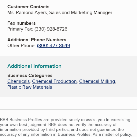
Customer Contacts
Ms. Ramona Ayers, Sales and Marketing Manager
Fax numbers
Primary Fax:
(330) 928-8726
Additional Phone Numbers
Other Phone:
(800) 327-8649
Additional Information
Business Categories
Chemicals
,
Chemical Production
,
Chemical Milling
,
Plastic Raw Materials
BBB Business Profiles are provided solely to assist you in exercising
your own best judgment. BBB does not verify the accuracy of
information provided by third parties, and does not guarantee the
accuracy of any information in Business Profiles. As a matter of policy,