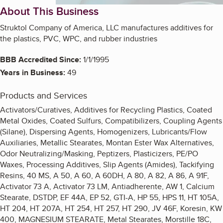
About This Business
Struktol Company of America, LLC manufactures additives for
the plastics, PVC, WPC, and rubber industries
BBB Accredited Since:
1/1/1995
Years in Business:
49
Products and Services
Activators/Curatives, Additives for Recycling Plastics, Coated
Metal Oxides, Coated Sulfurs, Compatibilizers, Coupling Agents
(Silane), Dispersing Agents, Homogenizers, Lubricants/Flow
Auxiliaries, Metallic Stearates, Montan Ester Wax Alternatives,
Odor Neutralizing/Masking, Peptizers, Plasticizers, PE/PO
Waxes, Processing Additives, Slip Agents (Amides), Tackifying
Resins, 40 MS, A 50, A 60, A 60DH, A 80, A 82, A 86, A 91F,
Activator 73 A, Activator 73 LM, Antiadherente, AW 1, Calcium
Stearate, DSTDP, EF 44A, EP 52, GTI-A, HP 55, HPS 11, HT 105A,
HT 204, HT 207A, HT 254, HT 257, HT 290, JV 46F, Koresin, KW
400, MAGNESIUM STEARATE, Metal Stearates, Morstille 18C,