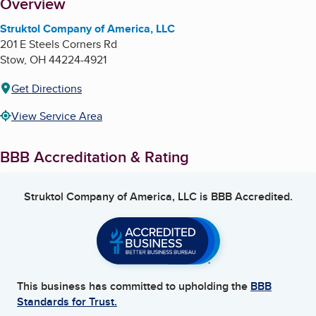
About
Overview
Struktol Company of America, LLC
201 E Steels Corners Rd
Stow
,
OH
44224-4921
Get Directions
View Service Area
BBB Accreditation & Rating
Struktol Company of America, LLC
is BBB Accredited.
This business has committed to upholding the
BBB
Standards for Trust.