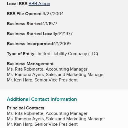
Local BBB:
BBB Akron
BBB File Opened:
9/27/2004
Business Started:
1/1/1977
Business Started Locally:
1/1/1977
Business Incorporated:
1/1/2009
Type of Entity:
Limited Liability Company (LLC)
Business Management:
Ms. Rita Robinette, Accounting Manager
Ms. Ramona Ayers, Sales and Marketing Manager
Mr. Ken Harp, Senior Vice President
Additional Contact Information
Principal Contacts
Ms. Rita Robinette, Accounting Manager
Ms. Ramona Ayers, Sales and Marketing Manager
Mr. Ken Harp, Senior Vice President