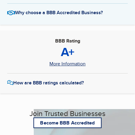
Why choose a BBB Accredited Business?
BBB Rating
A+
More Information
How are BBB ratings calculated?
Join Trusted Businesses
Become BBB Accredited