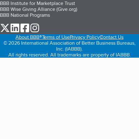
BBB Institute for Marketplace Trust
BBB Wise Giving Alliance (Give.org)
BBB National Programs
our Twitter (opens in a new tab)
our LinkedIn (opens in a new tab)
our Facebook (opens in a new tab)
our Instagram (opens in a new tab)
About BBB®
Terms of Use
Privacy Policy
Contact Us
© 2026 International Association of Better Business Bureaus,
Inc. (IABBB).
All rights reserved. All trademarks are property of IABBB.