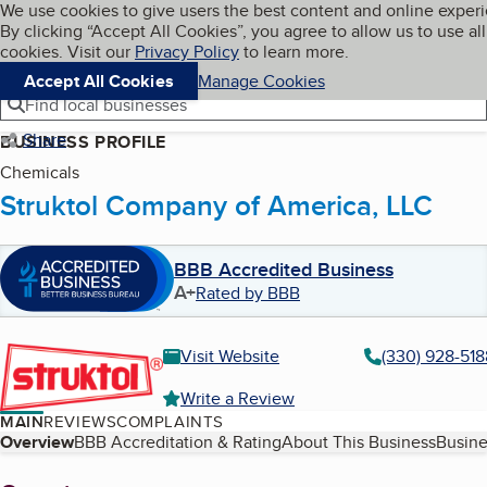
Cookies on BBB.org
We use cookies to give users the best content and online exper
My BBB
By clicking “Accept All Cookies”, you agree to allow us to use all
Skip to main content
Navigation menu
Menu
cookies. Visit our
Privacy Policy
to learn more.
Accept All Cookies
Manage Cookies
Find local businesses
Share
BUSINESS PROFILE
Chemicals
Struktol Company of America, LLC
BBB Accredited Business
A+
Rated by BBB
Visit Website
(330) 928-518
Write a Review
MAIN
REVIEWS
COMPLAINTS
Table of Contents
Overview
BBB Accreditation & Rating
About This Business
Busine