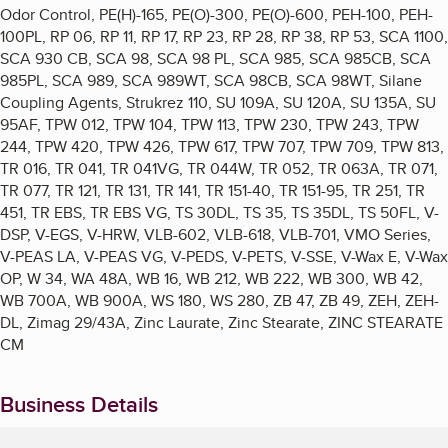
Odor Control, PE(H)-165, PE(O)-300, PE(O)-600, PEH-100, PEH-
100PL, RP 06, RP 11, RP 17, RP 23, RP 28, RP 38, RP 53, SCA 1100,
SCA 930 CB, SCA 98, SCA 98 PL, SCA 985, SCA 985CB, SCA
985PL, SCA 989, SCA 989WT, SCA 98CB, SCA 98WT, Silane
Coupling Agents, Strukrez 110, SU 109A, SU 120A, SU 135A, SU
95AF, TPW 012, TPW 104, TPW 113, TPW 230, TPW 243, TPW
244, TPW 420, TPW 426, TPW 617, TPW 707, TPW 709, TPW 813,
TR 016, TR 041, TR 041VG, TR 044W, TR 052, TR 063A, TR 071,
TR 077, TR 121, TR 131, TR 141, TR 151-40, TR 151-95, TR 251, TR
451, TR EBS, TR EBS VG, TS 30DL, TS 35, TS 35DL, TS 50FL, V-
DSP, V-EGS, V-HRW, VLB-602, VLB-618, VLB-701, VMO Series,
V-PEAS LA, V-PEAS VG, V-PEDS, V-PETS, V-SSE, V-Wax E, V-Wax
OP, W 34, WA 48A, WB 16, WB 212, WB 222, WB 300, WB 42,
WB 700A, WB 900A, WS 180, WS 280, ZB 47, ZB 49, ZEH, ZEH-
DL, Zimag 29/43A, Zinc Laurate, Zinc Stearate, ZINC STEARATE
CM
Business Details