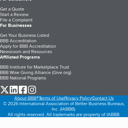
Get a Quote
Start a Review
File a Complaint
For Businesses
Get Your Business Listed
BBB Accreditation
Apply for BBB Accreditation
Newsroom and Resources
Affiliated Programs
BBB Institute for Marketplace Trust
BBB Wise Giving Alliance (Give.org)
BBB National Programs
our Twitter (opens in a new tab)
our LinkedIn (opens in a new tab)
our Facebook (opens in a new tab)
our Instagram (opens in a new tab)
About BBB®
Terms of Use
Privacy Policy
Contact Us
© 2026 International Association of Better Business Bureaus,
Inc. (IABBB).
All rights reserved. All trademarks are property of IABBB.