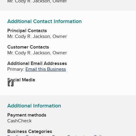
Mr. Cody R. Jackson, Owner
Additional Contact Information
Principal Contacts
Mr. Cody R. Jackson, Owner
Customer Contacts
Mr. Cody R. Jackson, Owner
Additional Email Addresses
Primary:
Email this Business
Social Media
Facebook
Additional Information
Payment methods
Cash
Check
Business Categories