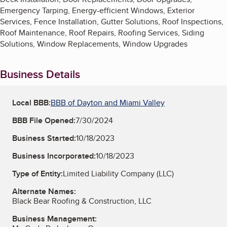
Emergency Tarping, Energy-efficient Windows, Exterior
Services, Fence Installation, Gutter Solutions, Roof Inspections,
Roof Maintenance, Roof Repairs, Roofing Services, Siding
Solutions, Window Replacements, Window Upgrades
Business Details
Local BBB:
BBB of Dayton and Miami Valley
BBB File Opened:
7/30/2024
Business Started:
10/18/2023
Business Incorporated:
10/18/2023
Type of Entity:
Limited Liability Company (LLC)
Alternate Names:
Black Bear Roofing & Construction, LLC
Business Management: