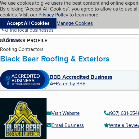
Cookies on BBB.org
We use cookies to give users the best content and online exper
My BBB
By clicking “Accept All Cookies”, you agree to allow us to use all
Skip to main content
Navigation menu
Menu
cookies. Visit our
Privacy Policy
to learn more.
Accept All Cookies
Manage Cookies
Find local businesses
Share
BUSINESS PROFILE
Roofing Contractors
Black Bear Roofing & Exteriors
BBB Accredited Business
A+
Rated by BBB
Visit Website
(937) 631-654
Email Business
Write a Revi