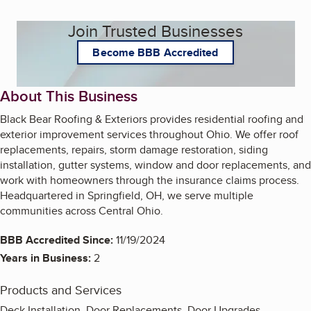
Join Trusted Businesses
Become BBB Accredited
About This Business
Black Bear Roofing & Exteriors provides residential roofing and
exterior improvement services throughout Ohio. We offer roof
replacements, repairs, storm damage restoration, siding
installation, gutter systems, window and door replacements, and
work with homeowners through the insurance claims process.
Headquartered in Springfield, OH, we serve multiple
communities across Central Ohio.
BBB Accredited Since:
11/19/2024
Years in Business:
2
Products and Services
Deck Installation, Door Replacements, Door Upgrades,