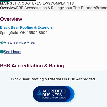
MAIN
GET A QUOTE
REVIEWS
COMPLAINTS
Table of Contents
Overview
BBB Accreditation & Rating
About This Business
Busine
About
Overview
Black Bear Roofing & Exteriors
Springfield
,
OH
45502-8904
View Service Area
See Hours
BBB Accreditation & Rating
Black Bear Roofing & Exteriors
is BBB Accredited.