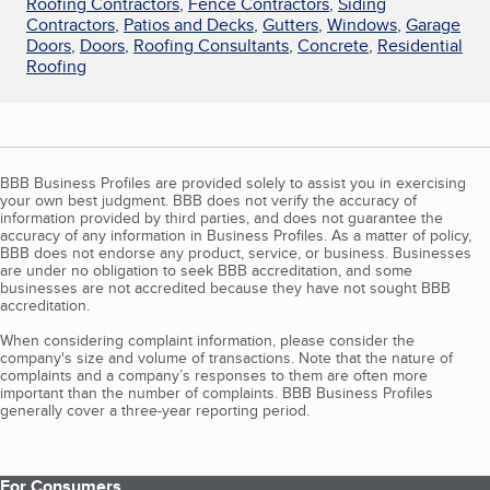
Roofing Contractors
,
Fence Contractors
,
Siding
Contractors
,
Patios and Decks
,
Gutters
,
Windows
,
Garage
Doors
,
Doors
,
Roofing Consultants
,
Concrete
,
Residential
Roofing
BBB Business Profiles are provided solely to assist you in exercising
your own best judgment. BBB does not verify the accuracy of
information provided by third parties, and does not guarantee the
accuracy of any information in Business Profiles. As a matter of policy,
BBB does not endorse any product, service, or business. Businesses
are under no obligation to seek BBB accreditation, and some
businesses are not accredited because they have not sought BBB
accreditation.
When considering complaint information, please consider the
company's size and volume of transactions. Note that the nature of
complaints and a company’s responses to them are often more
important than the number of complaints. BBB Business Profiles
generally cover a three-year reporting period.
For Consumers