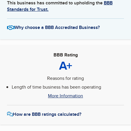
This business has committed to upholding the
BBB
Standards for Trust.
Why choose a BBB Accredited Business?
BBB Rating
A+
Reasons for rating
Length of time business has been operating
More Information
How are BBB ratings calculated?