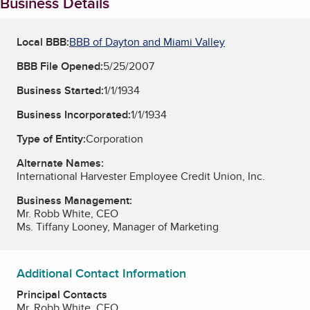
Business Details
Local BBB:
BBB of Dayton and Miami Valley
BBB File Opened:
5/25/2007
Business Started:
1/1/1934
Business Incorporated:
1/1/1934
Type of Entity:
Corporation
Alternate Names:
International Harvester Employee Credit Union, Inc.
Business Management:
Mr. Robb White, CEO
Ms. Tiffany Looney, Manager of Marketing
Additional Contact Information
Principal Contacts
Mr. Robb White, CEO