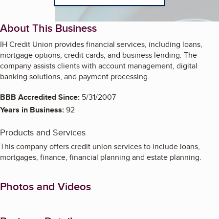
About This Business
IH Credit Union provides financial services, including loans,
mortgage options, credit cards, and business lending. The
company assists clients with account management, digital
banking solutions, and payment processing.
BBB Accredited Since:
5/31/2007
Years in Business:
92
Products and Services
This company offers credit union services to include loans,
mortgages, finance, financial planning and estate planning.
Photos and Videos