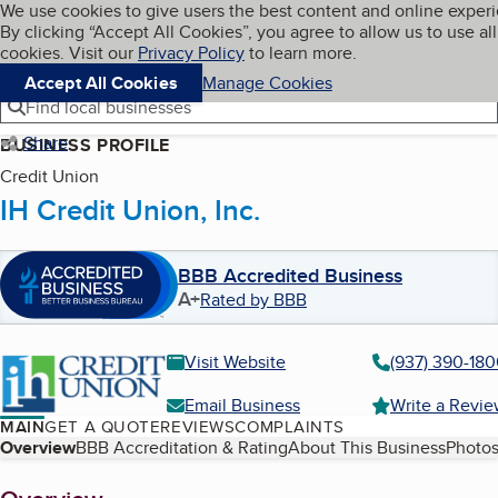
Cookies on BBB.org
We use cookies to give users the best content and online exper
My BBB
By clicking “Accept All Cookies”, you agree to allow us to use all
Skip to main content
Navigation menu
Menu
cookies. Visit our
Privacy Policy
to learn more.
Accept All Cookies
Manage Cookies
Find local businesses
Share
BUSINESS PROFILE
Credit Union
IH Credit Union, Inc.
BBB Accredited Business
A+
Rated by BBB
Visit Website
(937) 390-18
Email Business
Write a Revi
MAIN
GET A QUOTE
REVIEWS
COMPLAINTS
Table of Contents
Overview
BBB Accreditation & Rating
About This Business
Photos