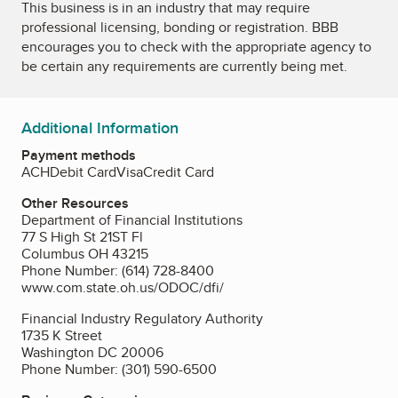
This business is in an industry that may require
professional licensing, bonding or registration. BBB
encourages you to check with the appropriate agency to
be certain any requirements are currently being met.
Additional Information
Payment methods
ACH
Debit Card
Visa
Credit Card
Other Resources
Department of Financial Institutions
77 S High St 21ST Fl
Columbus OH 43215
Phone Number: (614) 728-8400
www.com.state.oh.us/ODOC/dfi/
Financial Industry Regulatory Authority
1735 K Street
Washington DC 20006
Phone Number: (301) 590-6500