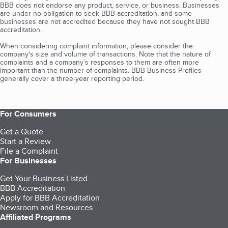
BBB does not endorse any product, service, or business. Businesses
are under no obligation to seek BBB accreditation, and some
businesses are not accredited because they have not sought BBB
accreditation.
When considering complaint information, please consider the
company's size and volume of transactions. Note that the nature of
complaints and a company’s responses to them are often more
important than the number of complaints. BBB Business Profiles
generally cover a three-year reporting period.
For Consumers
Get a Quote
Start a Review
File a Complaint
For Businesses
Get Your Business Listed
BBB Accreditation
Apply for BBB Accreditation
Newsroom and Resources
Affiliated Programs