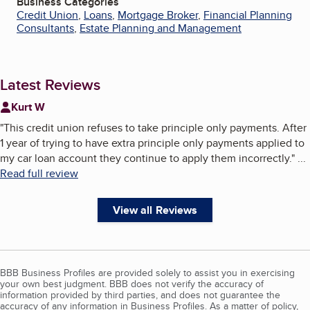
Business Categories
Credit Union
,
Loans
,
Mortgage Broker
,
Financial Planning
Consultants
,
Estate Planning and Management
Latest Reviews
Kurt W
"
This credit union refuses to take principle only payments. After
1 year of trying to have extra principle only payments applied to
my car loan account they continue to apply them incorrectly.
"
...
Read full review
View all Reviews
BBB Business Profiles are provided solely to assist you in exercising
your own best judgment. BBB does not verify the accuracy of
information provided by third parties, and does not guarantee the
accuracy of any information in Business Profiles. As a matter of policy,