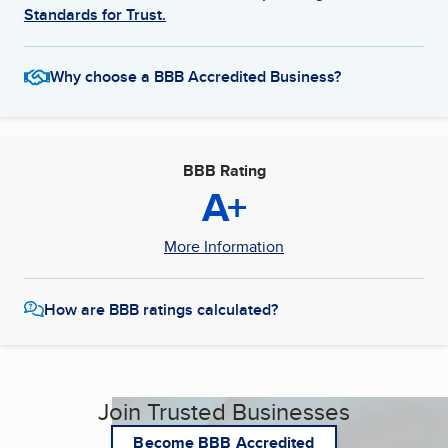
Standards for Trust.
Why choose a BBB Accredited Business?
BBB Rating
A+
More Information
How are BBB ratings calculated?
Join Trusted Businesses
Become BBB Accredited