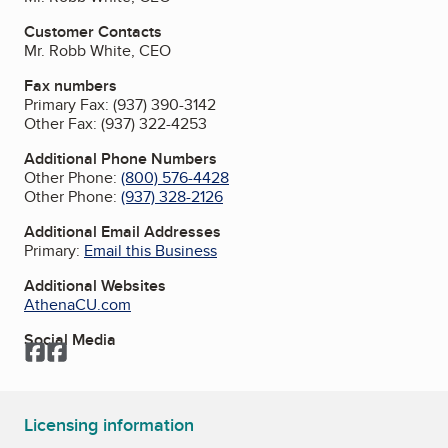
Customer Contacts
Mr. Robb White, CEO
Fax numbers
Primary Fax:
(937) 390-3142
Other Fax:
(937) 322-4253
Additional Phone Numbers
Other Phone:
(800) 576-4428
Other Phone:
(937) 328-2126
Additional Email Addresses
Primary:
Email this Business
Additional Websites
AthenaCU.com
Social Media
Facebook
Facebook
Licensing information