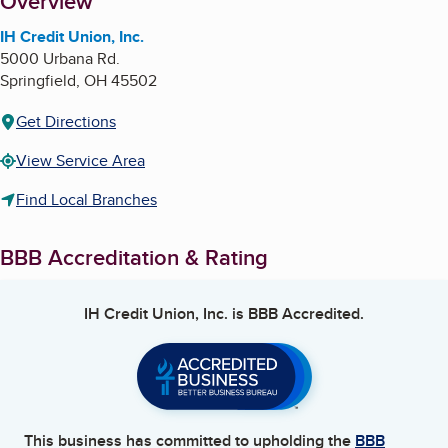
About
Overview
IH Credit Union, Inc.
5000 Urbana Rd.
Springfield
,
OH
45502
Get Directions
View Service Area
Find Local Branches
BBB Accreditation & Rating
IH Credit Union, Inc.
is BBB Accredited.
This business has committed to upholding the
BBB