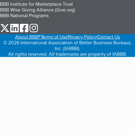
BBB Institute for Marketplace Trust
BBB Wise Giving Alliance (Give.org)
BBB National Programs
our Twitter (opens in a new tab)
our LinkedIn (opens in a new tab)
our Facebook (opens in a new tab)
our Instagram (opens in a new tab)
About BBB®
Terms of Use
Privacy Policy
Contact Us
© 2026 International Association of Better Business Bureaus,
Inc. (IABBB).
All rights reserved. All trademarks are property of IABBB.