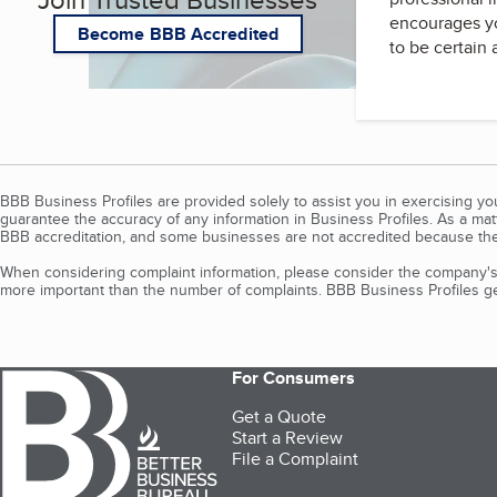
encourages yo
Become BBB Accredited
to be certain
BBB Business Profiles are provided solely to assist you in exercising y
guarantee the accuracy of any information in Business Profiles. As a ma
BBB accreditation, and some businesses are not accredited because the
When considering complaint information, please consider the company's 
more important than the number of complaints. BBB Business Profiles gen
For Consumers
Get a Quote
Start a Review
File a Complaint