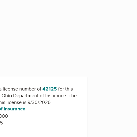
a license number of
42125
for this
y
Ohio Department of Insurance
. The
this license is 9/30/2026.
f Insurance
 300
15