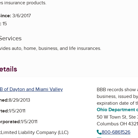
es insurance products.
ince:
3/6/2017
:
15
Services
ides auto, home, business, and life insurances.
tails
B of Dayton and Miami Valley
BBB records show 
business, issued b
ned:
8/29/2013
expiration date of 
Ohio Department o
ted:
1/5/2011
50 W Town St, Ste
orporated:
1/5/2011
Columbus OH 432
800-6861526
:
Limited Liability Company (LLC)