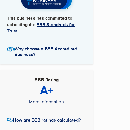
This business has committed to
upholding the
BBB Standards for
Trust.
Why choose a BBB Accredited
Business?
BBB Rating
A+
More Information
How are BBB ratings calculated?