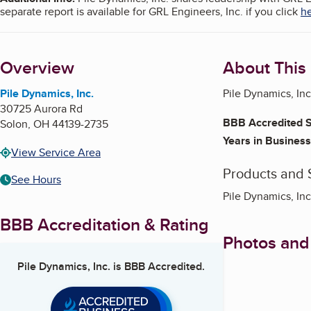
separate report is available for GRL Engineers, Inc. if you click
h
Overview
About This
Pile Dynamics, Inc.
Pile Dynamics, In
30725 Aurora Rd
BBB Accredited S
Solon
,
OH
44139-2735
Years in Business
View Service Area
Products and 
See Hours
Pile Dynamics, Inc
BBB Accreditation & Rating
Photos and
Pile Dynamics, Inc.
is BBB Accredited.