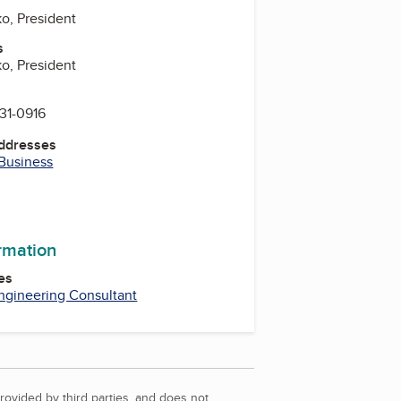
ko, President
s
ko, President
831-0916
Addresses
 Business
ormation
es
ngineering Consultant
rovided by third parties, and does not