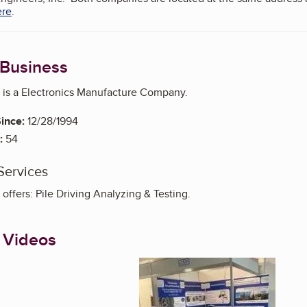
ere
.
 Business
c is a Electronics Manufacture Company.
ince:
12/28/1994
:
54
Services
 offers: Pile Driving Analyzing & Testing.
 Videos
Enlarge image, 1 of 5