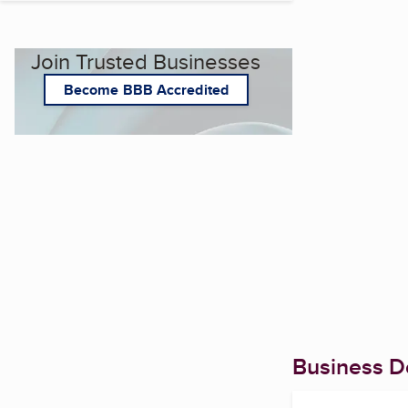
Join Trusted Businesses
Become BBB Accredited
Business De