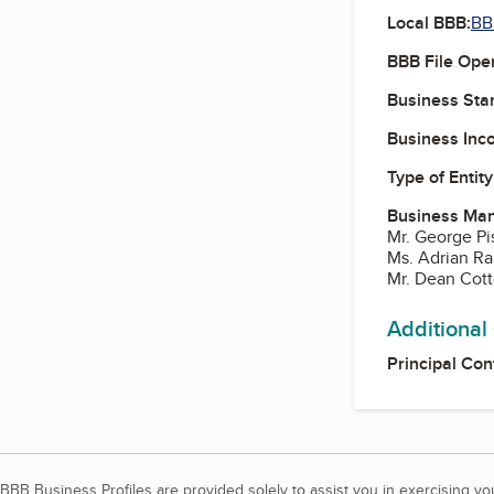
Local BBB:
BB
BBB File Ope
Business Star
Business Inc
Type of Entity
Business Ma
Mr. George Pi
Ms. Adrian Ra
Mr. Dean Cott
Additional
Principal Con
BBB Business Profiles are provided solely to assist you in exercising y