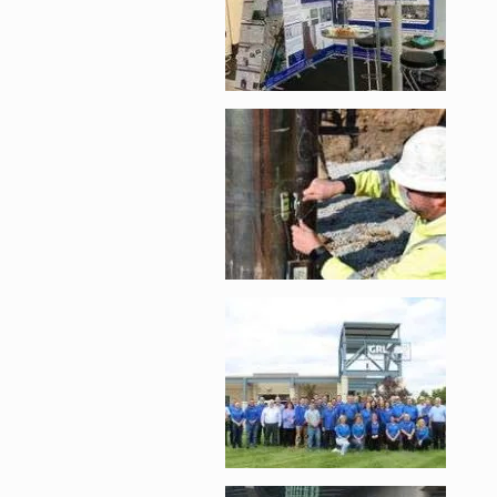
Enlarge image, 2 of 
Enlarge image, 3 of 
Enlarge image, 4 of 