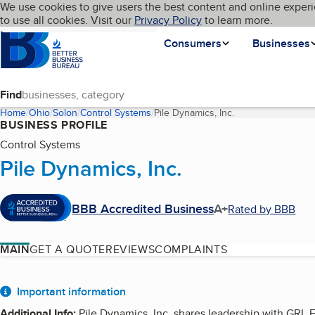
Cookies on BBB.org
We use cookies to give users the best content and online experi
My BBB
Language
to use all cookies. Visit our
Skip to main content
Privacy Policy
to learn more.
Homepage
Consumers
Businesses
Find
Home
Ohio
Solon
Control Systems
Pile Dynamics, Inc.
(current page)
BUSINESS PROFILE
Control Systems
Pile Dynamics, Inc.
BBB Accredited Business
A+
Rated by BBB
MAIN
GET A QUOTE
REVIEWS
COMPLAINTS
About
Important information
Additional Info
:
Pile Dynamics, Inc. shares leadership with GRL