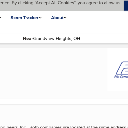
ence. By clicking “Accept All Cookies”, you agree to allow us
Scam Tracker
About
Near
 Engineers, Inc. Both companies are located at the same addre