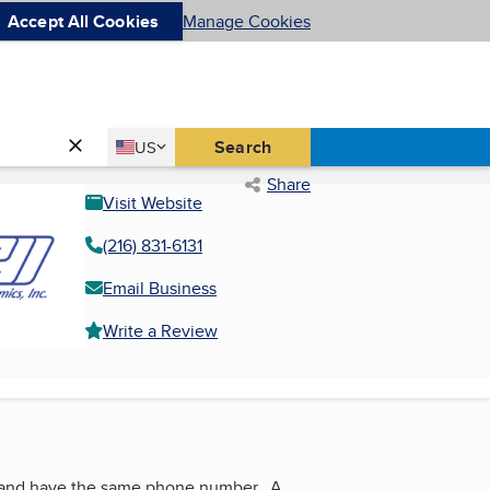
Accept All Cookies
Manage Cookies
Country
Search
US
United States
Share
Visit Website
(216) 831-6131
Email Business
Write a Review
ss and have the same phone number. A