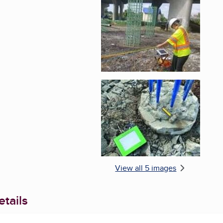
Enlarge image, 5 of 
View all 5 images
tails