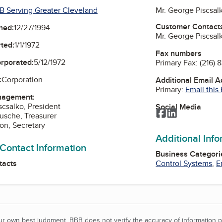
B Serving Greater Cleveland
Mr. George Piscsal
Customer Contact
ned:
12/27/1994
Mr. George Piscsal
ted:
1/1/1972
Fax numbers
orporated:
5/12/1972
Primary Fax:
(216) 
:
Corporation
Additional Email 
Primary:
Email this
nagement:
scsalko, President
Social Media
Facebook
LinkedIn
usche, Treasurer
on, Secretary
Additional Inf
 Contact Information
Business Categori
tacts
Control Systems
,
E
our own best judgment. BBB does not verify the accuracy of information p